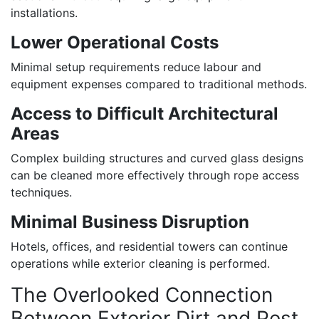
installations.
Lower Operational Costs
Minimal setup requirements reduce labour and
equipment expenses compared to traditional methods.
Access to Difficult Architectural
Areas
Complex building structures and curved glass designs
can be cleaned more effectively through rope access
techniques.
Minimal Business Disruption
Hotels, offices, and residential towers can continue
operations while exterior cleaning is performed.
The Overlooked Connection
Between Exterior Dirt and Pest