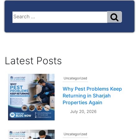
Latest Posts
Uncategorized
Why Pest Problems Keep
Returning in Sharjah
Properties Again
July 20, 2026
Uncategorized