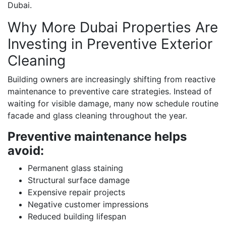
Dubai.
Why More Dubai Properties Are
Investing in Preventive Exterior
Cleaning
Building owners are increasingly shifting from reactive
maintenance to preventive care strategies. Instead of
waiting for visible damage, many now schedule routine
facade and glass cleaning throughout the year.
Preventive maintenance helps
avoid:
Permanent glass staining
Structural surface damage
Expensive repair projects
Negative customer impressions
Reduced building lifespan