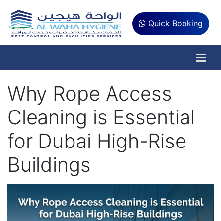
Quick Booking
Why Rope Access
Cleaning is Essential
for Dubai High-Rise
Buildings