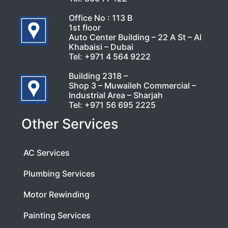
Office No : 113 B
1st floor
Auto Center Building – 22 A St – Al
Khabaisi – Dubai
Tel:
+971 4 564 9222
Building 2318 –
Shop 3 – Muwaileh Commercial –
Industrial Area – Sharjah
Tel:
+971 56 695 2225
Other Services
AC Services
Plumbing Services
Motor Rewinding
Painting Services