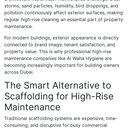
storms, sand particles, humidity, bird droppings, and
pollution continuously affect exterior surfaces, making
regular high-rise cleaning an essential part of property
maintenance.
For modern buildings, exterior appearance is directly
connected to brand image, tenant satisfaction, and
property value. This is why professional high-rise
maintenance companies like Al Waha Hygiene are
becoming increasingly important for building owners
across Dubai.
The Smart Alternative to
Scaffolding for High-Rise
Maintenance
Traditional scaffolding systems are expensive, time-
consuming, and disruptive for busy commercial