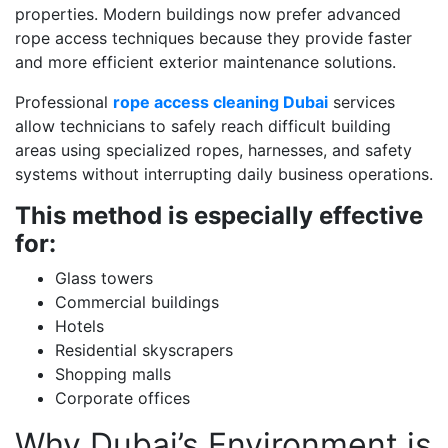
properties. Modern buildings now prefer advanced
rope access techniques because they provide faster
and more efficient exterior maintenance solutions.
Professional
rope access cleaning Dubai
services
allow technicians to safely reach difficult building
areas using specialized ropes, harnesses, and safety
systems without interrupting daily business operations.
This method is especially effective
for:
Glass towers
Commercial buildings
Hotels
Residential skyscrapers
Shopping malls
Corporate offices
Why Dubai’s Environment is