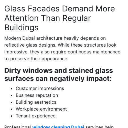
Glass Facades Demand More
Attention Than Regular
Buildings
Modern Dubai architecture heavily depends on
reflective glass designs. While these structures look
impressive, they also require continuous maintenance
to preserve their appearance.
Dirty windows and stained glass
surfaces can negatively impact:
Customer impressions
Business reputation
Building aesthetics
Workplace environment
Tenant experience
Professional
window cleaning Dubai
services help