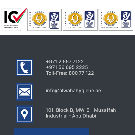
July 24, 2026
Uncategorized
Signs Your High-Rise Needs
Professional Exterior Care in
Dubai
July 22, 2026
+971 2 667 7122
+971 56 695 2225
Toll-Free: 800 77 122
info@alwahahygiene.ae
101, Block B, MW-5 - Musaffah -
Industrial - Abu Dhabi