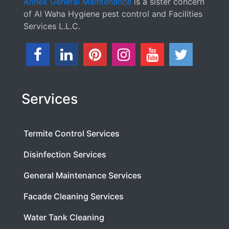
Annex General Maintenance
is a sister concern
of Al Waha Hygiene pest control and Facilities
Services L.L.C.
Services
Termite Control Services
Disinfection Services
General Maintenance Services
Facade Cleaning Services
Water Tank Cleaning