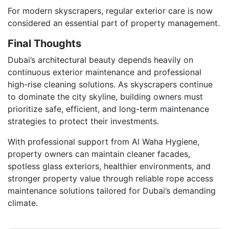
For modern skyscrapers, regular exterior care is now
considered an essential part of property management.
Final Thoughts
Dubai’s architectural beauty depends heavily on
continuous exterior maintenance and professional
high-rise cleaning solutions. As skyscrapers continue
to dominate the city skyline, building owners must
prioritize safe, efficient, and long-term maintenance
strategies to protect their investments.
With professional support from Al Waha Hygiene,
property owners can maintain cleaner facades,
spotless glass exteriors, healthier environments, and
stronger property value through reliable rope access
maintenance solutions tailored for Dubai’s demanding
climate.