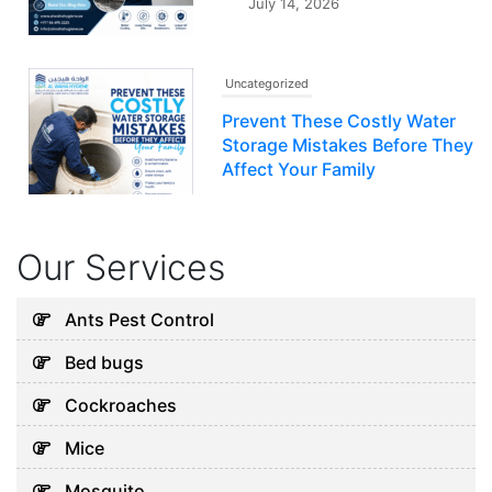
July 14, 2026
Uncategorized
Prevent These Costly Water
Storage Mistakes Before They
Affect Your Family
July 12, 2026
Our Services
Uncategorized
5 Hidden Cleaning Problems
Ants Pest Control
Every Abu Dhabi Business
Bed bugs
Should Notice
July 30, 2026
Cockroaches
Mice
Uncategorized
Mosquito