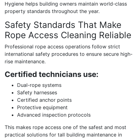
Hygiene helps building owners maintain world-class
property standards throughout the year.
Safety Standards That Make
Rope Access Cleaning Reliable
Professional rope access operations follow strict
international safety procedures to ensure secure high-
rise maintenance.
Certified technicians use:
Dual-rope systems
Safety harnesses
Certified anchor points
Protective equipment
Advanced inspection protocols
This makes rope access one of the safest and most
practical solutions for tall building maintenance in