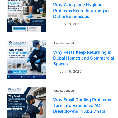
Why Workplace Hygiene
Problems Keep Returning in
Dubai Businesses
July 18, 2026
Uncategorized
Why Pests Keep Returning in
Dubai Homes and Commercial
Spaces
July 16, 2026
Uncategorized
Why Small Cooling Problems
Turn Into Expensive AC
Breakdowns in Abu Dhabi