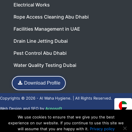
Electrical Works
Rope Access Cleaning Abu Dhabi
Facilities Management in UAE
Drain Line Jetting Dubai
Pest Control Abu Dhabi
Water Quality Testing Dubai
Download Profile
Copyrights © 2026 - Al Waha Hygiene. | All Rights Reserved.
Web Design
and
SEO
by
Acnosoft
We use cookies to ensure that we give you the best
experience on our website. If you continue to use this site we
will assume that you are happy with it.
Privacy policy