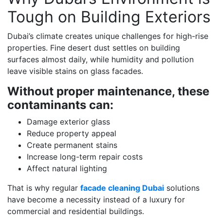
Tough on Building Exteriors
Dubai’s climate creates unique challenges for high-rise
properties. Fine desert dust settles on building
surfaces almost daily, while humidity and pollution
leave visible stains on glass facades.
Without proper maintenance, these
contaminants can:
Damage exterior glass
Reduce property appeal
Create permanent stains
Increase long-term repair costs
Affect natural lighting
That is why regular
facade cleaning Dubai
solutions
have become a necessity instead of a luxury for
commercial and residential buildings.