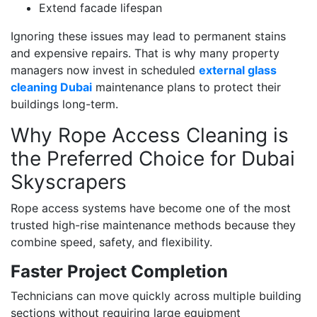
Extend facade lifespan
Ignoring these issues may lead to permanent stains
and expensive repairs. That is why many property
managers now invest in scheduled
external glass
cleaning Dubai
maintenance plans to protect their
buildings long-term.
Why Rope Access Cleaning is
the Preferred Choice for Dubai
Skyscrapers
Rope access systems have become one of the most
trusted high-rise maintenance methods because they
combine speed, safety, and flexibility.
Faster Project Completion
Technicians can move quickly across multiple building
sections without requiring large equipment