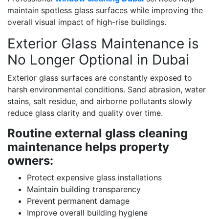
maintain spotless glass surfaces while improving the
overall visual impact of high-rise buildings.
Exterior Glass Maintenance is
No Longer Optional in Dubai
Exterior glass surfaces are constantly exposed to
harsh environmental conditions. Sand abrasion, water
stains, salt residue, and airborne pollutants slowly
reduce glass clarity and quality over time.
Routine external glass cleaning
maintenance helps property
owners:
Protect expensive glass installations
Maintain building transparency
Prevent permanent damage
Improve overall building hygiene