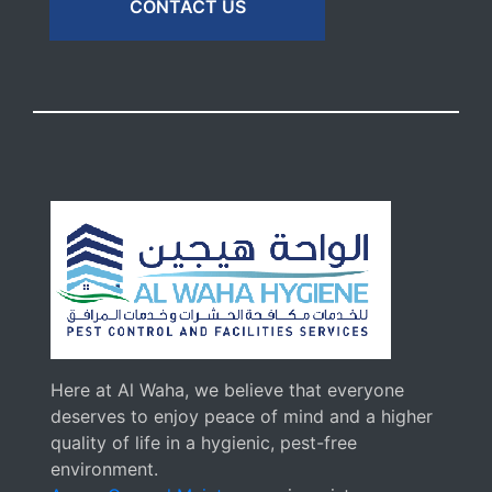
CONTACT US
Here at Al Waha, we believe that everyone
deserves to enjoy peace of mind and a higher
quality of life in a hygienic, pest-free
environment.