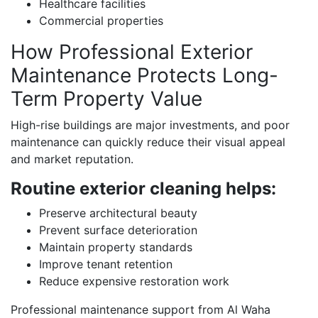
Healthcare facilities
Commercial properties
How Professional Exterior
Maintenance Protects Long-
Term Property Value
High-rise buildings are major investments, and poor
maintenance can quickly reduce their visual appeal
and market reputation.
Routine exterior cleaning helps:
Preserve architectural beauty
Prevent surface deterioration
Maintain property standards
Improve tenant retention
Reduce expensive restoration work
Professional maintenance support from Al Waha