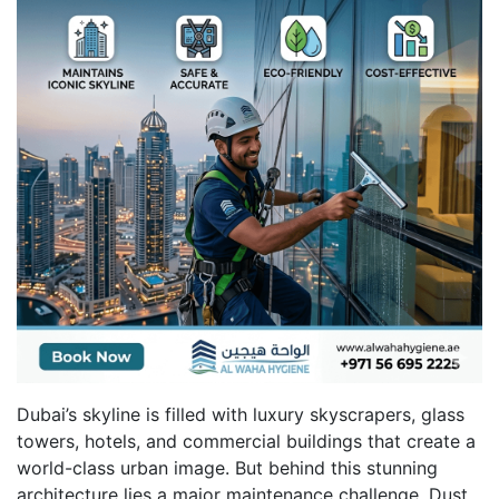
Dubai’s skyline is filled with luxury skyscrapers, glass
towers, hotels, and commercial buildings that create a
world-class urban image. But behind this stunning
architecture lies a major maintenance challenge. Dust