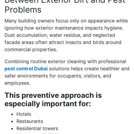
Problems
Many building owners focus only on appearance while
ignoring how exterior maintenance impacts hygiene.
Dust accumulation, water residue, and neglected
facade areas often attract insects and birds around
commercial properties.
Combining routine exterior cleaning with professional
pest control Dubai
solutions helps create healthier and
safer environments for occupants, visitors, and
employees.
This preventive approach is
especially important for:
Hotels
Restaurants
Residential towers