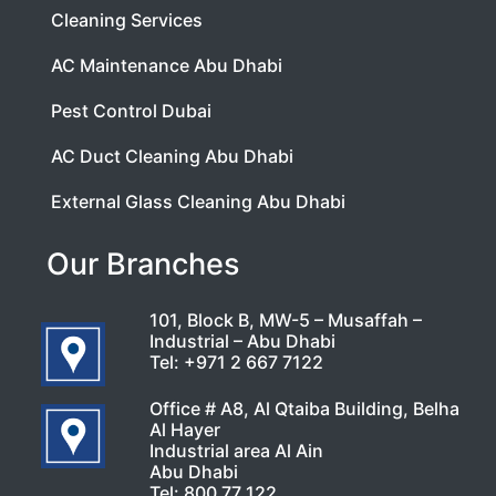
Cleaning Services
AC Maintenance Abu Dhabi
Pest Control Dubai
AC Duct Cleaning Abu Dhabi
External Glass Cleaning Abu Dhabi
Our Branches
101, Block B, MW-5 – Musaffah –
Industrial – Abu Dhabi
Tel:
+971 2 667 7122
Office # A8, Al Qtaiba Building, Belha
Al Hayer
Industrial area Al Ain
Abu Dhabi
Tel:
800 77 122