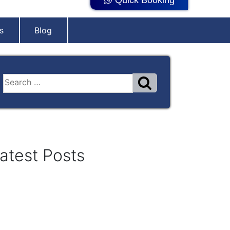
s
Blog
atest Posts