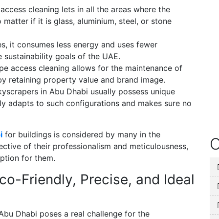
ccess cleaning lets in all the areas where the
atter if it is glass, aluminium, steel, or stone
s, it consumes less energy and uses fewer
e sustainability goals of the UAE.
pe access cleaning allows for the maintenance of
eby retaining property value and brand image.
yscrapers in Abu Dhabi usually possess unique
ily adapts to such configurations and makes sure no
i
for buildings is considered by many in the
O
lective of their professionalism and meticulousness,
ption for them.
o-Friendly, Precise, and Ideal
Abu Dhabi poses a real challenge for the