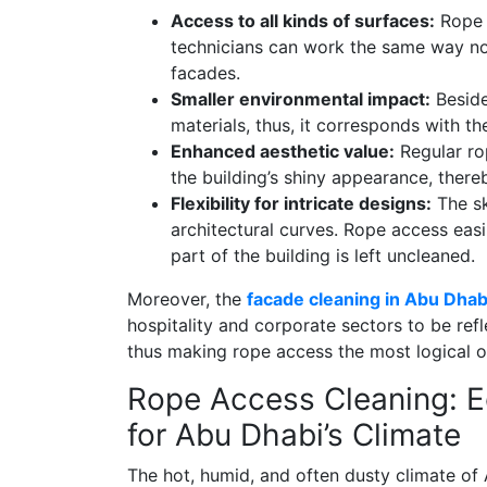
Access to all kinds of surfaces:
Rope a
technicians can work the same way no m
facades.
Smaller environmental impact:
Beside
materials, thus, it corresponds with th
Enhanced aesthetic value:
Regular ro
the building’s shiny appearance, ther
Flexibility for intricate designs:
The sk
architectural curves. Rope access eas
part of the building is left uncleaned.
Moreover, the
facade cleaning in Abu Dhab
hospitality and corporate sectors to be ref
thus making rope access the most logical o
Rope Access Cleaning: Ec
for Abu Dhabi’s Climate
The hot, humid, and often dusty climate of 