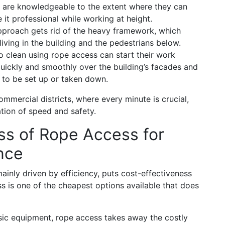
nd are knowledgeable to the extent where they can
it professional while working at height.
approach gets rid of the heavy framework, which
living in the building and the pedestrians below.
clean using rope access can start their work
uickly and smoothly over the building’s facades and
 to be set up or taken down.
mmercial districts, where every minute is crucial,
tion of speed and safety.
ss of Rope Access for
nce
mainly driven by efficiency, puts cost-effectiveness
ss is one of the cheapest options available that does
ic equipment, rope access takes away the costly