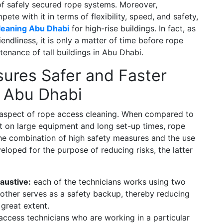
 of safely secured rope systems. Moreover,
ete with it in terms of flexibility, speed, and safety,
leaning Abu Dhabi
for high-rise buildings. In fact, as
friendliness, it is only a matter of time before rope
enance of tall buildings in Abu Dhabi.
ures Safer and Faster
n Abu Dhabi
le aspect of rope access cleaning. When compared to
 on large equipment and long set-up times, rope
h the combination of high safety measures and the use
loped for the purpose of reducing risks, the latter
austive:
each of the technicians works using two
e other serves as a safety backup, thereby reducing
 great extent.
access technicians who are working in a particular