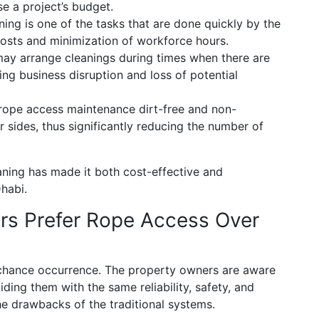
e a project’s budget.
ing is one of the tasks that are done quickly by the
osts and minimization of workforce hours.
ay arrange cleanings during times when there are
ng business disruption and loss of potential
 rope access maintenance dirt-free and non-
r sides, thus significantly reducing the number of
aning has made it both cost-effective and
habi.
rs Prefer Rope Access Over
a chance occurrence. The property owners are aware
iding them with the same reliability, safety, and
e drawbacks of the traditional systems.