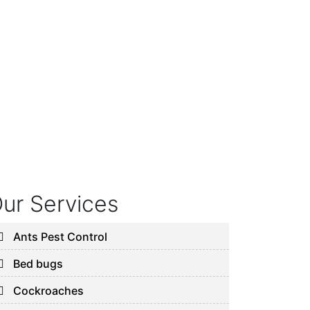
ur Services
Ants Pest Control
Bed bugs
Cockroaches