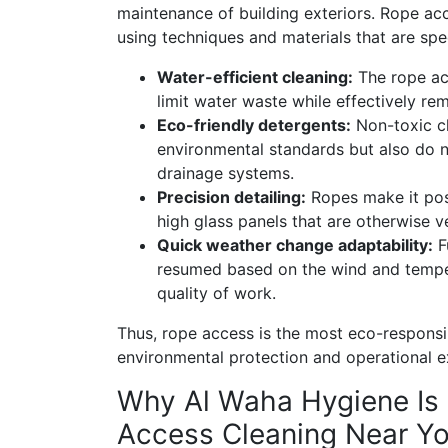
maintenance of building exteriors. Rope ac
using techniques and materials that are spec
Water-efficient cleaning:
The rope ac
limit water waste while effectively r
Eco-friendly detergents:
Non-toxic cl
environmental standards but also do n
drainage systems.
Precision detailing:
Ropes make it poss
high glass panels that are otherwise v
Quick weather change adaptability:
F
resumed based on the wind and temper
quality of work.
Thus, rope access is the most eco-responsi
environmental protection and operational e
Why Al Waha Hygiene Is 
Access Cleaning Near Yo