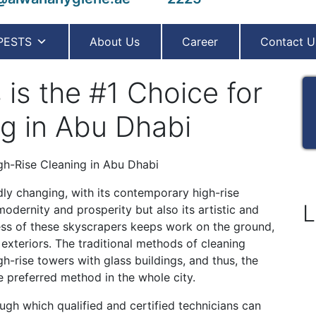
PESTS
About Us
Career
Contact U
is the #1 Choice for
g in Abu Dhabi
dly changing, with its contemporary high-rise
L
modernity and prosperity but also its artistic and
ness of these skyscrapers keeps work on the ground,
 exteriors. The traditional methods of cleaning
-rise towers with glass buildings, and thus, the
 preferred method in the whole city.
ugh which qualified and certified technicians can