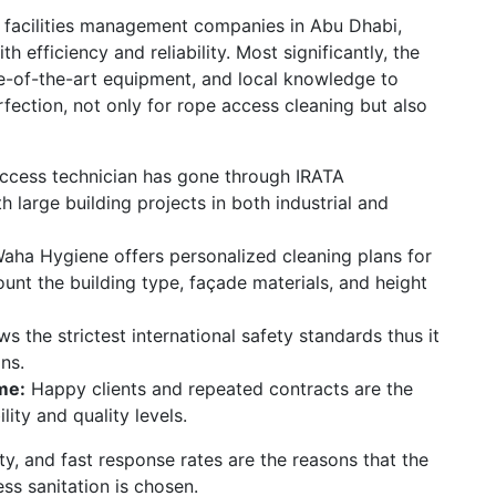
d facilities management companies in Abu Dhabi,
 efficiency and reliability. Most significantly, the
te-of-the-art equipment, and local knowledge to
rfection,
not only for rope access cleaning but also
ccess technician has gone through IRATA
ith large building projects in both industrial and
Waha Hygiene offers personalized cleaning plans for
ount the building type, façade materials, and height
 the strictest international safety standards thus it
ons.
ome:
Happy clients and repeated contracts are the
ity and quality levels.
y, and fast response rates are the reasons that the
ess sanitation is chosen.