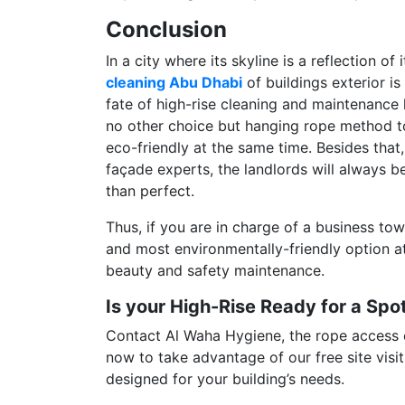
Conclusion
In a city where its skyline is a reflection o
cleaning Abu Dhabi
of buildings exterior is
fate of high-rise cleaning and maintenance
no other choice but hanging rope method to h
eco-friendly at the same time. Besides that,
façade experts, the landlords will always be
than perfect.
Thus, if you are in charge of a business towe
and most environmentally-friendly option a
beauty and safety maintenance.
Is your High-Rise Ready for a Sp
Contact Al Waha Hygiene, the rope access cl
now to take advantage of our free site visit
designed for your building’s needs.