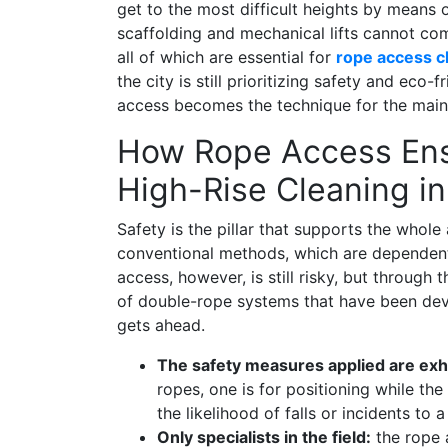
get to the most difficult heights by means
scaffolding and mechanical lifts cannot comp
all of which are essential for
rope access c
the city is still prioritizing safety and eco-
access becomes the technique for the maint
How Rope Access Ens
High-Rise Cleaning i
Safety is the pillar that supports the who
conventional methods, which are dependent
access, however, is still risky, but throug
of double-rope systems that have been deve
gets ahead.
The safety measures applied are exh
ropes, one is for positioning while th
the likelihood of falls or incidents to a
Only specialists in the field:
the rope 