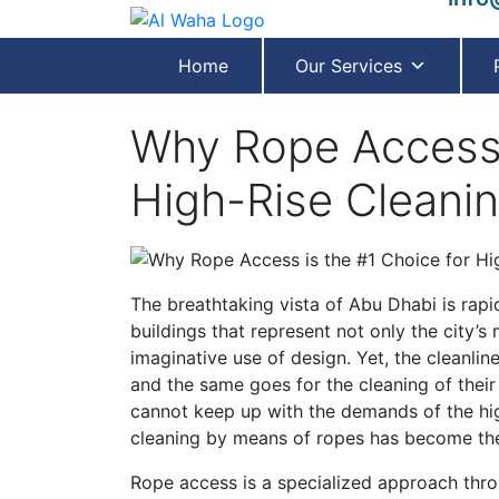
Home
Our Services
Why Rope Access 
High-Rise Cleanin
The breathtaking vista of Abu Dhabi is rapi
buildings that represent not only the city’s 
imaginative use of design. Yet, the cleanli
and the same goes for the cleaning of their
cannot keep up with the demands of the high
cleaning by means of ropes has become the
Rope access is a specialized approach thro