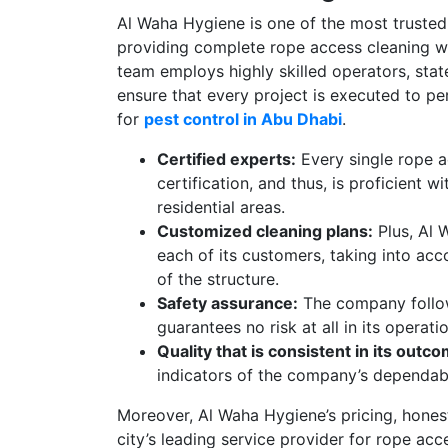
Al Waha Hygiene is one of the most truste
providing complete rope access cleaning with
team employs highly skilled operators, sta
ensure that every project is executed to pe
for
pest control in Abu Dhabi
.
Certified experts:
Every single rope a
certification, and thus, is proficient w
residential areas.
Customized cleaning plans:
Plus, Al 
each of its customers, taking into acc
of the structure.
Safety assurance:
The company follows
guarantees no risk at all in its operati
Quality that is consistent in its outc
indicators of the company’s dependabil
Moreover, Al Waha Hygiene’s pricing, honest
city’s leading service provider for rope acc