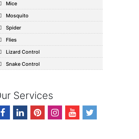
Mice
Mosquito
Spider
Flies
Lizard Control
Snake Control
ur Services