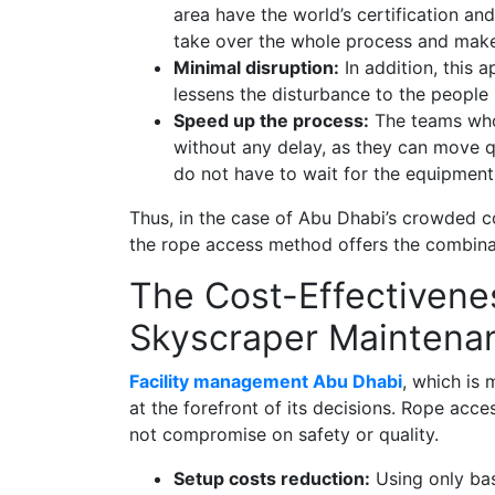
area have the world’s certification a
take over the whole process and make 
Minimal disruption:
In addition, this 
lessens the disturbance to the people 
Speed up the process:
The teams who 
without any delay, as they can move q
do not have to wait for the equipment
Thus, in the case of Abu Dhabi’s crowded co
the rope access method offers the combina
The Cost-Effectivene
Skyscraper Maintena
Facility management Abu Dhabi
, which is 
at the forefront of its decisions. Rope acce
not compromise on safety or quality.
Setup costs reduction:
Using only bas