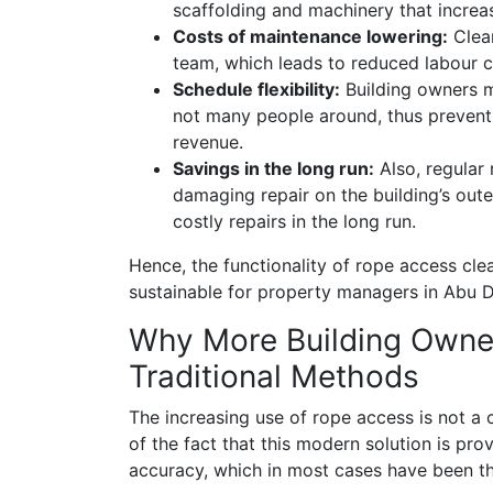
scaffolding and machinery that increas
Costs of maintenance lowering:
Clean
team, which leads to reduced labour c
Schedule flexibility:
Building owners m
not many people around, thus preventi
revenue.
Savings in the long run:
Also, regular
damaging repair on the building’s oute
costly repairs in the long run.
Hence, the functionality of rope access cle
sustainable for property managers in Abu D
Why More Building Owne
Traditional Methods
The increasing use of rope access is not 
of the fact that this modern solution is prov
accuracy, which in most cases have been th