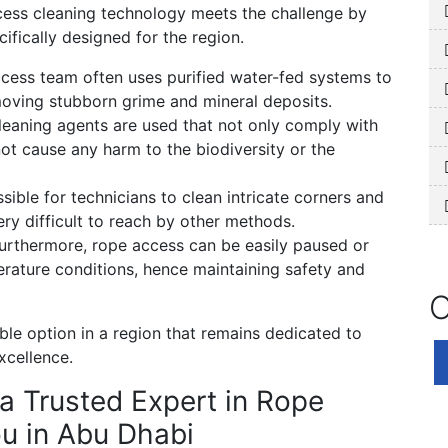
cess cleaning technology meets the challenge by
ifically designed for the region.
cess team often uses purified water-fed systems to
emoving stubborn grime and mineral deposits.
eaning agents are used that not only comply with
ot cause any harm to the biodiversity or the
ible for technicians to clean intricate corners and
ery difficult to reach by other methods.
urthermore, rope access can be easily paused or
ature conditions, hence maintaining safety and
O
ble option in a region that remains dedicated to
xcellence.
a Trusted Expert in Rope
u in Abu Dhabi