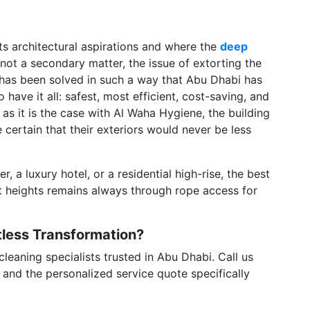
f its architectural aspirations and where the
deep
 not a secondary matter, the issue of extorting the
 has been solved in such a way that Abu Dhabi has
ave it all: safest, most efficient, cost-saving, and
 as it is the case with Al Waha Hygiene, the building
 certain that their exteriors would never be less
r, a luxury hotel, or a residential high-rise, the best
t heights remains always through rope access for
otless Transformation?
eaning specialists trusted in Abu Dhabi. Call us
 and the personalized service quote specifically