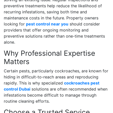
preventive treatments help reduce the likelihood of
recurring infestations, saving both time and
maintenance costs in the future. Property owners
looking for
pest control near you
should consider
providers that offer ongoing monitoring and
preventive solutions rather than one-time treatments
alone.
Why Professional Expertise
Matters
Certain pests, particularly cockroaches, are known for
hiding in difficult-to-reach areas and reproducing
rapidly. This is why specialized
cockroaches pest
control Dubai
solutions are often recommended when
infestations become difficult to manage through
routine cleaning efforts.
Choose a Trusted Service