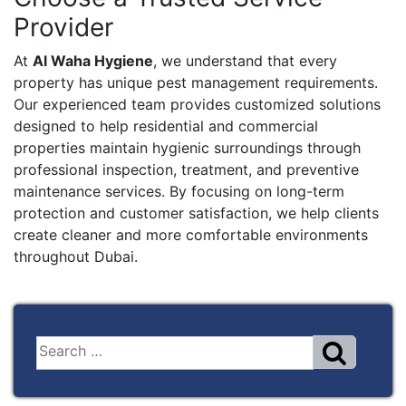
Provider
At
Al Waha Hygiene
, we understand that every
property has unique pest management requirements.
Our experienced team provides customized solutions
designed to help residential and commercial
properties maintain hygienic surroundings through
professional inspection, treatment, and preventive
maintenance services. By focusing on long-term
protection and customer satisfaction, we help clients
create cleaner and more comfortable environments
throughout Dubai.