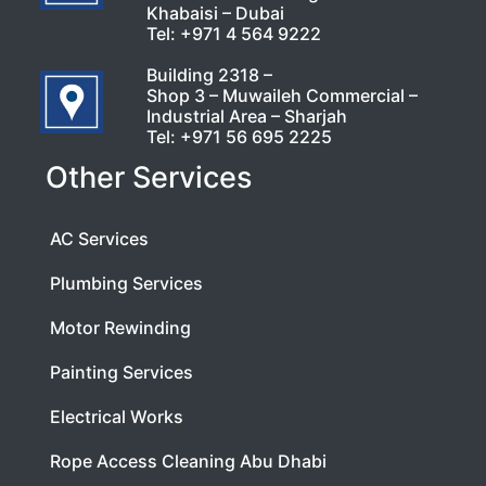
Khabaisi – Dubai
Tel:
+971 4 564 9222
Building 2318 –
Shop 3 – Muwaileh Commercial –
Industrial Area – Sharjah
Tel:
+971 56 695 2225
Other Services
AC Services
Plumbing Services
Motor Rewinding
Painting Services
Electrical Works
Rope Access Cleaning Abu Dhabi