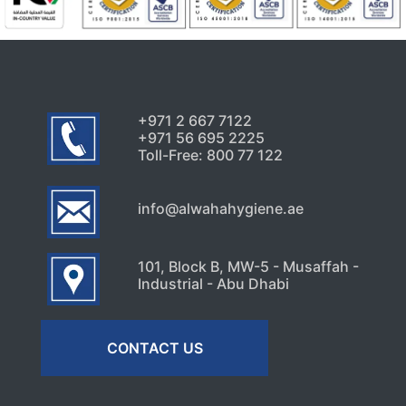
+971 2 667 7122
+971 56 695 2225
Toll-Free: 800 77 122
info@alwahahygiene.ae
101, Block B, MW-5 - Musaffah -
Industrial - Abu Dhabi
CONTACT US