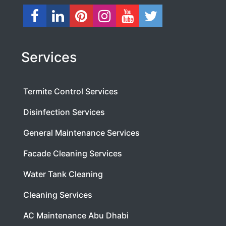
Services
Termite Control Services
Disinfection Services
General Maintenance Services
Facade Cleaning Services
Water Tank Cleaning
Cleaning Services
AC Maintenance Abu Dhabi