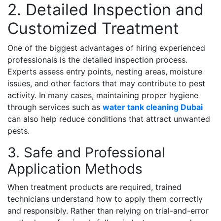
2. Detailed Inspection and
Customized Treatment
One of the biggest advantages of hiring experienced
professionals is the detailed inspection process.
Experts assess entry points, nesting areas, moisture
issues, and other factors that may contribute to pest
activity. In many cases, maintaining proper hygiene
through services such as
water tank cleaning Dubai
can also help reduce conditions that attract unwanted
pests.
3. Safe and Professional
Application Methods
When treatment products are required, trained
technicians understand how to apply them correctly
and responsibly. Rather than relying on trial-and-error