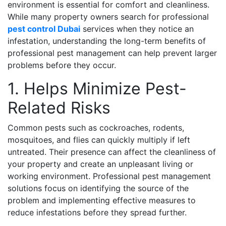
environment is essential for comfort and cleanliness.
While many property owners search for professional
pest control Dubai
services when they notice an
infestation, understanding the long-term benefits of
professional pest management can help prevent larger
problems before they occur.
1. Helps Minimize Pest-
Related Risks
Common pests such as cockroaches, rodents,
mosquitoes, and flies can quickly multiply if left
untreated. Their presence can affect the cleanliness of
your property and create an unpleasant living or
working environment. Professional pest management
solutions focus on identifying the source of the
problem and implementing effective measures to
reduce infestations before they spread further.