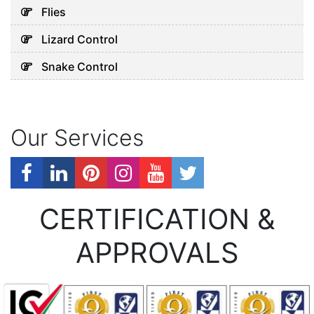
Flies
Lizard Control
Snake Control
Our Services
CERTIFICATION &
APPROVALS