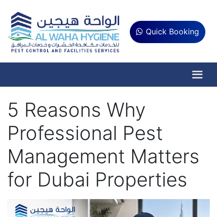
Quick Booking
5 Reasons Why
Professional Pest
Management Matters
for Dubai Properties