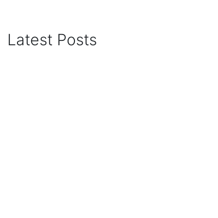
Latest Posts