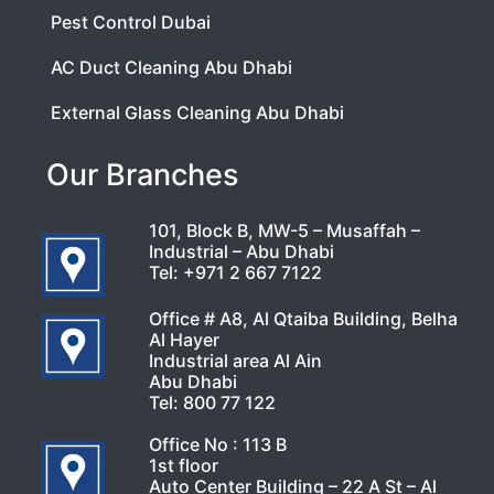
Pest Control Dubai
AC Duct Cleaning Abu Dhabi
External Glass Cleaning Abu Dhabi
Our Branches
101, Block B, MW-5 – Musaffah –
Industrial – Abu Dhabi
Tel:
+971 2 667 7122
Office # A8, Al Qtaiba Building, Belha
Al Hayer
Industrial area Al Ain
Abu Dhabi
Tel:
800 77 122
Office No : 113 B
1st floor
Auto Center Building – 22 A St – Al