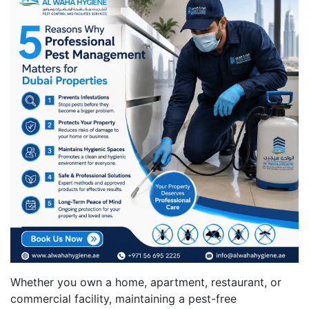
Whether you own a home, apartment, restaurant, or
commercial facility, maintaining a pest-free