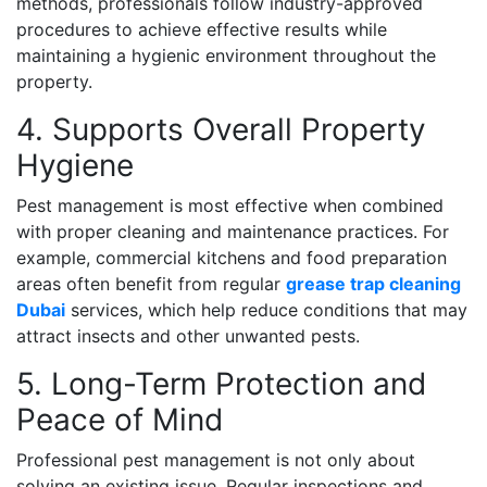
methods, professionals follow industry-approved
procedures to achieve effective results while
maintaining a hygienic environment throughout the
property.
4. Supports Overall Property
Hygiene
Pest management is most effective when combined
with proper cleaning and maintenance practices. For
example, commercial kitchens and food preparation
areas often benefit from regular
grease trap cleaning
Dubai
services, which help reduce conditions that may
attract insects and other unwanted pests.
5. Long-Term Protection and
Peace of Mind
Professional pest management is not only about
solving an existing issue. Regular inspections and