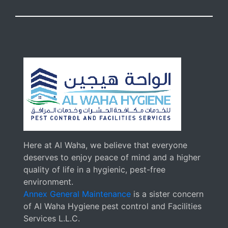
Here at Al Waha, we believe that everyone
deserves to enjoy peace of mind and a higher
quality of life in a hygienic, pest-free
environment.
Annex General Maintenance
is a sister concern
of Al Waha Hygiene pest control and Facilities
Services L.L.C.