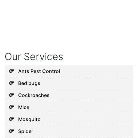
Our Services
Ants Pest Control
Bed bugs
Cockroaches
Mice
Mosquito
Spider