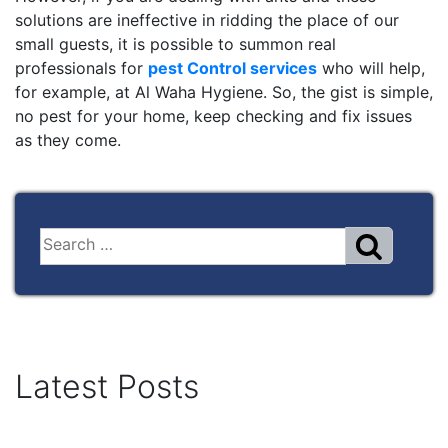
solutions are ineffective in ridding the place of our
small guests, it is possible to summon real
professionals for
pest Control services
who will help,
for example, at Al Waha Hygiene. So, the gist is simple,
no pest for your home, keep checking and fix issues
as they come.
Latest Posts