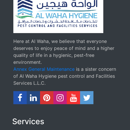
Here at Al Waha, we believe that everyone
deserves to enjoy peace of mind and a higher
quality of life in a hygienic, pest-free
environment.
Annex General Maintenance
is a sister concern
of Al Waha Hygiene pest control and Facilities
Services L.L.C.
Services