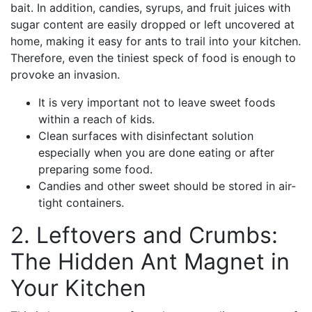
bait. In addition, candies, syrups, and fruit juices with
sugar content are easily dropped or left uncovered at
home, making it easy for ants to trail into your kitchen.
Therefore, even the tiniest speck of food is enough to
provoke an invasion.
It is very important not to leave sweet foods
within a reach of kids.
Clean surfaces with disinfectant solution
especially when you are done eating or after
preparing some food.
Candies and other sweet should be stored in air-
tight containers.
2. Leftovers and Crumbs:
The Hidden Ant Magnet in
Your Kitchen