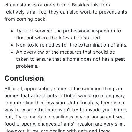
circumstances of one’s home. Besides this, for a
relatively small fee, they can also work to prevent ants
from coming back.
Type of service: The professional inspection to
find out where the infestation started.
Non-toxic remedies for the extermination of ants.
An overview of the measures that should be
taken to ensure that a home does not has a pest
problems.
Conclusion
All in all, appreciating some of the common things in
homes that attract ants in Dubai would go a long way
in controlling their invasion. Unfortunately, there is no
way to ensure that ants won’t try to invade your home,
but, if you maintain cleanliness in your house and seal
food properly, chances of ants’ invasion are very slim.
However, if you are dealing with ants and these