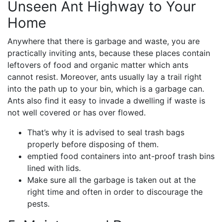
Unseen Ant Highway to Your
Home
Anywhere that there is garbage and waste, you are
practically inviting ants, because these places contain
leftovers of food and organic matter which ants
cannot resist. Moreover, ants usually lay a trail right
into the path up to your bin, which is a garbage can.
Ants also find it easy to invade a dwelling if waste is
not well covered or has over flowed.
That’s why it is advised to seal trash bags
properly before disposing of them.
emptied food containers into ant-proof trash bins
lined with lids.
Make sure all the garbage is taken out at the
right time and often in order to discourage the
pests.