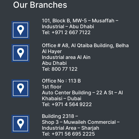
Our Branches
101, Block B, MW-5 – Musaffah –
Industrial – Abu Dhabi
Tel:
+971 2 667 7122
Office # A8, Al Qtaiba Building, Belha
Al Hayer
Industrial area Al Ain
Abu Dhabi
Tel:
800 77 122
Office No : 113 B
1st floor
Auto Center Building – 22 A St – Al
Khabaisi – Dubai
Tel:
+971 4 564 9222
Building 2318 –
Shop 3 – Muwaileh Commercial –
Industrial Area – Sharjah
Tel:
+971 56 695 2225