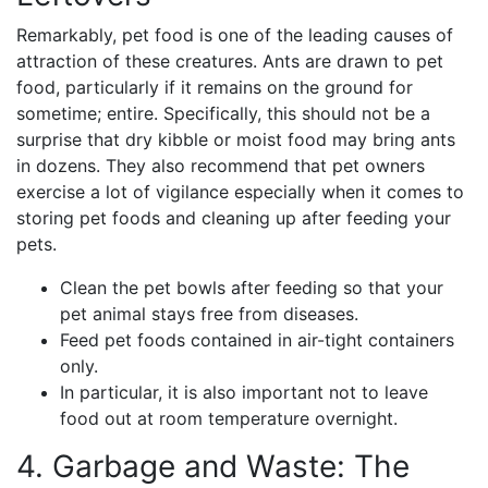
Remarkably, pet food is one of the leading causes of
attraction of these creatures. Ants are drawn to pet
food, particularly if it remains on the ground for
sometime; entire. Specifically, this should not be a
surprise that dry kibble or moist food may bring ants
in dozens. They also recommend that pet owners
exercise a lot of vigilance especially when it comes to
storing pet foods and cleaning up after feeding your
pets.
Clean the pet bowls after feeding so that your
pet animal stays free from diseases.
Feed pet foods contained in air-tight containers
only.
In particular, it is also important not to leave
food out at room temperature overnight.
4. Garbage and Waste: The