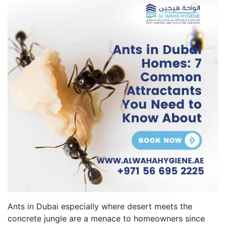
Ants in Dubai especially where desert meets the
concrete jungle are a menace to homeowners since