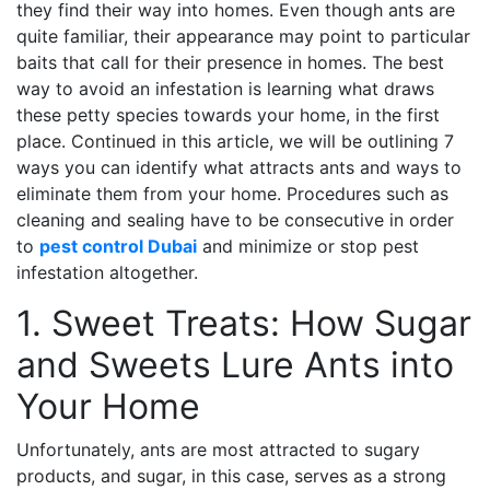
they find their way into homes. Even though ants are
quite familiar, their appearance may point to particular
baits that call for their presence in homes. The best
way to avoid an infestation is learning what draws
these petty species towards your home, in the first
place. Continued in this article, we will be outlining 7
ways you can identify what attracts ants and ways to
eliminate them from your home. Procedures such as
cleaning and sealing have to be consecutive in order
to
pest control Dubai
and minimize or stop pest
infestation altogether.
1. Sweet Treats: How Sugar
and Sweets Lure Ants into
Your Home
Unfortunately, ants are most attracted to sugary
products, and sugar, in this case, serves as a strong