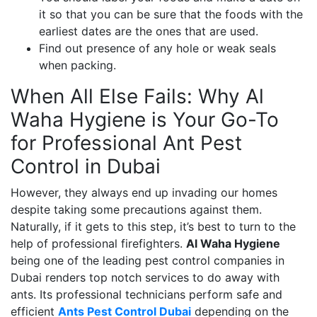
it so that you can be sure that the foods with the
earliest dates are the ones that are used.
Find out presence of any hole or weak seals
when packing.
When All Else Fails: Why Al
Waha Hygiene is Your Go-To
for Professional Ant Pest
Control in Dubai
However, they always end up invading our homes
despite taking some precautions against them.
Naturally, if it gets to this step, it’s best to turn to the
help of professional firefighters.
Al Waha Hygiene
being one of the leading pest control companies in
Dubai renders top notch services to do away with
ants. Its professional technicians perform safe and
efficient
Ants Pest Control Dubai
depending on the