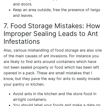
and doors.
Keep an area outside, free the presence of twigs
and leaves.
7. Food Storage Mistakes: How
Improper Sealing Leads to Ant
Infestations
Also, various mishandling of food storage are also one
of the main causes of ant invasions. For instance you
are likely to find ants around containers which have
not been sealed properly or food which has been left
opened in a pack. These are small mistakes that I
know, but they pave the way for ants to easily invade
your pantry or kitchen.
Avoid ants in the kitchen and the store food in
airtight containers.
You should label your foods and make a date on