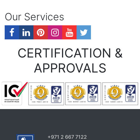
Our Services
CERTIFICATION &
APPROVALS
+971 2 667 7122