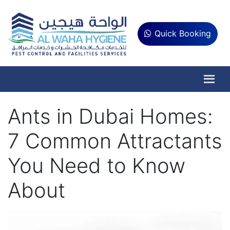
Quick Booking
Ants in Dubai Homes:
7 Common Attractants
You Need to Know
About