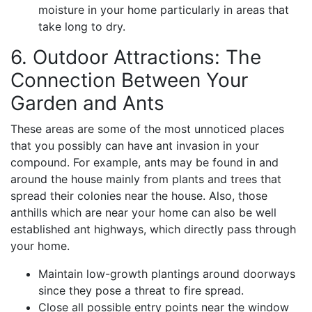
moisture in your home particularly in areas that
take long to dry.
6. Outdoor Attractions: The
Connection Between Your
Garden and Ants
These areas are some of the most unnoticed places
that you possibly can have ant invasion in your
compound. For example, ants may be found in and
around the house mainly from plants and trees that
spread their colonies near the house. Also, those
anthills which are near your home can also be well
established ant highways, which directly pass through
your home.
Maintain low-growth plantings around doorways
since they pose a threat to fire spread.
Close all possible entry points near the window