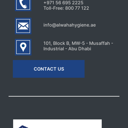
+971 56 695 2225
Toll-Free: 800 77 122
info@alwahahygiene.ae
101, Block B, MW-5 - Musaffah -
Industrial - Abu Dhabi
CONTACT US