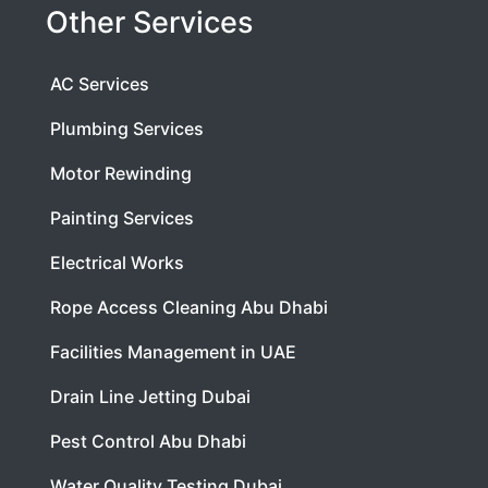
Other Services
AC Services
Plumbing Services
Motor Rewinding
Painting Services
Electrical Works
Rope Access Cleaning Abu Dhabi
Facilities Management in UAE
Drain Line Jetting Dubai
Pest Control Abu Dhabi
Water Quality Testing Dubai