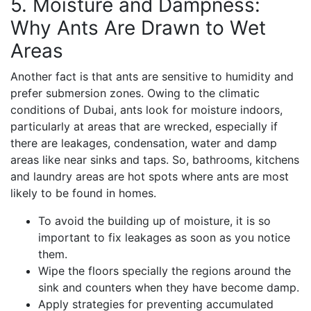
5. Moisture and Dampness:
Why Ants Are Drawn to Wet
Areas
Another fact is that ants are sensitive to humidity and
prefer submersion zones. Owing to the climatic
conditions of Dubai, ants look for moisture indoors,
particularly at areas that are wrecked, especially if
there are leakages, condensation, water and damp
areas like near sinks and taps. So, bathrooms, kitchens
and laundry areas are hot spots where ants are most
likely to be found in homes.
To avoid the building up of moisture, it is so
important to fix leakages as soon as you notice
them.
Wipe the floors specially the regions around the
sink and counters when they have become damp.
Apply strategies for preventing accumulated