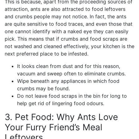
This is because, apart from the proceeding sources of
attraction, ants are also attracted to food leftovers
and crumbs people may not notice. In fact, the ants
are quite sensitive to food traces, and even those that
one cannot identify with a naked eye they can easily
pick. This means that if crumbs and food scraps are
not washed and cleaned effectively, your kitchen is the
next preferred place to be infested.
It looks clean from dust and for this reason,
vacuum and sweep often to eliminate crumbs.
Wipe beneath any appliances in which food
crumbs may be found.
Do not leave food scraps in the bin for long to
help get rid of lingering food odours.
3. Pet Food: Why Ants Love
Your Furry Friend’s Meal
Leftovers