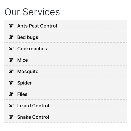
Our Services
Ants Pest Control
Bed bugs
Cockroaches
Mice
Mosquito
Spider
Flies
Lizard Control
Snake Control