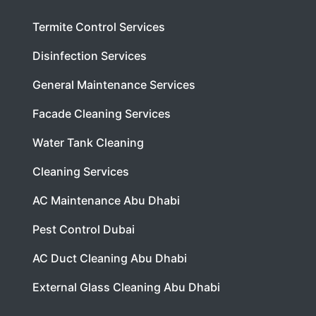
Termite Control Services
Disinfection Services
General Maintenance Services
Facade Cleaning Services
Water Tank Cleaning
Cleaning Services
AC Maintenance Abu Dhabi
Pest Control Dubai
AC Duct Cleaning Abu Dhabi
External Glass Cleaning Abu Dhabi