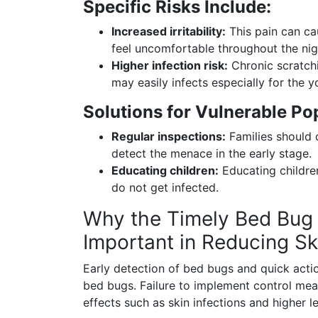
Specific Risks Include:
Increased irritability:
This pain can ca
feel uncomfortable throughout the nigh
Higher infection risk:
Chronic scratchi
may easily infects especially for the y
Solutions for Vulnerable Po
Regular inspections:
Families should 
detect the menace in the early stage.
Educating children:
Educating children
do not get infected.
Why the Timely Bed Bug 
Important in Reducing Sk
Early detection of bed bugs and quick actio
bed bugs. Failure to implement control meas
effects such as skin infections and higher l