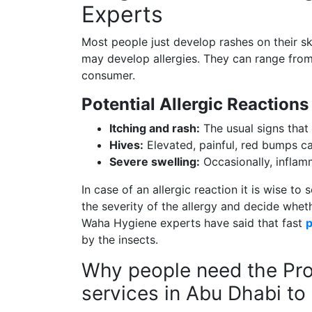
Experts
Most people just develop rashes on their s
may develop allergies. They can range from
consumer.
Potential Allergic Reactions
Itching and rash:
The usual signs that
Hives:
Elevated, painful, red bumps ca
Severe swelling:
Occasionally, inflamm
In case of an allergic reaction it is wise t
the severity of the allergy and decide wheth
Waha Hygiene experts have said that fast
p
by the insects.
Why people need the Pro
services in Abu Dhabi to 