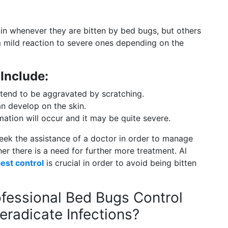
kin whenever they are bitten by bed bugs, but others
 mild reaction to severe ones depending on the
 Include:
 tend to be aggravated by scratching.
n develop on the skin.
ation will occur and it may be quite severe.
o seek the assistance of a doctor in order to manage
er there is a need for further more treatment. Al
est control
is crucial in order to avoid being bitten
fessional Bed Bugs Control
eradicate Infections?