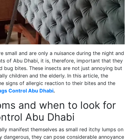
e small and are only a nuisance during the night and
nts of Abu Dhabi, it is, therefore, important that they
d bug bites. These insects are not just annoying but
ly children and the elderly. In this article, the
e signs of allergic reaction to their bites and the
gs Control Abu Dhabi
.
ms and when to look for
ntrol Abu Dhabi
y manifest themselves as small red itchy lumps on
ally dangerous, they can pose considerable annoyance