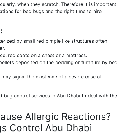
cularly, when they scratch. Therefore it is important
ations for bed bugs and the right time to hire
:
terized by small red pimple like structures often
er.
nce, red spots on a sheet or a mattress.
ellets deposited on the bedding or furniture by bed
ay signal the existence of a severe case of
 bug control services in Abu Dhabi to deal with the
ause Allergic Reactions?
gs Control Abu Dhabi