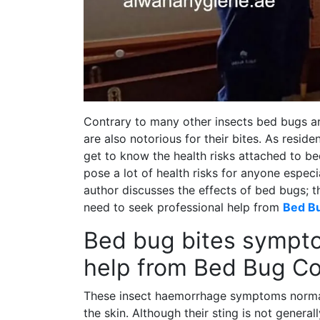
Contrary to many other insects bed bugs ar
are also notorious for their bites. As reside
get to know the health risks attached to be
pose a lot of health risks for anyone especial
author discusses the effects of bed bugs; th
need to seek professional help from
Bed Bu
Bed bug bites sympto
help from Bed Bug Co
These insect haemorrhage symptoms normall
the skin. Although their sting is not gener