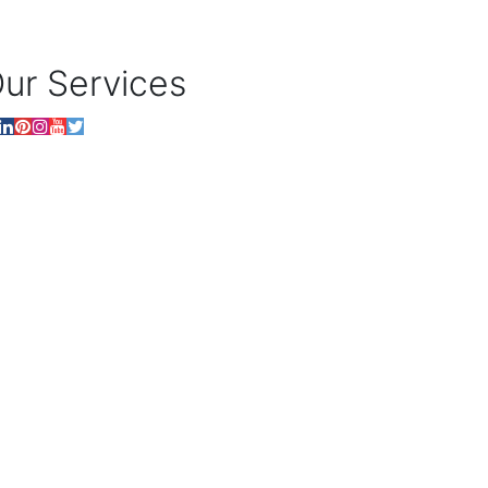
ur Services