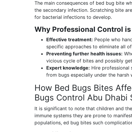
The main consequences of bed bug bite whi
the secondary infection. Scratching bite ar
for bacterial infections to develop.
Why Professional Control is
Effective treatment:
People who handle
specific approaches to eliminate all o
Preventing further health issues:
When
vicious cycle of bites and possibly get
Expert knowledge:
Hire professional 
from bugs especially under the harsh
How Bed Bugs Bites Affec
Bugs Control Abu Dhabi 
It is significant to note that children and t
immune systems they are prone to manifesta
populations, ed bug bites such complication