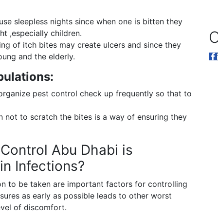
use sleepless nights since when one is bitten they
O
t ,especially children.
ng of itch bites may create ulcers and since they
oung and the elderly.
pulations:
organize pest control check up frequently so that to
 not to scratch the bites is a way of ensuring they
Control Abu Dhabi is
in Infections?
n to be taken are important factors for controlling
ures as early as possible leads to other worst
evel of discomfort.