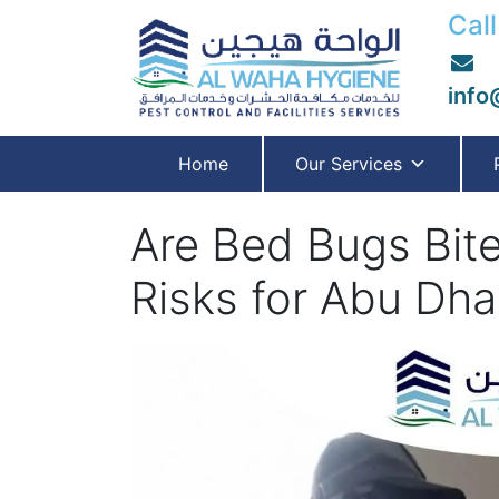
Call
info
Home
Our Services
Are Bed Bugs Bit
Risks for Abu Dha