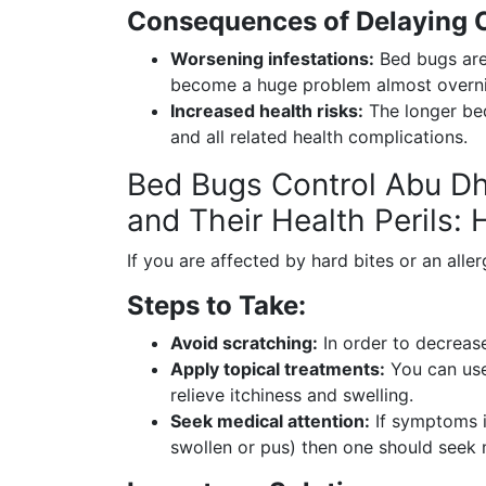
Consequences of Delaying C
Worsening infestations:
Bed bugs are 
become a huge problem almost overni
Increased health risks:
The longer bed
and all related health complications.
Bed Bugs Control Abu Dh
and Their Health Perils:
If you are affected by hard bites or an allerg
Steps to Take:
Avoid scratching:
In order to decrease
Apply topical treatments:
You can use
relieve itchiness and swelling.
Seek medical attention:
If symptoms in
swollen or pus) then one should seek 