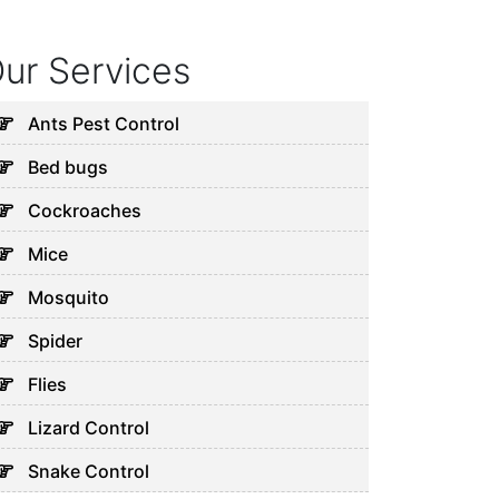
ur Services
Ants Pest Control
Bed bugs
Cockroaches
Mice
Mosquito
Spider
Flies
Lizard Control
Snake Control