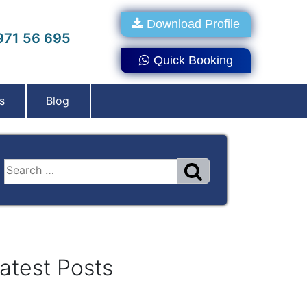
Download Profile
71 56 695
Quick Booking
s
Blog
atest Posts