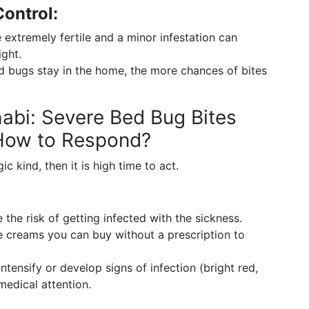
ontrol:
extremely fertile and a minor infestation can
ght.
 bugs stay in the home, the more chances of bites
abi: Severe Bed Bug Bites
 How to Respond?
ic kind, then it is high time to act.
 the risk of getting infected with the sickness.
 creams you can buy without a prescription to
tensify or develop signs of infection (bright red,
medical attention.