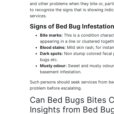
and other problems when they bite or, parti
to recognize the signs that is showing indic
services.
Signs of Bed Bug Infestation
Bite marks:
This is a condition charac
appearing in a line or clustered togeth
Blood stains:
Mild skin rash, for insta
Dark spots:
Non stump colored fecal p
bugs etc.
Musty odour:
Sweet and musty odour m
basement infestation.
Such persons should seek services from bed
problem before escalating.
Can Bed Bugs Bites C
Insights from Bed Bu