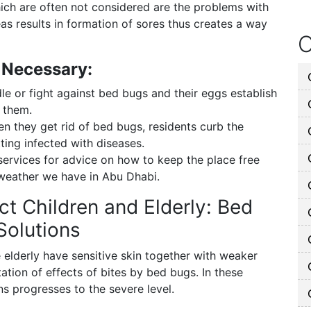
ch are often not considered are the problems with
eas results in formation of sores thus creates a way
O
 Necessary:
 or fight against bed bugs and their eggs establish
f them.
 they get rid of bed bugs, residents curb the
ting infected with diseases.
services for advice on how to keep the place free
 weather we have in Abu Dhabi.
t Children and Elderly: Bed
Solutions
he elderly have sensitive skin together with weaker
tion of effects of bites by bed bugs. In these
s progresses to the severe level.