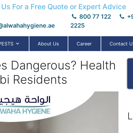
 Us For a Free Quote or Expert Advice
800 77 122
+9
@alwahahygiene.ae
2225
PESTS
About Us
Career
Contact U
es Dangerous? Health
bi Residents
L