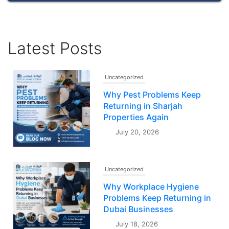
Latest Posts
Uncategorized
Why Pest Problems Keep
Returning in Sharjah
Properties Again
July 20, 2026
Uncategorized
Why Workplace Hygiene
Problems Keep Returning in
Dubai Businesses
July 18, 2026