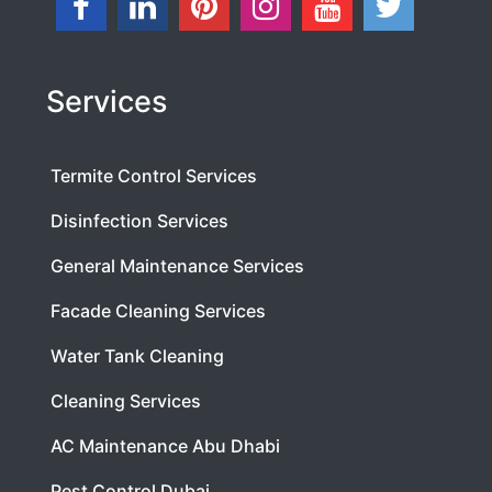
Services
Termite Control Services
Disinfection Services
General Maintenance Services
Facade Cleaning Services
Water Tank Cleaning
Cleaning Services
AC Maintenance Abu Dhabi
Pest Control Dubai