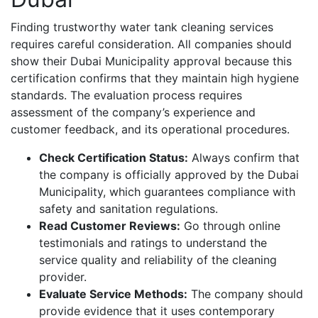
Finding trustworthy water tank cleaning services
requires careful consideration. All companies should
show their Dubai Municipality approval because this
certification confirms that they maintain high hygiene
standards. The evaluation process requires
assessment of the company’s experience and
customer feedback, and its operational procedures.
Check Certification Status:
Always confirm that
the company is officially approved by the Dubai
Municipality, which guarantees compliance with
safety and sanitation regulations.
Read Customer Reviews:
Go through online
testimonials and ratings to understand the
service quality and reliability of the cleaning
provider.
Evaluate Service Methods:
The company should
provide evidence that it uses contemporary