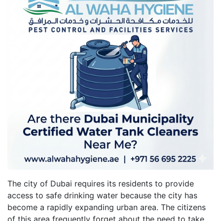
The city of Dubai requires its residents to provide
access to safe drinking water because the city has
become a rapidly expanding urban area. The citizens
of this area frequently forget about the need to take