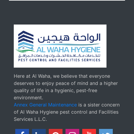
Here at Al Waha, we believe that everyone
deserves to enjoy peace of mind and a higher
quality of life in a hygienic, pest-free
environment.
Annex General Maintenance
is a sister concern
of Al Waha Hygiene pest control and Facilities
Services L.L.C.