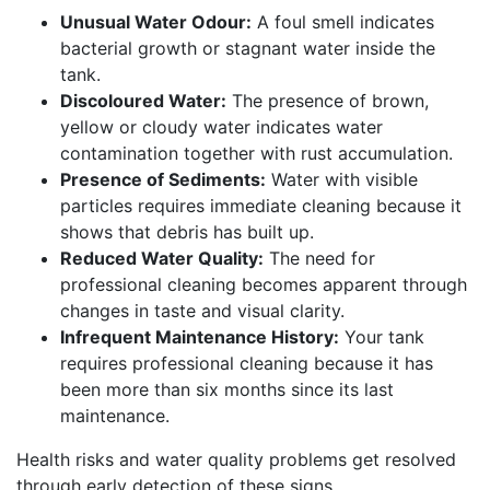
Unusual Water Odour:
A foul smell indicates
bacterial growth or stagnant water inside the
tank.
Discoloured Water:
The presence of brown,
yellow or cloudy water indicates water
contamination together with rust accumulation.
Presence of Sediments:
Water with visible
particles requires immediate cleaning because it
shows that debris has built up.
Reduced Water Quality:
The need for
professional cleaning becomes apparent through
changes in taste and visual clarity.
Infrequent Maintenance History:
Your tank
requires professional cleaning because it has
been more than six months since its last
maintenance.
Health risks and water quality problems get resolved
through early detection of these signs.