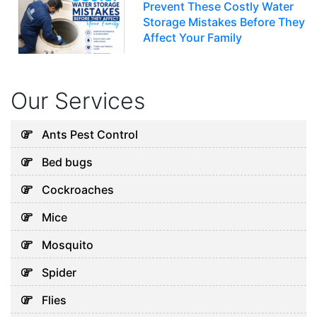
Prevent These Costly Water
Storage Mistakes Before They
Affect Your Family
July 12, 2026
Our Services
Uncategorized
5 Hidden Cleaning Problems
Ants Pest Control
Every Abu Dhabi Business
Bed bugs
Should Notice
July 30, 2026
Cockroaches
Mice
Uncategorized
Mosquito
Why Your Water Tank Could
Spider
Be Affecting Your Family’s
Health in Dubai
Flies
July 28, 2026