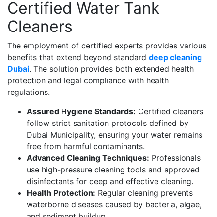
Certified Water Tank
Cleaners
The employment of certified experts provides various
benefits that extend beyond standard
deep cleaning
Dubai
. The solution provides both extended health
protection and legal compliance with health
regulations.
Assured Hygiene Standards:
Certified cleaners
follow strict sanitation protocols defined by
Dubai Municipality, ensuring your water remains
free from harmful contaminants.
Advanced Cleaning Techniques:
Professionals
use high-pressure cleaning tools and approved
disinfectants for deep and effective cleaning.
Health Protection:
Regular cleaning prevents
waterborne diseases caused by bacteria, algae,
and sediment buildup.