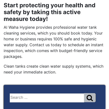
Start protecting your health and
safety by taking this active
measure today!
Al Waha Hygiene provides professional water tank
cleaning services, which you should book today. Your
home or business requires 100% safe and hygienic
water supply. Contact us today to schedule an instant
inspection, which comes with budget-friendly service
packages.
Clean tanks create clean water supply systems, which
need your immediate action.