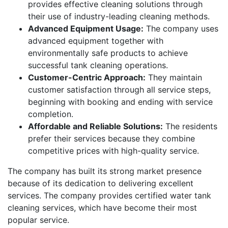
provides effective cleaning solutions through
their use of industry-leading cleaning methods.
Advanced Equipment Usage:
The company uses
advanced equipment together with
environmentally safe products to achieve
successful tank cleaning operations.
Customer-Centric Approach:
They maintain
customer satisfaction through all service steps,
beginning with booking and ending with service
completion.
Affordable and Reliable Solutions:
The residents
prefer their services because they combine
competitive prices with high-quality service.
The company has built its strong market presence
because of its dedication to delivering excellent
services. The company provides certified water tank
cleaning services, which have become their most
popular service.