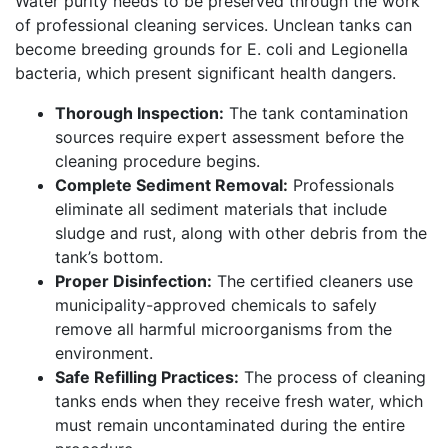
Water purity needs to be preserved through the work
of professional cleaning services. Unclean tanks can
become breeding grounds for E. coli and Legionella
bacteria, which present significant health dangers.
Thorough Inspection:
The tank contamination
sources require expert assessment before the
cleaning procedure begins.
Complete Sediment Removal:
Professionals
eliminate all sediment materials that include
sludge and rust, along with other debris from the
tank’s bottom.
Proper Disinfection:
The certified cleaners use
municipality-approved chemicals to safely
remove all harmful microorganisms from the
environment.
Safe Refilling Practices:
The process of cleaning
tanks ends when they receive fresh water, which
must remain uncontaminated during the entire