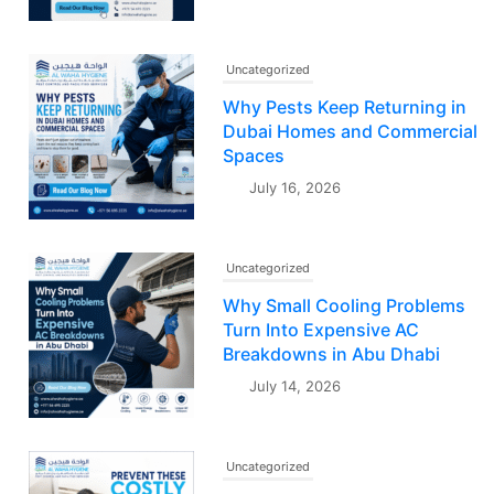
Uncategorized
Why Pests Keep Returning in
Dubai Homes and Commercial
Spaces
July 16, 2026
Uncategorized
Why Small Cooling Problems
Turn Into Expensive AC
Breakdowns in Abu Dhabi
July 14, 2026
Uncategorized