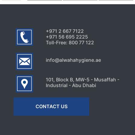
Signs Your High-Rise Needs
Professional Exterior Care in
Dubai
July 22, 2026
+971 2 667 7122
+971 56 695 2225
Toll-Free: 800 77 122
info@alwahahygiene.ae
101, Block B, MW-5 - Musaffah -
Industrial - Abu Dhabi
CONTACT US