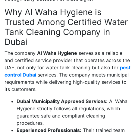
Why Al Waha Hygiene is
Trusted Among Certified Water
Tank Cleaning Company in
Dubai
The company
Al Waha Hygiene
serves as a reliable
and certified service provider that operates across the
UAE, not only for water tank cleaning but also for
pest
control Dubai
services. The company meets municipal
requirements while delivering high-quality services to
its customers.
Dubai Municipality Approved Services:
Al Waha
Hygiene strictly follows all regulations, which
guarantee safe and compliant cleaning
procedures.
Experienced Professionals:
Their trained team