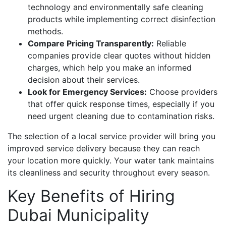
technology and environmentally safe cleaning
products while implementing correct disinfection
methods.
Compare Pricing Transparently:
Reliable
companies provide clear quotes without hidden
charges, which help you make an informed
decision about their services.
Look for Emergency Services:
Choose providers
that offer quick response times, especially if you
need urgent cleaning due to contamination risks.
The selection of a local service provider will bring you
improved service delivery because they can reach
your location more quickly. Your water tank maintains
its cleanliness and security throughout every season.
Key Benefits of Hiring
Dubai Municipality