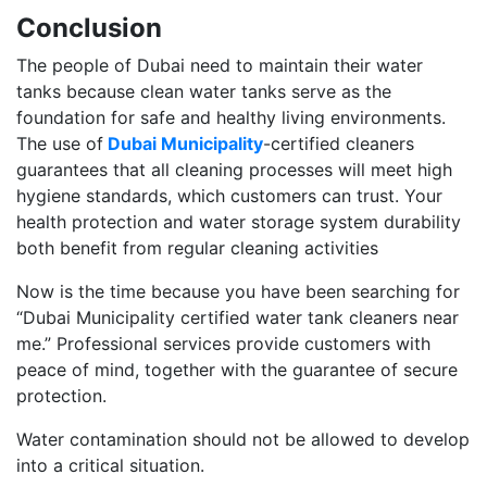
Conclusion
The people of Dubai need to maintain their water
tanks because clean water tanks serve as the
foundation for safe and healthy living environments.
The use of
Dubai Municipality
-certified cleaners
guarantees that all cleaning processes will meet high
hygiene standards, which customers can trust. Your
health protection and water storage system durability
both benefit from regular cleaning activities
Now is the time because you have been searching for
“Dubai Municipality certified water tank cleaners near
me.” Professional services provide customers with
peace of mind, together with the guarantee of secure
protection.
Water contamination should not be allowed to develop
into a critical situation.