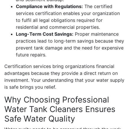
Compliance with Regulations:
The certified
services certification enables your organization
to fulfil all legal obligations required for
residential and commercial properties.
Long-Term Cost Savings:
Proper maintenance
practices lead to long-term savings because they
prevent tank damage and the need for expensive
future repairs.
Certification services bring organizations financial
advantages because they provide a direct return on
investment. Your understanding that your water supply
is safe brings you relief.
Why Choosing Professional
Water Tank Cleaners Ensures
Safe Water Quality