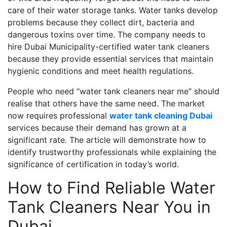
care of their water storage tanks. Water tanks develop
problems because they collect dirt, bacteria and
dangerous toxins over time. The company needs to
hire Dubai Municipality-certified water tank cleaners
because they provide essential services that maintain
hygienic conditions and meet health regulations.
People who need “water tank cleaners near me” should
realise that others have the same need. The market
now requires professional
water tank cleaning Dubai
services because their demand has grown at a
significant rate. The article will demonstrate how to
identify trustworthy professionals while explaining the
significance of certification in today’s world.
How to Find Reliable Water
Tank Cleaners Near You in
Dubai