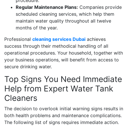
procedure.
Regular Maintenance Plans:
Companies provide
scheduled cleaning services, which help them
maintain water quality throughout all twelve
months of the year.
Professional
cleaning services Dubai
achieves
success through their methodical handling of all
operational procedures. Your household, together with
your business operations, will benefit from access to
secure drinking water.
Top Signs You Need Immediate
Help from Expert Water Tank
Cleaners
The decision to overlook initial warning signs results in
both health problems and maintenance complications.
The following list of signs requires immediate action.