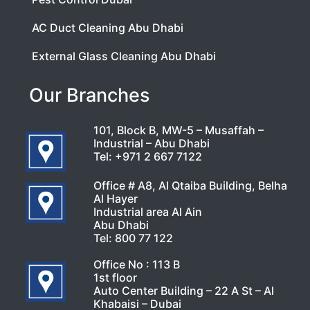
AC Duct Cleaning Abu Dhabi
External Glass Cleaning Abu Dhabi
Our Branches
101, Block B, MW-5 – Musaffah –
Industrial – Abu Dhabi
Tel:
+971 2 667 7122
Office # A8, Al Qtaiba Building, Belha
Al Hayer
Industrial area Al Ain
Abu Dhabi
Tel:
800 77 122
Office No : 113 B
1st floor
Auto Center Building – 22 A St – Al
Khabaisi – Dubai