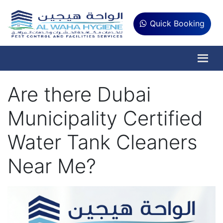
Quick Booking
Are there Dubai
Municipality Certified
Water Tank Cleaners
Near Me?