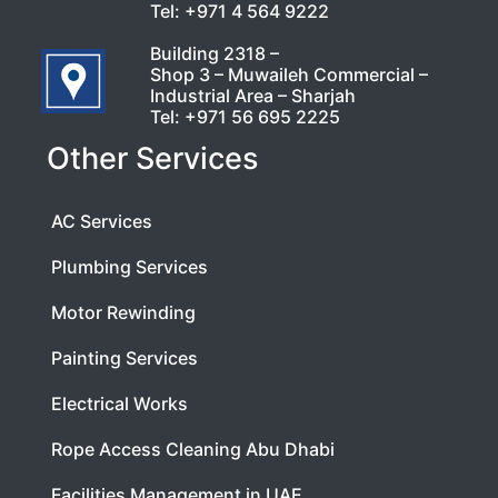
Tel:
+971 4 564 9222
Building 2318 –
Shop 3 – Muwaileh Commercial –
Industrial Area – Sharjah
Tel:
+971 56 695 2225
Other Services
AC Services
Plumbing Services
Motor Rewinding
Painting Services
Electrical Works
Rope Access Cleaning Abu Dhabi
Facilities Management in UAE