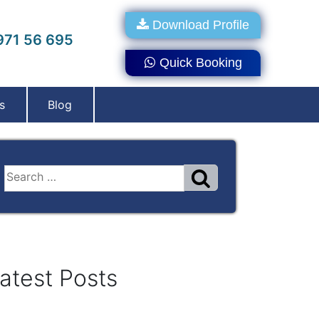
Download Profile
71 56 695
Quick Booking
s
Blog
atest Posts