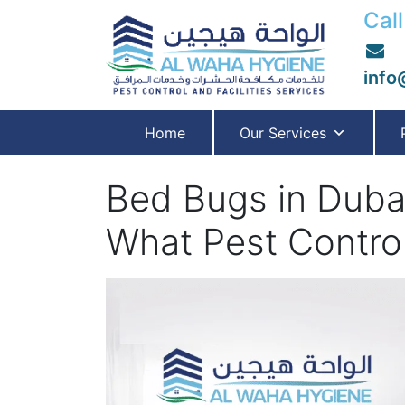
Call
info
Home
Our Services
Bed Bugs in Dubai
What Pest Contro