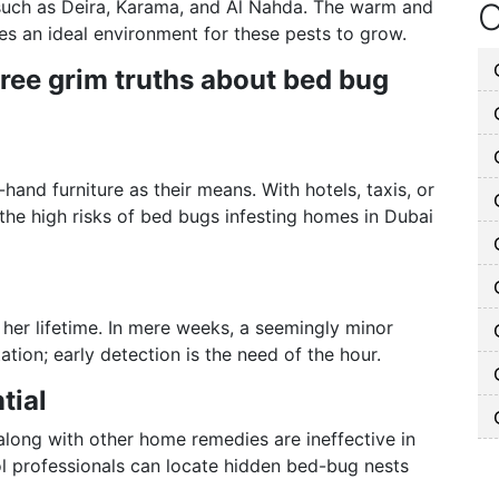
 such as Deira, Karama, and Al Nahda. The warm and
O
es an ideal environment for these pests to grow.
hree grim truths about bed bug
and furniture as their means. With hotels, taxis, or
he high risks of bed bugs infesting homes in Dubai
her lifetime. In mere weeks, a seemingly minor
ation; early detection is the need of the hour.
tial
along with other home remedies are ineffective in
ol professionals can locate hidden bed-bug nests