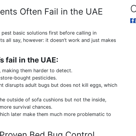
O
nts Often Fail in the UAE
 pest basic solutions first before calling in
s all say, however: it doesn’t work and just makes
 fail in the UAE:
, making them harder to detect.
 store-bought pesticides.
t disrupts adult bugs but does not kill eggs, which
 the outside of sofa cushions but not the inside,
 more survival chances.
 which later make them much more problematic to
 Proven Bed Bug Control