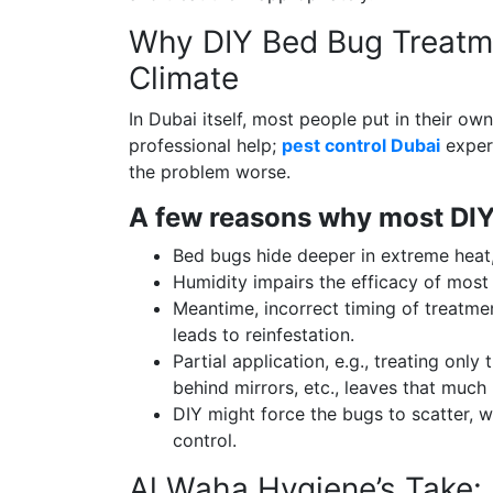
Why DIY Bed Bug Treatme
Climate
In Dubai itself, most people put in their own
professional help;
pest control Dubai
expert
the problem worse.
A few reasons why most DIYs
Bed bugs hide deeper in extreme heat
Humidity impairs the efficacy of most
Meantime, incorrect timing of treatmen
leads to reinfestation.
Partial application, e.g., treating only
behind mirrors, etc., leaves that much
DIY might force the bugs to scatter,
control.
Al Waha Hygiene’s Take: