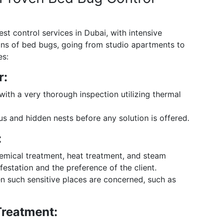
t control services in Dubai, with intensive
ions of bed bugs, going from studio apartments to
es:
r:
th a very thorough inspection utilizing thermal
us and hidden nests before any solution is offered.
:
emical treatment, heat treatment, and steam
festation and the preference of the client.
en such sensitive places are concerned, such as
Treatment: