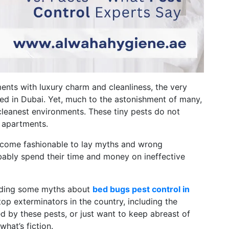
ments with luxury charm and cleanliness, the very
hed in Dubai. Yet, much to the astonishment of many,
eanest environments. These tiny pests do not
l apartments.
 become fashionable to lay myths and wrong
ably spend their time and money on ineffective
arding some myths about
bed bugs pest control in
top exterminators in the country, including the
d by these pests, or just want to keep abreast of
what’s fiction.