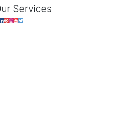
ur Services