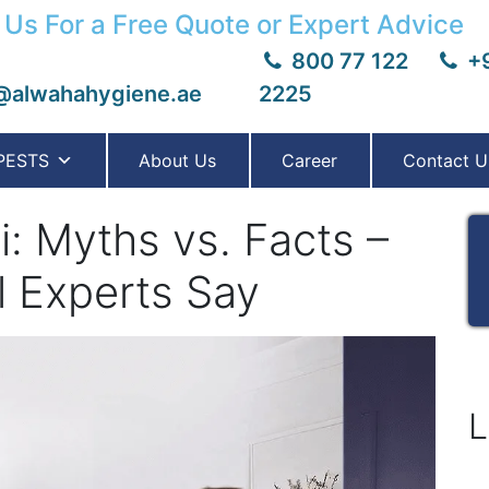
 Us For a Free Quote or Expert Advice
800 77 122
+9
@alwahahygiene.ae
2225
PESTS
About Us
Career
Contact U
: Myths vs. Facts –
l Experts Say
L