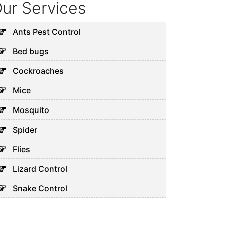
ur Services
Ants Pest Control
Bed bugs
Cockroaches
Mice
Mosquito
Spider
Flies
Lizard Control
Snake Control