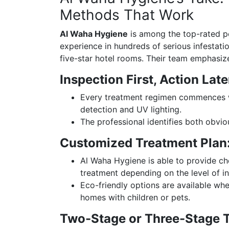
Methods That Work
Al Waha Hygiene
is among the top-rated pes
experience in hundreds of serious infestat
five-star hotel rooms. Their team emphasiz
Inspection First, Action Late
Every treatment regimen commences wi
detection and UV lighting.
The professional identifies both obvio
Customized Treatment Plan
Al Waha Hygiene is able to provide ch
treatment depending on the level of in
Eco-friendly options are available wh
homes with children or pets.
Two-Stage or Three-Stage 