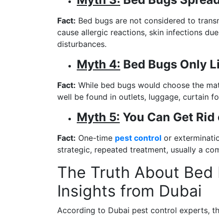
Fact:
Bed bugs are not considered to transmi
cause allergic reactions, skin infections du
disturbances.
Myth 4:
Bed Bugs Only Li
Fact:
While bed bugs would choose the matt
well be found in outlets, luggage, curtain f
Myth 5:
You Can Get Rid 
Fact:
One-time
pest control
or exterminatio
strategic, repeated treatment, usually a co
The Truth About Bed 
Insights from Dubai
According to Dubai pest control experts, t