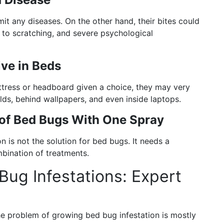
t any diseases. On the other hand, their bites could
e to scratching, and severe psychological
ve in Beds
ress or headboard given a choice, they may very
olds, behind wallpapers, and even inside laptops.
of Bed Bugs With One Spray
n is not the solution for bed bugs. It needs a
mbination of treatments.
Bug Infestations: Expert
he problem of growing bed bug infestation is mostly