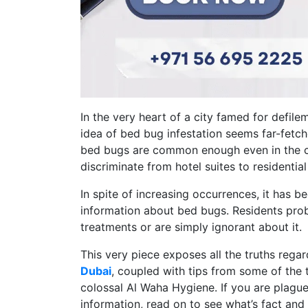
In the very heart of a city famed for defile
idea of bed bug infestation seems far-fetc
bed bugs are common enough even in the cl
discriminate from hotel suites to residentia
In spite of increasing occurrences, it has
information about bed bugs. Residents prob
treatments or are simply ignorant about it.
This very piece exposes all the truths reg
Dubai
, coupled with tips from some of the 
colossal Al Waha Hygiene. If you are plague
information, read on to see what’s fact and 