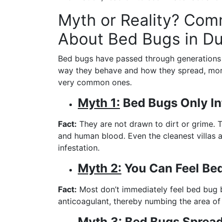
Myth or Reality? Co
About Bed Bugs in Du
Bed bugs have passed through generations 
way they behave and how they spread, more 
very common ones.
Myth 1:
Bed Bugs Only In
Fact:
They are not drawn to dirt or grime. 
and human blood. Even the cleanest villas 
infestation.
Myth 2:
You Can Feel Bed
Fact:
Most don’t immediately feel bed bug bi
anticoagulant, thereby numbing the area of th
Myth 3:
Bed Bugs Spread