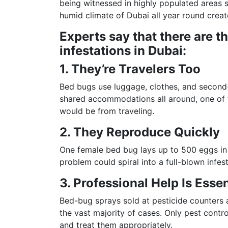
being witnessed in highly populated areas
humid climate of Dubai all year round creat
Experts say that there are t
infestations in Dubai:
1. They’re Travelers Too
Bed bugs use luggage, clothes, and second-h
shared accommodations all around, one of t
would be from traveling.
2. They Reproduce Quickly
One female bed bug lays up to 500 eggs in 
problem could spiral into a full-blown infest
3. Professional Help Is Essen
Bed-bug sprays sold at pesticide counters 
the vast majority of cases. Only pest contr
and treat them appropriately.