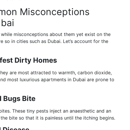
mmon Misconceptions
bai
while misconceptions about them yet exist on the
so in cities such as Dubai. Let’s account for the
fest Dirty Homes
They are most attracted to warmth, carbon dioxide,
and most luxurious apartments in Dubai are prone to
 Bugs Bite
tes. These tiny pests inject an anaesthetic and an
e bite so that it is painless until the itching begins.
 Disease