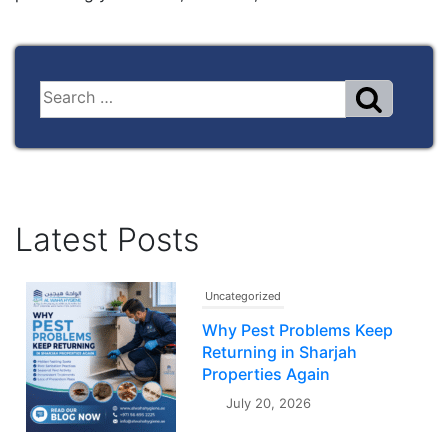
Latest Posts
Uncategorized
Why Pest Problems Keep
Returning in Sharjah
Properties Again
July 20, 2026