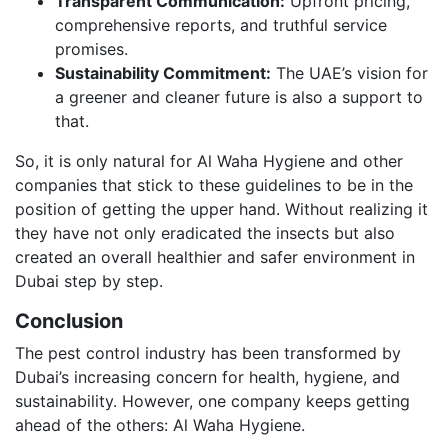
Transparent Communication:
Upfront pricing,
comprehensive reports, and truthful service
promises.
Sustainability Commitment:
The UAE’s vision for
a greener and cleaner future is also a support to
that.
So, it is only natural for Al Waha Hygiene and other
companies that stick to these guidelines to be in the
position of getting the upper hand. Without realizing it
they have not only eradicated the insects but also
created an overall healthier and safer environment in
Dubai step by step.
Conclusion
The pest control industry has been transformed by
Dubai’s increasing concern for health, hygiene, and
sustainability. However, one company keeps getting
ahead of the others: Al Waha Hygiene.