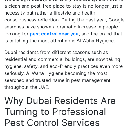
a clean and pest-free place to stay is no longer just a
necessity but rather a lifestyle and health-
consciousness reflection. During the past year, Google
searches have shown a dramatic increase in people
looking for
pest control near you
, and the brand that
is catching the most attention is Al Waha Hygiene.
Dubai residents from different seasons such as
residential and commercial buildings, are now taking
hygiene, safety, and eco-friendly practices even more
seriously, Al Waha Hygiene becoming the most
searched and trusted name in pest management
throughout the UAE.
Why Dubai Residents Are
Turning to Professional
Pest Control Services