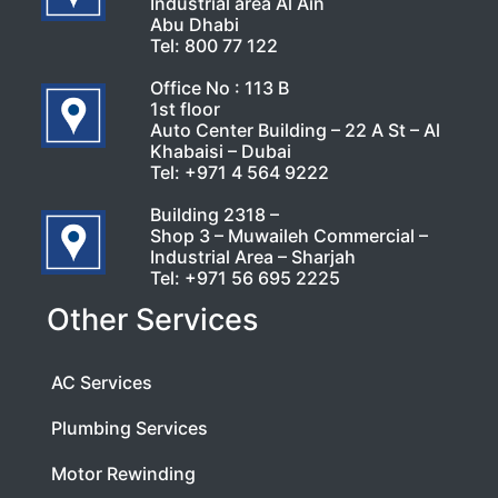
Industrial area Al Ain
Abu Dhabi
Tel:
800 77 122
Office No : 113 B
1st floor
Auto Center Building – 22 A St – Al
Khabaisi – Dubai
Tel:
+971 4 564 9222
Building 2318 –
Shop 3 – Muwaileh Commercial –
Industrial Area – Sharjah
Tel:
+971 56 695 2225
Other Services
AC Services
Plumbing Services
Motor Rewinding