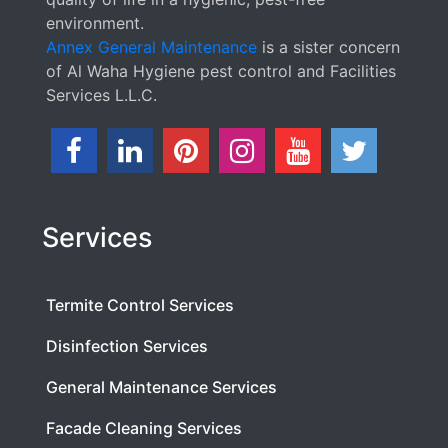
environment.
Annex General Maintenance
is a sister concern
of Al Waha Hygiene pest control and Facilities
Services L.L.C.
Services
Termite Control Services
Disinfection Services
General Maintenance Services
Facade Cleaning Services