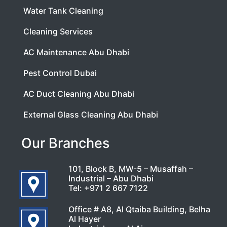
Water Tank Cleaning
Cleaning Services
AC Maintenance Abu Dhabi
Pest Control Dubai
AC Duct Cleaning Abu Dhabi
External Glass Cleaning Abu Dhabi
Our Branches
101, Block B, MW-5 – Musaffah –
Industrial – Abu Dhabi
Tel:
+971 2 667 7122
Office # A8, Al Qtaiba Building, Belha
Al Hayer