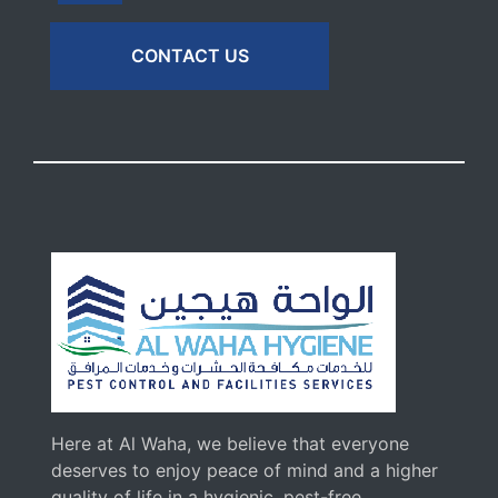
CONTACT US
Here at Al Waha, we believe that everyone
deserves to enjoy peace of mind and a higher
quality of life in a hygienic, pest-free