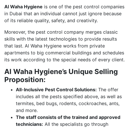
Al Waha Hygiene
is one of the pest control companies
in Dubai that an individual cannot just ignore because
of its reliable quality, safety, and creativity.
Moreover, the pest control company merges classic
skills with the latest technologies to provide results
that last. Al Waha Hygiene works from private
apartments to big commercial buildings and schedules
its work according to the special needs of every client.
Al Waha Hygiene’s Unique Selling
Proposition:
All-Inclusive Pest Control Solutions:
The offer
includes all the pests specified above, as well as
termites, bed bugs, rodents, cockroaches, ants,
and more.
The staff consists of the trained and approved
technicians:
All the specialists go through