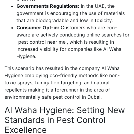
Governments Regulations:
In the UAE, the
government is encouraging the use of materials
that are biodegradable and low in toxicity.
Consumer Opt-in:
Customers who are eco-
aware are actively conducting online searches for
“pest control near me”, which is resulting in
increased visibility for companies like Al Waha
Hygiene.
This scenario has resulted in the company Al Waha
Hygiene employing eco-friendly methods like non-
toxic sprays, fumigation targeting, and natural
repellents making it a forerunner in the area of
environmentally safe pest control in Dubai.
Al Waha Hygiene: Setting New
Standards in Pest Control
Excellence