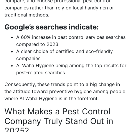
compare, and choose professional pest control
companies rather than rely on local handymen or
traditional methods.
Google’s searches indicate:
A 60% increase in pest control services searches
compared to 2023.
A clear choice of certified and eco-friendly
companies.
Al Waha Hygiene being among the top results for
pest-related searches.
Consequently, these trends point to a big change in
the attitude toward preventive hygiene among people
where Al Waha Hygiene is in the forefront.
What Makes a Pest Control
Company Truly Stand Out in
2025?