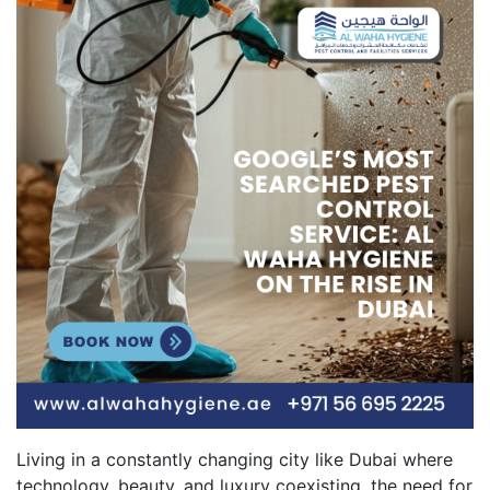
Living in a constantly changing city like Dubai where
technology, beauty, and luxury coexisting, the need for