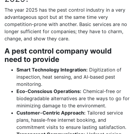
The year 2025 has the pest control industry in a very
advantageous spot but at the same time very
competition-prone with another. Basic services are no
longer sufficient for companies; they have to charm,
change, and show they care.
A pest control company would
need to provide
Smart Technology Integration:
Digitization of
inspection, heat sensing, and AI-based pest
monitoring.
Eco-Conscious Operations:
Chemical-free or
biodegradable alternatives are the ways to go for
minimizing damage to the environment.
Customer-Centric Approach:
Tailored service
plans, hassle-free internet booking, and
commitment visits to ensure lasting satisfaction.