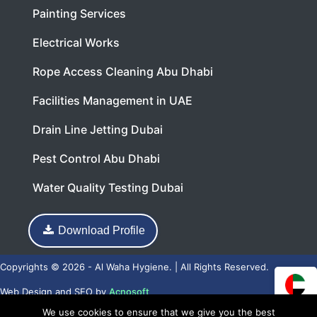
Painting Services
Electrical Works
Rope Access Cleaning Abu Dhabi
Facilities Management in UAE
Drain Line Jetting Dubai
Pest Control Abu Dhabi
Water Quality Testing Dubai
Download Profile
Copyrights © 2026 - Al Waha Hygiene. | All Rights Reserved.
Web Design
and
SEO
by
Acnosoft
We use cookies to ensure that we give you the best