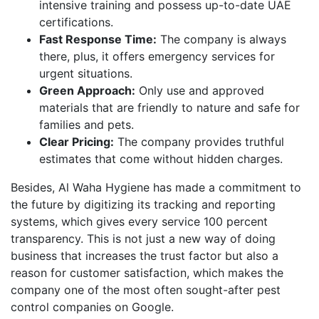
intensive training and possess up-to-date UAE
certifications.
Fast Response Time:
The company is always
there, plus, it offers emergency services for
urgent situations.
Green Approach:
Only use and approved
materials that are friendly to nature and safe for
families and pets.
Clear Pricing:
The company provides truthful
estimates that come without hidden charges.
Besides, Al Waha Hygiene has made a commitment to
the future by digitizing its tracking and reporting
systems, which gives every service 100 percent
transparency. This is not just a new way of doing
business that increases the trust factor but also a
reason for customer satisfaction, which makes the
company one of the most often sought-after pest
control companies on Google.