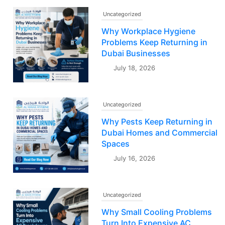
Uncategorized
Why Workplace Hygiene
Problems Keep Returning in
Dubai Businesses
July 18, 2026
Uncategorized
Why Pests Keep Returning in
Dubai Homes and Commercial
Spaces
July 16, 2026
Uncategorized
Why Small Cooling Problems
Turn Into Expensive AC