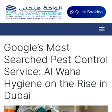
Quick Booking
Google’s Most
Searched Pest Control
Service: Al Waha
Hygiene on the Rise in
Dubai