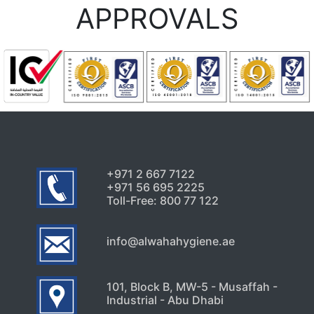
Every Dubai Property Owner
APPROVALS
Should Know
July 24, 2026
Uncategorized
Signs Your High-Rise Needs
Professional Exterior Care in
Dubai
July 22, 2026
+971 2 667 7122
+971 56 695 2225
Toll-Free: 800 77 122
info@alwahahygiene.ae
101, Block B, MW-5 - Musaffah -
Industrial - Abu Dhabi