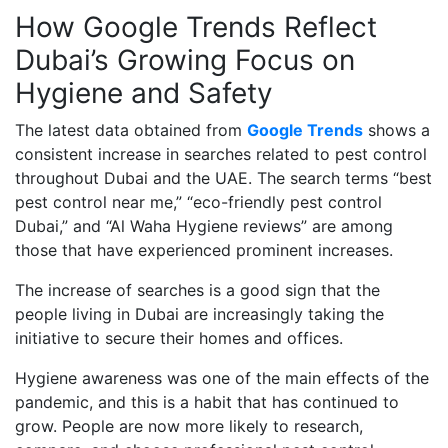
How Google Trends Reflect
Dubai’s Growing Focus on
Hygiene and Safety
The latest data obtained from
Google Trends
shows a
consistent increase in searches related to pest control
throughout Dubai and the UAE. The search terms “best
pest control near me,” “eco-friendly pest control
Dubai,” and “Al Waha Hygiene reviews” are among
those that have experienced prominent increases.
The increase of searches is a good sign that the
people living in Dubai are increasingly taking the
initiative to secure their homes and offices.
Hygiene awareness was one of the main effects of the
pandemic, and this is a habit that has continued to
grow. People are now more likely to research,