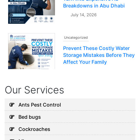
Breakdowns in Abu Dhabi
July 14, 2026
Uncategorized
Prevent These Costly Water
Storage Mistakes Before They
Affect Your Family
July 12, 2026
Our Services
Uncategorized
5 Hidden Cleaning Problems
Ants Pest Control
Every Abu Dhabi Business
Bed bugs
Should Notice
July 30, 2026
Cockroaches