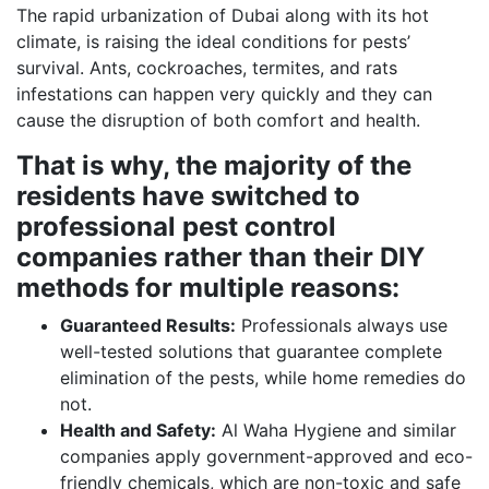
The rapid urbanization of Dubai along with its hot
climate, is raising the ideal conditions for pests’
survival. Ants, cockroaches, termites, and rats
infestations can happen very quickly and they can
cause the disruption of both comfort and health.
That is why, the majority of the
residents have switched to
professional pest control
companies rather than their DIY
methods for multiple reasons:
Guaranteed Results:
Professionals always use
well-tested solutions that guarantee complete
elimination of the pests, while home remedies do
not.
Health and Safety:
Al Waha Hygiene and similar
companies apply government-approved and eco-
friendly chemicals, which are non-toxic and safe