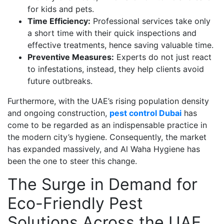
for kids and pets.
Time Efficiency:
Professional services take only
a short time with their quick inspections and
effective treatments, hence saving valuable time.
Preventive Measures:
Experts do not just react
to infestations, instead, they help clients avoid
future outbreaks.
Furthermore, with the UAE’s rising population density
and ongoing construction,
pest control Dubai
has
come to be regarded as an indispensable practice in
the modern city’s hygiene. Consequently, the market
has expanded massively, and Al Waha Hygiene has
been the one to steer this change.
The Surge in Demand for
Eco-Friendly Pest
Solutions Across the UAE