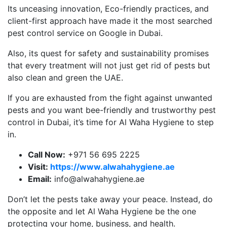
Its unceasing innovation, Eco-friendly practices, and
client-first approach have made it the most searched
pest control service on Google in Dubai.
Also, its quest for safety and sustainability promises
that every treatment will not just get rid of pests but
also clean and green the UAE.
If you are exhausted from the fight against unwanted
pests and you want bee-friendly and trustworthy pest
control in Dubai, it’s time for Al Waha Hygiene to step
in.
Call Now:
+971 56 695 2225
Visit:
https://www.alwahahygiene.ae
Email:
info@alwahahygiene.ae
Don’t let the pests take away your peace. Instead, do
the opposite and let Al Waha Hygiene be the one
protecting your home, business, and health.