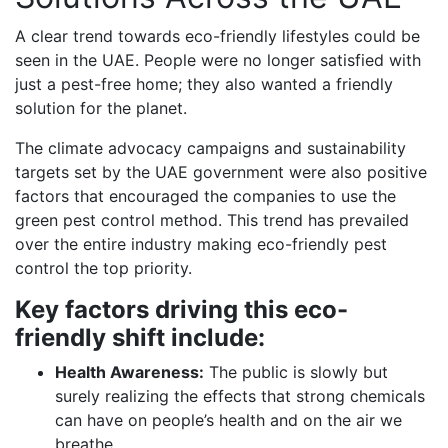
A clear trend towards eco-friendly lifestyles could be
seen in the UAE. People were no longer satisfied with
just a pest-free home; they also wanted a friendly
solution for the planet.
The climate advocacy campaigns and sustainability
targets set by the UAE government were also positive
factors that encouraged the companies to use the
green pest control method. This trend has prevailed
over the entire industry making eco-friendly pest
control the top priority.
Key factors driving this eco-
friendly shift include:
Health Awareness:
The public is slowly but
surely realizing the effects that strong chemicals
can have on people’s health and on the air we
breathe.