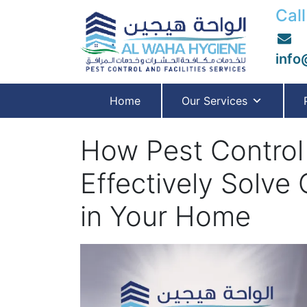
Call
info
Home
Our Services
How Pest Control
Effectively Solv
in Your Home