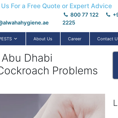
 Us For a Free Quote or Expert Advice
800 77 122
+9
@alwahahygiene.ae
2225
PESTS
About Us
Career
Contact U
 Abu Dhabi
e Cockroach Problems
L