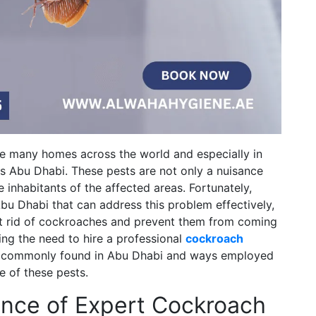
de many homes across the world and especially in
s Abu Dhabi. These pests are not only a nuisance
e inhabitants of the affected areas. Fortunately,
bu Dhabi that can address this problem effectively,
et rid of cockroaches and prevent them from coming
ssing the need to hire a professional
cockroach
h commonly found in Abu Dhabi and ways employed
e of these pests.
ance of Expert Cockroach