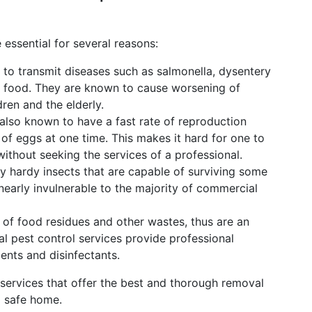
 essential for several reasons:
o transmit diseases such as salmonella, dysentery
r food. They are known to cause worsening of
dren and the elderly.
lso known to have a fast rate of reproduction
f eggs at one time. This makes it hard for one to
ithout seeking the services of a professional.
 hardy insects that are capable of surviving some
nearly invulnerable to the majority of commercial
of food residues and other wastes, thus are an
nal pest control services provide professional
ents and disinfectants.
 services that offer the best and thorough removal
d safe home.