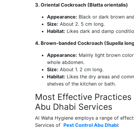
3. Oriental Cockroach (Blatta orientalis)
Appearance:
Black or dark brown and
Size:
About 2. 5 cm long.
Habitat:
Likes dark and damp condition
4. Brown-banded Cockroach (Supella long
Appearance:
Mainly light brown color
whole abdomen.
Size:
About 1. 2 cm long.
Habitat:
Likes the dry areas and commo
shelves of the kitchen or bath.
Most Effective Practices
Abu Dhabi Services
Al Waha Hygiene employs a range of effecti
Services of
Pest Control Abu Dhabi
: