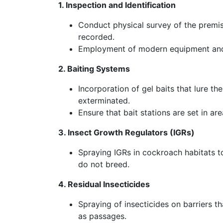
1. Inspection and Identification
Conduct physical survey of the premis
recorded.
Employment of modern equipment and s
2. Baiting Systems
Incorporation of gel baits that lure t
exterminated.
Ensure that bait stations are set in ar
3. Insect Growth Regulators (IGRs)
Spraying IGRs in cockroach habitats to
do not breed.
4. Residual Insecticides
Spraying of insecticides on barriers t
as passages.