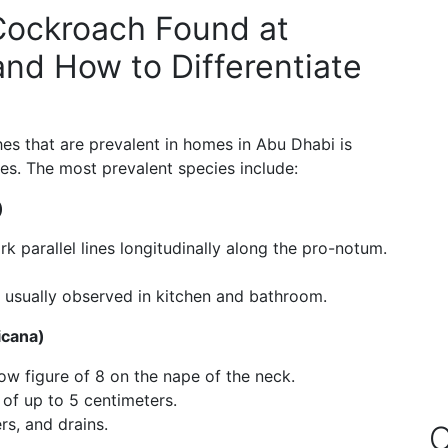
ockroach Found at
nd How to Differentiate
s that are prevalent in homes in Abu Dhabi is
res. The most prevalent species include:
)
 parallel lines longitudinally along the pro-notum.
usually observed in kitchen and bathroom.
icana)
w figure of 8 on the nape of the neck.
 of up to 5 centimeters.
s, and drains.
O