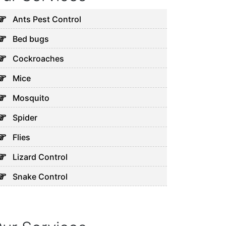
Ants Pest Control
Bed bugs
Cockroaches
Mice
Mosquito
Spider
Flies
Lizard Control
Snake Control