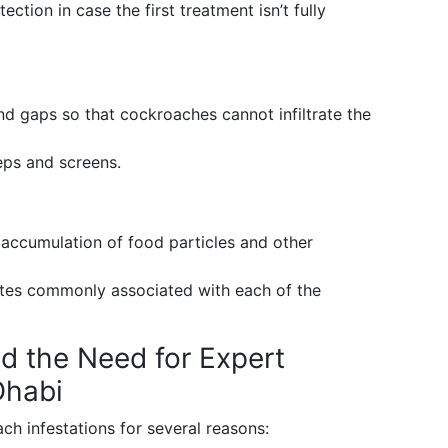
ection in case the first treatment isn’t fully
nd gaps so that cockroaches cannot infiltrate the
eps and screens.
accumulation of food particles and other
stes commonly associated with each of the
d the Need for Expert
Dhabi
ch infestations for several reasons: