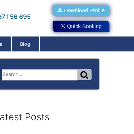
Download Profile
71 56 695
Quick Booking
s
Blog
atest Posts