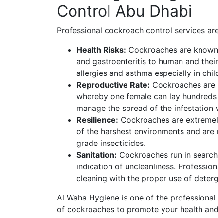
Control Abu Dhabi
Professional cockroach control services are
Health Risks:
Cockroaches are known t
and gastroenteritis to human and thei
allergies and asthma especially in chil
Reproductive Rate:
Cockroaches are a
whereby one female can lay hundreds o
manage the spread of the infestation w
Resilience:
Cockroaches are extremely
of the harshest environments and are 
grade insecticides.
Sanitation:
Cockroaches run in search 
indication of uncleanliness. Professio
cleaning with the proper use of deterg
Al Waha Hygiene is one of the professional
of cockroaches to promote your health an