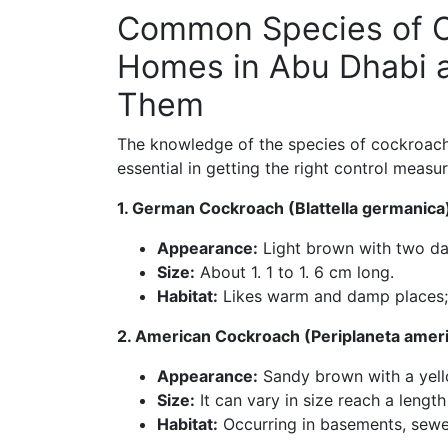
Common Species of C
Homes in Abu Dhabi a
Them
The knowledge of the species of cockroache
essential in getting the right control measu
1. German Cockroach (Blattella germanica
Appearance:
Light brown with two dark
Size:
About 1. 1 to 1. 6 cm long.
Habitat:
Likes warm and damp places; 
2. American Cockroach (Periplaneta amer
Appearance:
Sandy brown with a yello
Size:
It can vary in size reach a length
Habitat:
Occurring in basements, sewer