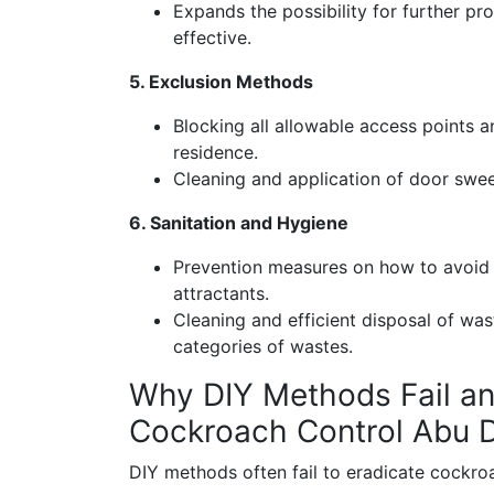
Expands the possibility for further prot
effective.
5. Exclusion Methods
Blocking all allowable access points a
residence.
Cleaning and application of door swe
6. Sanitation and Hygiene
Prevention measures on how to avoid 
attractants.
Cleaning and efficient disposal of wa
categories of wastes.
Why DIY Methods Fail an
Cockroach Control Abu 
DIY methods often fail to eradicate cockroa