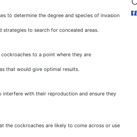
O
es to determine the degree and species of invasion
trategies to search for concealed areas.
he cockroaches to a point where they are
eas that would give optimal results.
 interfere with their reproduction and ensure they
hat the cockroaches are likely to come across or use