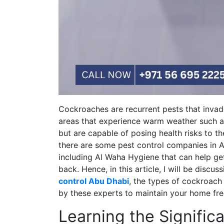
Cockroaches are recurrent pests that inva
areas that experience warm weather such a
but are capable of posing health risks to th
there are some pest control companies in A
including Al Waha Hygiene that can help g
back. Hence, in this article, I will be discu
control Abu Dhabi
, the types of cockroac
by these experts to maintain your home fre
Learning the Signific