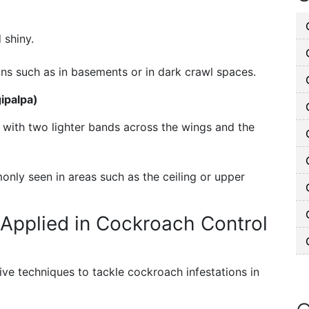
 shiny.
s such as in basements or in dark crawl spaces.
ipalpa)
 with two lighter bands across the wings and the
nly seen in areas such as the ceiling or upper
 Applied in Cockroach Control
ve techniques to tackle cockroach infestations in