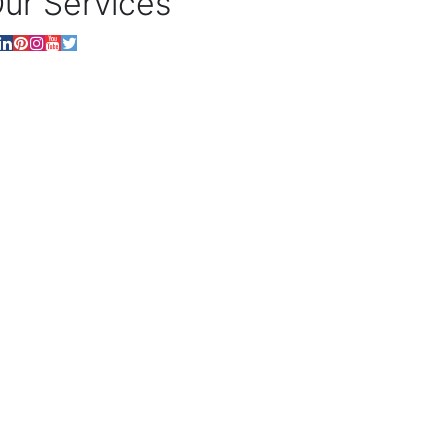
ur Services