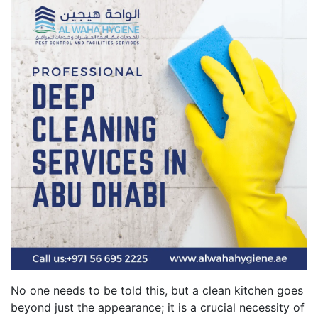
No one needs to be told this, but a clean kitchen goes
beyond just the appearance; it is a crucial necessity of