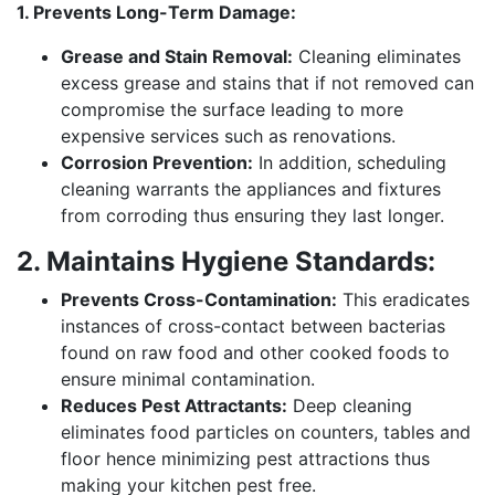
1. Prevents Long-Term Damage:
Grease and Stain Removal:
Cleaning eliminates
excess grease and stains that if not removed can
compromise the surface leading to more
expensive services such as renovations.
Corrosion Prevention:
In addition, scheduling
cleaning warrants the appliances and fixtures
from corroding thus ensuring they last longer.
2. Maintains Hygiene Standards:
Prevents Cross-Contamination:
This eradicates
instances of cross-contact between bacterias
found on raw food and other cooked foods to
ensure minimal contamination.
Reduces Pest Attractants:
Deep cleaning
eliminates food particles on counters, tables and
floor hence minimizing pest attractions thus
making your kitchen pest free.