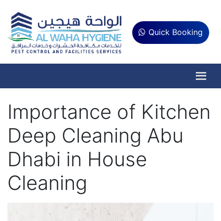
Quick Booking
Importance of Kitchen
Deep Cleaning Abu
Dhabi in House
Cleaning