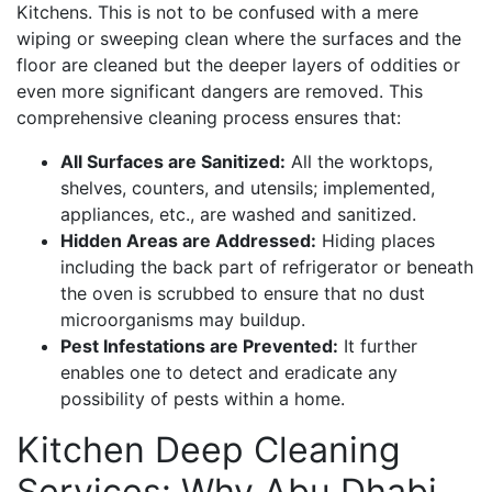
Kitchens. This is not to be confused with a mere
wiping or sweeping clean where the surfaces and the
floor are cleaned but the deeper layers of oddities or
even more significant dangers are removed. This
comprehensive cleaning process ensures that:
All Surfaces are Sanitized:
All the worktops,
shelves, counters, and utensils; implemented,
appliances, etc., are washed and sanitized.
Hidden Areas are Addressed:
Hiding places
including the back part of refrigerator or beneath
the oven is scrubbed to ensure that no dust
microorganisms may buildup.
Pest Infestations are Prevented:
It further
enables one to detect and eradicate any
possibility of pests within a home.
Kitchen Deep Cleaning
Services: Why Abu Dhabi