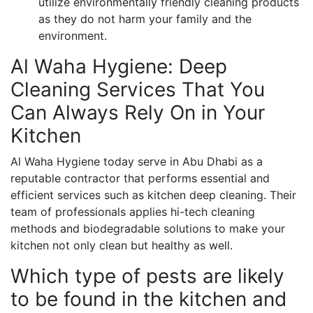
utilize environmentally friendly cleaning products
as they do not harm your family and the
environment.
Al Waha Hygiene: Deep
Cleaning Services That You
Can Always Rely On in Your
Kitchen
Al Waha Hygiene today serve in Abu Dhabi as a
reputable contractor that performs essential and
efficient services such as kitchen deep cleaning. Their
team of professionals applies hi-tech cleaning
methods and biodegradable solutions to make your
kitchen not only clean but healthy as well.
Which type of pests are likely
to be found in the kitchen and