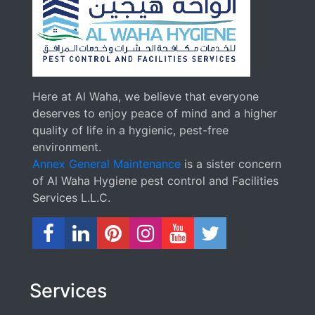
Here at Al Waha, we believe that everyone
deserves to enjoy peace of mind and a higher
quality of life in a hygienic, pest-free
environment.
Annex General Maintenance
is a sister concern
of Al Waha Hygiene pest control and Facilities
Services L.L.C.
Services