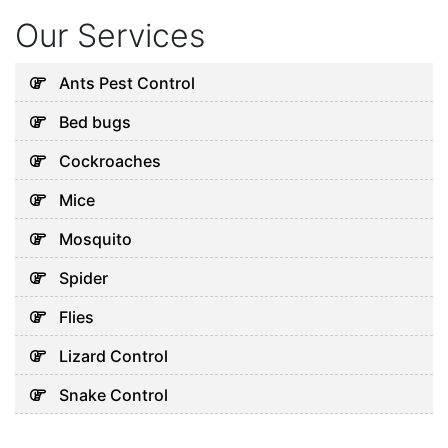
Our Services
Ants Pest Control
Bed bugs
Cockroaches
Mice
Mosquito
Spider
Flies
Lizard Control
Snake Control