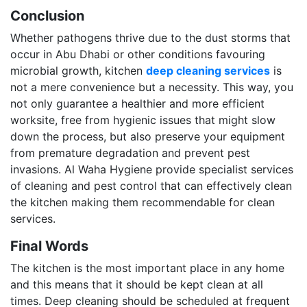
Conclusion
Whether pathogens thrive due to the dust storms that
occur in Abu Dhabi or other conditions favouring
microbial growth, kitchen
deep cleaning services
is
not a mere convenience but a necessity. This way, you
not only guarantee a healthier and more efficient
worksite, free from hygienic issues that might slow
down the process, but also preserve your equipment
from premature degradation and prevent pest
invasions. Al Waha Hygiene provide specialist services
of cleaning and pest control that can effectively clean
the kitchen making them recommendable for clean
services.
Final Words
The kitchen is the most important place in any home
and this means that it should be kept clean at all
times. Deep cleaning should be scheduled at frequent