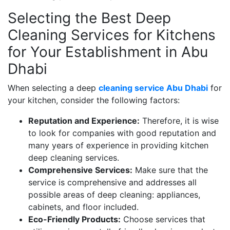
Selecting the Best Deep
Cleaning Services for Kitchens
for Your Establishment in Abu
Dhabi
When selecting a deep
cleaning service Abu Dhabi
for
your kitchen, consider the following factors:
Reputation and Experience:
Therefore, it is wise
to look for companies with good reputation and
many years of experience in providing kitchen
deep cleaning services.
Comprehensive Services:
Make sure that the
service is comprehensive and addresses all
possible areas of deep cleaning: appliances,
cabinets, and floor included.
Eco-Friendly Products:
Choose services that