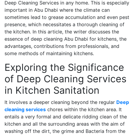
Deep Cleaning Services in any home. This is especially
important in Abu Dhabi where the climate can
sometimes lead to grease accumulation and even pest
presence, which necessitates a thorough cleaning of
the kitchen. In this article, the writer discusses the
essence of deep cleaning Abu Dhabi for kitchens, the
advantages, contributions from professionals, and
some methods of maintaining kitchens.
Exploring the Significance
of Deep Cleaning Services
in Kitchen Sanitation
It involves a deeper cleaning beyond the regular
Deep
cleaning services
chores within the kitchen area. It
entails a very formal and delicate ridding clean of the
kitchen and all the surrounding areas with the aim of
washing off the dirt, the grime and Bacteria from the