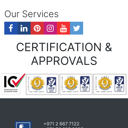
Our Services
CERTIFICATION &
APPROVALS
+971 2 667 7122