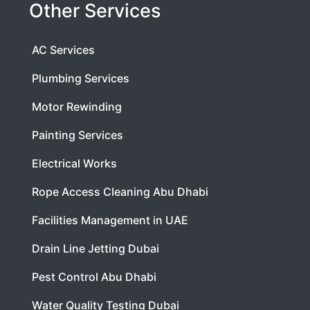
Other Services
AC Services
Plumbing Services
Motor Rewinding
Painting Services
Electrical Works
Rope Access Cleaning Abu Dhabi
Facilities Management in UAE
Drain Line Jetting Dubai
Pest Control Abu Dhabi
Water Quality Testing Dubai