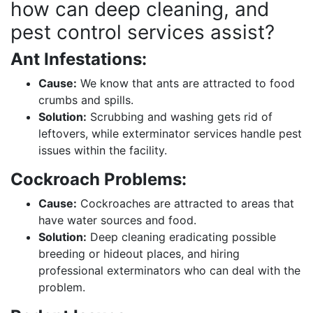
how can deep cleaning, and
pest control services assist?
Ant Infestations:
Cause:
We know that ants are attracted to food
crumbs and spills.
Solution:
Scrubbing and washing gets rid of
leftovers, while exterminator services handle pest
issues within the facility.
Cockroach Problems:
Cause:
Cockroaches are attracted to areas that
have water sources and food.
Solution:
Deep cleaning eradicating possible
breeding or hideout places, and hiring
professional exterminators who can deal with the
problem.