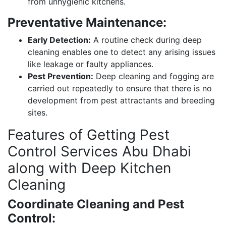
from unhygienic kitchens.
Preventative Maintenance:
Early Detection:
A routine check during deep
cleaning enables one to detect any arising issues
like leakage or faulty appliances.
Pest Prevention:
Deep cleaning and fogging are
carried out repeatedly to ensure that there is no
development from pest attractants and breeding
sites.
Features of Getting Pest
Control Services Abu Dhabi
along with Deep Kitchen
Cleaning
Coordinate Cleaning and Pest
Control: