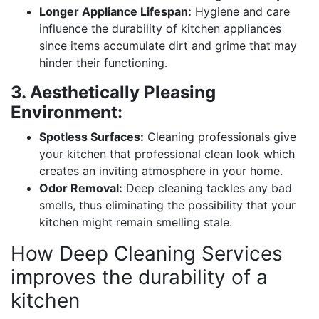
Longer Appliance Lifespan:
Hygiene and care
influence the durability of kitchen appliances
since items accumulate dirt and grime that may
hinder their functioning.
3. Aesthetically Pleasing
Environment:
Spotless Surfaces:
Cleaning professionals give
your kitchen that professional clean look which
creates an inviting atmosphere in your home.
Odor Removal:
Deep cleaning tackles any bad
smells, thus eliminating the possibility that your
kitchen might remain smelling stale.
How Deep Cleaning Services
improves the durability of a
kitchen