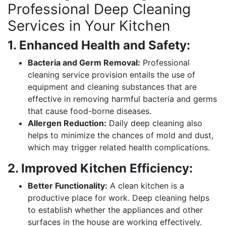
Professional Deep Cleaning
Services in Your Kitchen
1. Enhanced Health and Safety:
Bacteria and Germ Removal:
Professional
cleaning service provision entails the use of
equipment and cleaning substances that are
effective in removing harmful bacteria and germs
that cause food-borne diseases.
Allergen Reduction:
Daily deep cleaning also
helps to minimize the chances of mold and dust,
which may trigger related health complications.
2. Improved Kitchen Efficiency:
Better Functionality:
A clean kitchen is a
productive place for work. Deep cleaning helps
to establish whether the appliances and other
surfaces in the house are working effectively.