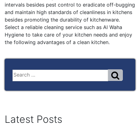
intervals besides pest control to eradicate off-bugging
and maintain high standards of cleanliness in kitchens
besides promoting the durability of kitchenware.
Select a reliable cleaning service such as Al Waha
Hygiene to take care of your kitchen needs and enjoy
the following advantages of a clean kitchen.
Latest Posts