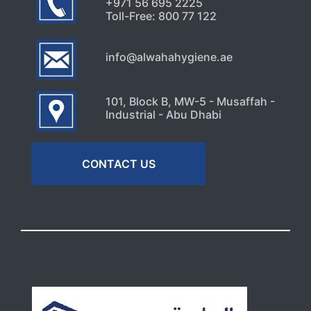
+971 56 695 2225
Toll-Free: 800 77 122
info@alwahahygiene.ae
101, Block B, MW-5 - Musaffah -
Industrial - Abu Dhabi
CONTACT US