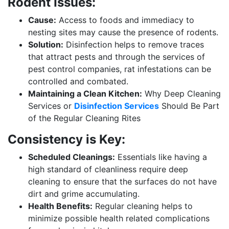
Rodent Issues:
Cause:
Access to foods and immediacy to
nesting sites may cause the presence of rodents.
Solution:
Disinfection helps to remove traces
that attract pests and through the services of
pest control companies, rat infestations can be
controlled and combated.
Maintaining a Clean Kitchen:
Why Deep Cleaning
Services or
Disinfection Services
Should Be Part
of the Regular Cleaning Rites
Consistency is Key:
Scheduled Cleanings:
Essentials like having a
high standard of cleanliness require deep
cleaning to ensure that the surfaces do not have
dirt and grime accumulating.
Health Benefits:
Regular cleaning helps to
minimize possible health related complications