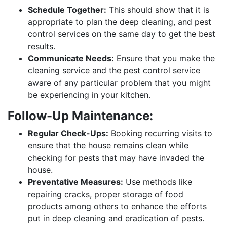
Schedule Together:
This should show that it is
appropriate to plan the deep cleaning, and pest
control services on the same day to get the best
results.
Communicate Needs:
Ensure that you make the
cleaning service and the pest control service
aware of any particular problem that you might
be experiencing in your kitchen.
Follow-Up Maintenance:
Regular Check-Ups:
Booking recurring visits to
ensure that the house remains clean while
checking for pests that may have invaded the
house.
Preventative Measures:
Use methods like
repairing cracks, proper storage of food
products among others to enhance the efforts
put in deep cleaning and eradication of pests.