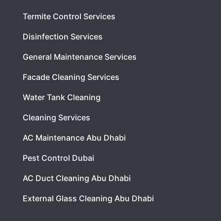
Termite Control Services
Disinfection Services
General Maintenance Services
Facade Cleaning Services
Water Tank Cleaning
Cleaning Services
AC Maintenance Abu Dhabi
Pest Control Dubai
AC Duct Cleaning Abu Dhabi
External Glass Cleaning Abu Dhabi