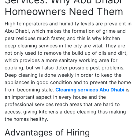
Homeowners Need Them
High temperatures and humidity levels are prevalent in
Abu Dhabi, which makes the formation of grime and
pest residues much faster, and this is why kitchen
deep cleaning services in the city are vital. They are
not only used to remove the build up of oils and dirt,
which provides a more sanitary working area for
cooking, but will also deter possible pest problems.
Deep cleaning is done weekly in order to keep the
appliances in good condition and to prevent the home
from becoming stale.
Cleaning services Abu Dhabi
is
an important aspect in every house and the
professional services reach areas that are hard to
access, giving kitchens a deep cleaning thus making
the homes healthy.
Advantages of Hiring