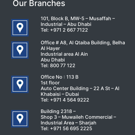
Our Branches
101, Block B, MW-5 – Musaffah –
Industrial – Abu Dhabi
Tel:
+971 2 667 7122
Office # A8, Al Qtaiba Building, Belha
Al Hayer
Industrial area Al Ain
Abu Dhabi
Tel:
800 77 122
Office No : 113 B
1st floor
Auto Center Building – 22 A St – Al
Khabaisi – Dubai
Tel:
+971 4 564 9222
Building 2318 –
Shop 3 – Muwaileh Commercial –
Industrial Area – Sharjah
Tel:
+971 56 695 2225