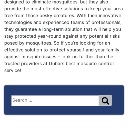
designed to eliminate mosquitoes, but they also
provide the most effective solutions to keep your area
free from those pesky creatures. With their innovative
technologies and experienced teams of professionals,
they guarantee a long-term solution that will help you
stay protected year-round against any potential risks
posed by mosquitoes. So if you’re looking for an
effective solution to protect yourself and your family
against mosquito issues – look no further than the
trusted providers at Dubai’s best mosquito control
service!