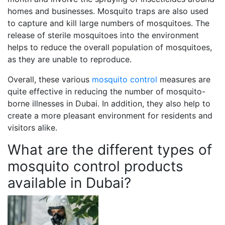
homes and businesses. Mosquito traps are also used
to capture and kill large numbers of mosquitoes. The
release of sterile mosquitoes into the environment
helps to reduce the overall population of mosquitoes,
as they are unable to reproduce.
Overall, these various
mosquito control
measures are
quite effective in reducing the number of mosquito-
borne illnesses in Dubai. In addition, they also help to
create a more pleasant environment for residents and
visitors alike.
What are the different types of
mosquito control products
available in Dubai?