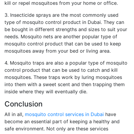
kill or repel mosquitoes from your home or office.
3. Insecticide sprays are the most commonly used
type of mosquito control product in Dubai. They can
be bought in different strengths and sizes to suit your
needs. Mosquito nets are another popular type of
mosquito control product that can be used to keep
mosquitoes away from your bed or living area.
4. Mosquito traps are also a popular type of mosquito
control product that can be used to catch and kill
mosquitoes. These traps work by luring mosquitoes
into them with a sweet scent and then trapping them
inside where they will eventually die.
Conclusion
All in all,
mosquito control services in Dubai
have
become an essential part of keeping a healthy and
safe environment. Not only are these services