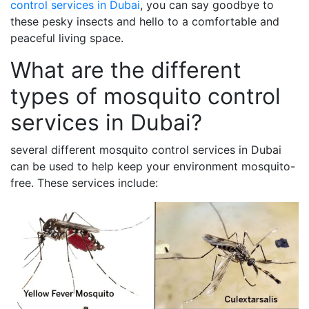
control services in Dubai
, you can say goodbye to
these pesky insects and hello to a comfortable and
peaceful living space.
What are the different
types of mosquito control
services in Dubai?
several different mosquito control services in Dubai
can be used to help keep your environment mosquito-
free. These services include: