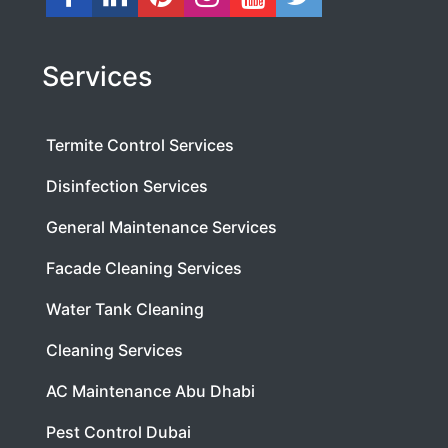
Services
Termite Control Services
Disinfection Services
General Maintenance Services
Facade Cleaning Services
Water Tank Cleaning
Cleaning Services
AC Maintenance Abu Dhabi
Pest Control Dubai