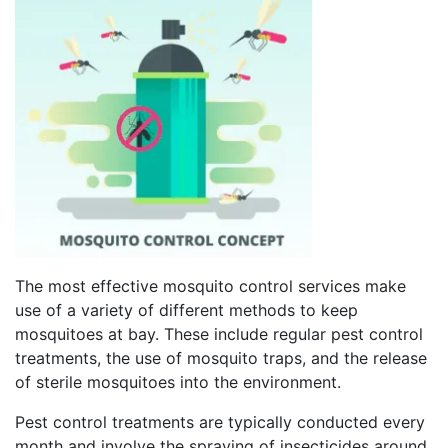
The most effective mosquito control services make
use of a variety of different methods to keep
mosquitoes at bay. These include regular pest control
treatments, the use of mosquito traps, and the release
of sterile mosquitoes into the environment.
Pest control treatments are typically conducted every
month and involve the spraying of insecticides around