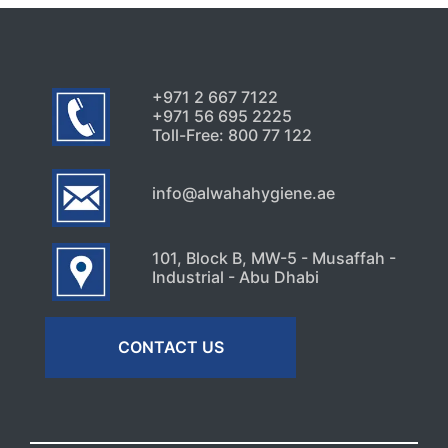
+971 2 667 7122
+971 56 695 2225
Toll-Free: 800 77 122
info@alwahahygiene.ae
101, Block B, MW-5 - Musaffah -
Industrial - Abu Dhabi
CONTACT US