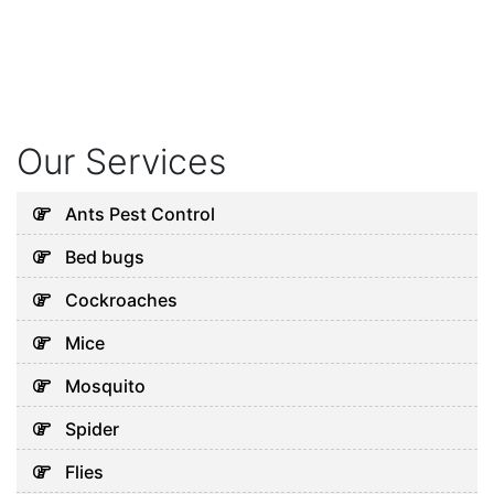
Our Services
Ants Pest Control
Bed bugs
Cockroaches
Mice
Mosquito
Spider
Flies