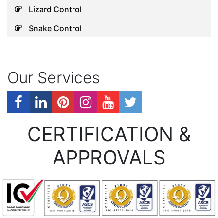
Lizard Control
Snake Control
Our Services
CERTIFICATION &
APPROVALS