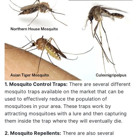
1. Mosquito Control Traps:
There are several different
mosquito traps available on the market that can be
used to effectively reduce the population of
mosquitoes in your area. These traps work by
attracting mosquitoes with a lure and then capturing
them inside the trap where they will eventually die.
2. Mosquito Repellents:
There are also several