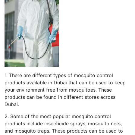
1. There are different types of mosquito control
products available in Dubai that can be used to keep
your environment free from mosquitoes. These
products can be found in different stores across
Dubai.
2. Some of the most popular mosquito control
products include insecticide sprays, mosquito nets,
and mosquito traps. These products can be used to