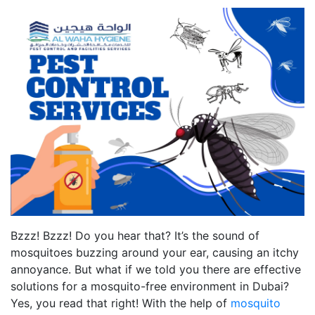
Bzzz! Bzzz! Do you hear that? It’s the sound of
mosquitoes buzzing around your ear, causing an itchy
annoyance. But what if we told you there are effective
solutions for a mosquito-free environment in Dubai?
Yes, you read that right! With the help of
mosquito