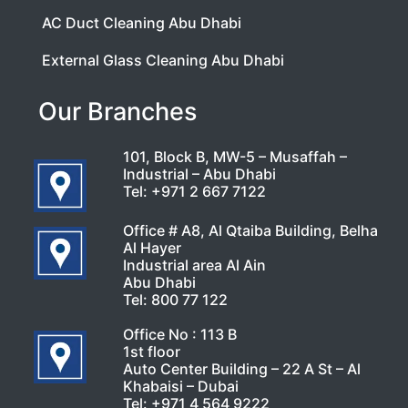
AC Duct Cleaning Abu Dhabi
External Glass Cleaning Abu Dhabi
Our Branches
101, Block B, MW-5 – Musaffah –
Industrial – Abu Dhabi
Tel:
+971 2 667 7122
Office # A8, Al Qtaiba Building, Belha
Al Hayer
Industrial area Al Ain
Abu Dhabi
Tel:
800 77 122
Office No : 113 B
1st floor
Auto Center Building – 22 A St – Al
Khabaisi – Dubai
Tel:
+971 4 564 9222