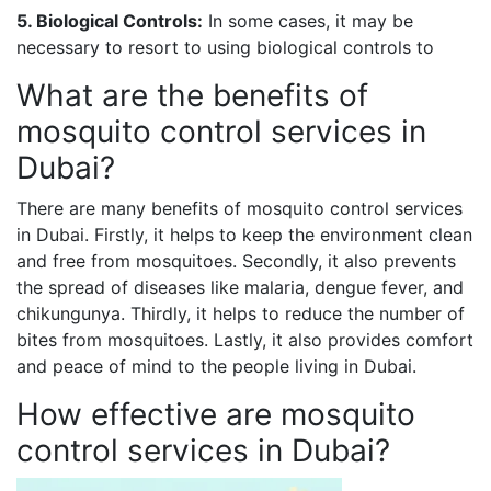
5. Biological Controls:
In some cases, it may be
necessary to resort to using biological controls to
What are the benefits of
mosquito control services in
Dubai?
There are many benefits of mosquito control services
in Dubai. Firstly, it helps to keep the environment clean
and free from mosquitoes. Secondly, it also prevents
the spread of diseases like malaria, dengue fever, and
chikungunya. Thirdly, it helps to reduce the number of
bites from mosquitoes. Lastly, it also provides comfort
and peace of mind to the people living in Dubai.
How effective are mosquito
control services in Dubai?