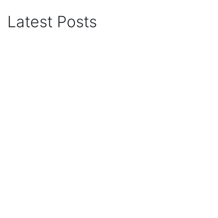
Latest Posts