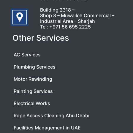
Building 2318 –
Shop 3 – Muwaileh Commercial –
Industrial Area – Sharjah
Tel:
+971 56 695 2225
Other Services
AC Services
Plumbing Services
Motor Rewinding
Painting Services
Electrical Works
Rope Access Cleaning Abu Dhabi
Facilities Management in UAE