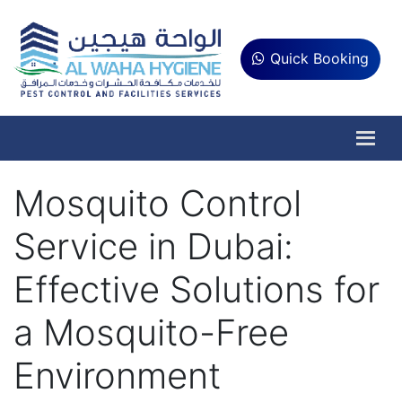
Quick Booking
Mosquito Control
Service in Dubai:
Effective Solutions for
a Mosquito-Free
Environment