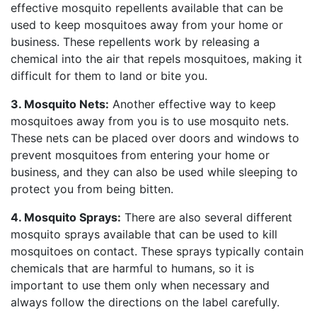
effective mosquito repellents available that can be
used to keep mosquitoes away from your home or
business. These repellents work by releasing a
chemical into the air that repels mosquitoes, making it
difficult for them to land or bite you.
3. Mosquito Nets:
Another effective way to keep
mosquitoes away from you is to use mosquito nets.
These nets can be placed over doors and windows to
prevent mosquitoes from entering your home or
business, and they can also be used while sleeping to
protect you from being bitten.
4. Mosquito Sprays:
There are also several different
mosquito sprays available that can be used to kill
mosquitoes on contact. These sprays typically contain
chemicals that are harmful to humans, so it is
important to use them only when necessary and
always follow the directions on the label carefully.