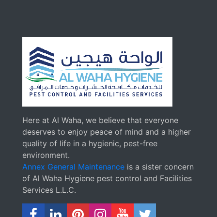
Here at Al Waha, we believe that everyone
deserves to enjoy peace of mind and a higher
quality of life in a hygienic, pest-free
environment.
Annex General Maintenance
is a sister concern
of Al Waha Hygiene pest control and Facilities
Services L.L.C.