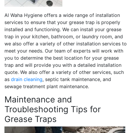
Al Waha Hygiene offers a wide range of installation
services to ensure that your grease trap is properly
installed and functioning. We can install your grease
trap in your kitchen, bathroom, or laundry room, and
we also offer a variety of other installation services to
meet your needs. Our team of experts will work with
you to determine the best location for your grease
trap and will provide you with a detailed installation
quote. We also offer a variety of other services, such
as
drain cleaning
, septic tank maintenance, and
sewage treatment plant maintenance.
Maintenance and
Troubleshooting Tips for
Grease Traps