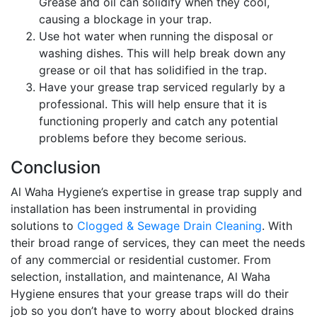
Grease and oil can solidify when they cool,
causing a blockage in your trap.
Use hot water when running the disposal or
washing dishes. This will help break down any
grease or oil that has solidified in the trap.
Have your grease trap serviced regularly by a
professional. This will help ensure that it is
functioning properly and catch any potential
problems before they become serious.
Conclusion
Al Waha Hygiene’s expertise in grease trap supply and
installation has been instrumental in providing
solutions to
Clogged & Sewage Drain Cleaning
. With
their broad range of services, they can meet the needs
of any commercial or residential customer. From
selection, installation, and maintenance, Al Waha
Hygiene ensures that your grease traps will do their
job so you don’t have to worry about blocked drains