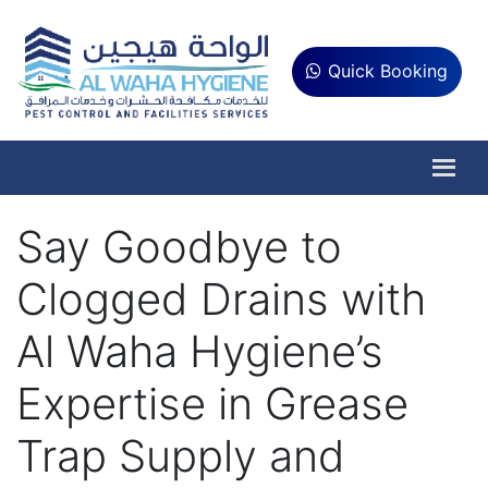
Quick Booking
Say Goodbye to
Clogged Drains with
Al Waha Hygiene’s
Expertise in Grease
Trap Supply and