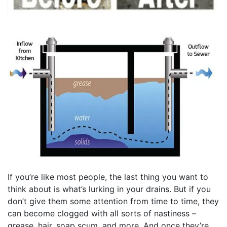
If you’re like most people, the last thing you want to
think about is what’s lurking in your drains. But if you
don’t give them some attention from time to time, they
can become clogged with all sorts of nastiness –
grease, hair, soap scum, and more. And once they’re