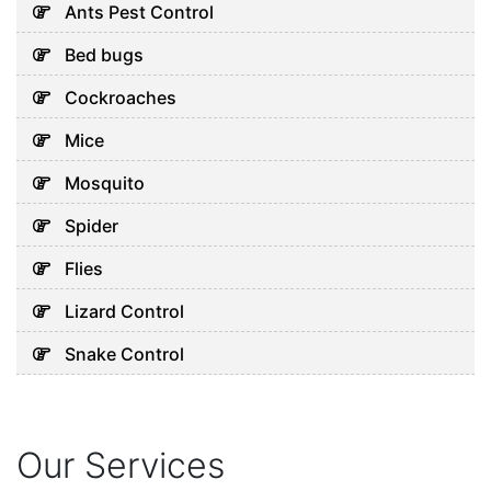
Ants Pest Control
Bed bugs
Cockroaches
Mice
Mosquito
Spider
Flies
Lizard Control
Snake Control
Our Services