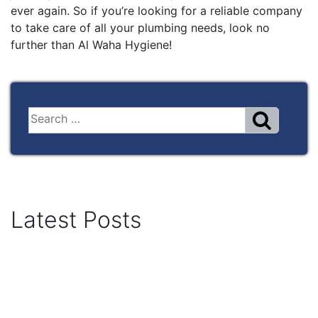
ever again. So if you’re looking for a reliable company
to take care of all your plumbing needs, look no
further than Al Waha Hygiene!
Latest Posts