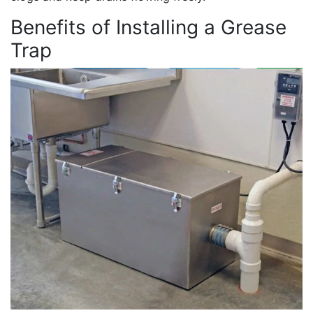
Benefits of Installing a Grease
Trap