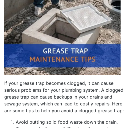
If your grease trap becomes clogged, it can cause
serious problems for your plumbing system. A clogged
grease trap can cause backups in your drains and
sewage system, which can lead to costly repairs. Here
are some tips to help you avoid a clogged grease trap:
Avoid putting solid food waste down the drain.