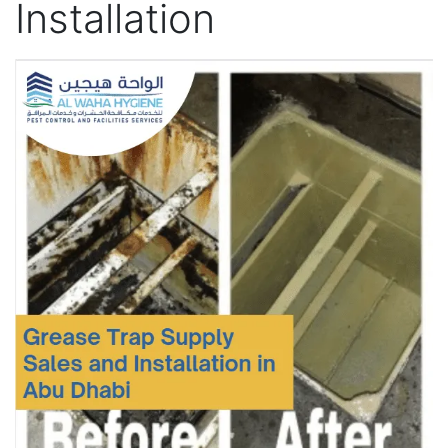
Installation