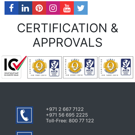
CERTIFICATION &
APPROVALS
+971 2 667 7122
+971 56 695 2225
Toll-Free: 800 77 122