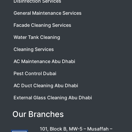
Disinfection Services
General Maintenance Services
Facade Cleaning Services
Water Tank Cleaning
Cleaning Services
AC Maintenance Abu Dhabi
Pest Control Dubai
AC Duct Cleaning Abu Dhabi
External Glass Cleaning Abu Dhabi
Our Branches
101, Block B, MW-5 – Musaffah –