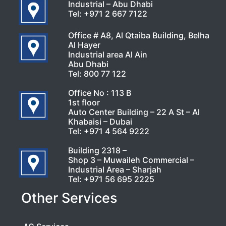
Industrial – Abu Dhabi
Tel:
+971 2 667 7122
Office # A8, Al Qtaiba Building, Belha
Al Hayer
Industrial area Al Ain
Abu Dhabi
Tel:
800 77 122
Office No : 113 B
1st floor
Auto Center Building – 22 A St – Al
Khabaisi – Dubai
Tel:
+971 4 564 9222
Building 2318 –
Shop 3 – Muwaileh Commercial –
Industrial Area – Sharjah
Tel:
+971 56 695 2225
Other Services