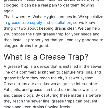
clogged, it can be a real pain to get them flowing
again.
That’s where Al Waha Hygiene comes in. We specialize
in
grease trap supply and installation
, so we know a
thing or two about keeping drains clear. We can help
you choose the right grease trap for your needs and
then install it properly so that you can say goodbye to
clogged drains for good.
What is a Grease Trap?
A grease trap is a device that is installed in the sewer
line of a commercial kitchen to capture fats, oils, and
grease before they reach the city’s sewer system.
Grease traps are also known as grease interceptors.
Fats, oils, and grease can build up in the sewer line
and cause clogs. By capturing these materials before
they reach the sewer line, grease traps can prevent
clogs and keep drains flowing freely.