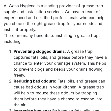
Al Waha Hygiene is a leading provider of grease trap
supply and installation services. We have a team of
experienced and certified professionals who can help
you choose the right grease trap for your needs and
install it properly.
There are many benefits to installing a grease trap,
including:
Preventing clogged drains:
A grease trap
captures fats, oils, and grease before they have a
chance to enter your drainage system. This helps
to prevent clogs and keeps your drains flowing
freely.
Reducing bad odours:
Fats, oils, and grease can
cause bad odours in your kitchen. A grease trap
will help to reduce these odours by trapping
them before they have a chance to escape into
the air.
Improving hygiene:
By keeping fats, oils, and