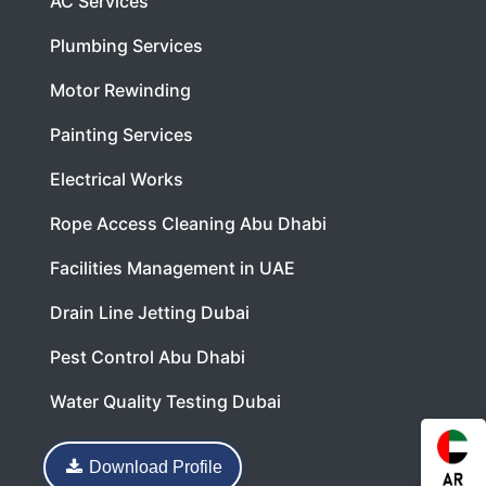
AC Services
Plumbing Services
Motor Rewinding
Painting Services
Electrical Works
Rope Access Cleaning Abu Dhabi
Facilities Management in UAE
Drain Line Jetting Dubai
Pest Control Abu Dhabi
Water Quality Testing Dubai
Download Profile