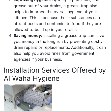
grease out of your drains, a grease trap also
helps to improve the overall hygiene of your
kitchen. This is because these substances can
attract pests and contaminate food if they are
allowed to build up in your drains.
Saving money:
Installing a grease trap can save
you money in the long run by preventing costly
drain repairs or replacements. Additionally, it can
also help you avoid fines from government
agencies if your business.
Installation Services Offered by
Al Waha Hygiene