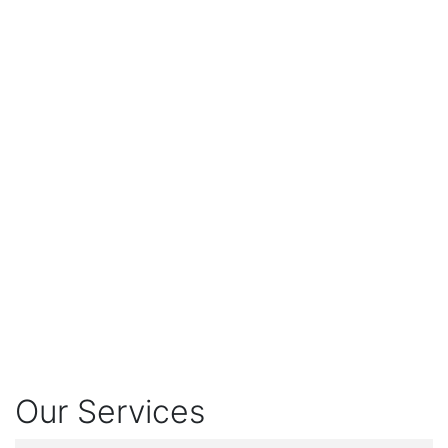
Our Services