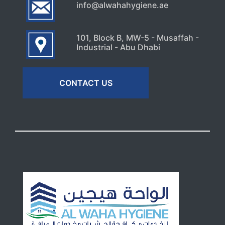
info@alwahahygiene.ae
101, Block B, MW-5 - Musaffah -
Industrial - Abu Dhabi
CONTACT US