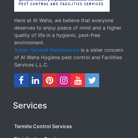
Here at Al Waha, we believe that everyone
deserves to enjoy peace of mind and a higher
quality of life in a hygienic, pest-free
environment.
Annex General Maintenance
is a sister concern
of Al Waha Hygiene pest control and Facilities
Services L.L.C.
Services
Termite Control Services