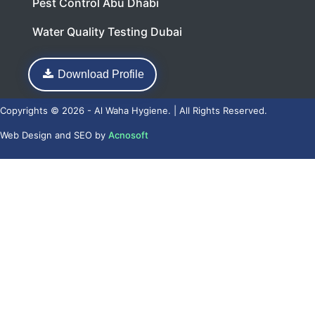
Pest Control Abu Dhabi
Water Quality Testing Dubai
Download Profile
Copyrights © 2026 - Al Waha Hygiene. | All Rights Reserved.
Web Design
and
SEO
by
Acnosoft