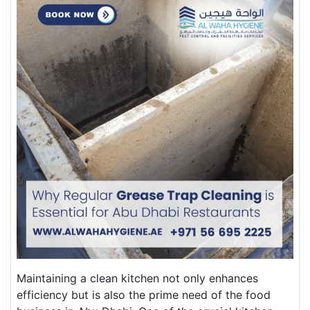
Maintaining a clean kitchen not only enhances
efficiency but is also the prime need of the food