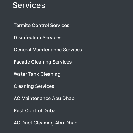
Services
Termite Control Services
Disinfection Services
General Maintenance Services
Facade Cleaning Services
Water Tank Cleaning
Cleaning Services
AC Maintenance Abu Dhabi
Pest Control Dubai
AC Duct Cleaning Abu Dhabi