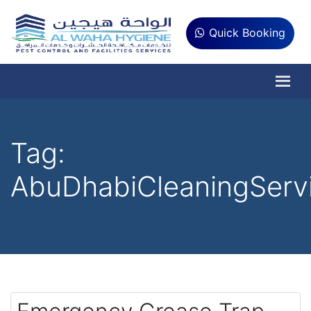
Quick Booking
Tag:
AbuDhabiCleaningServ