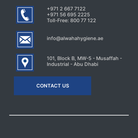
+971 2 667 7122
+971 56 695 2225
Toll-Free: 800 77 122
info@alwahahygiene.ae
101, Block B, MW-5 - Musaffah -
Industrial - Abu Dhabi
CONTACT US