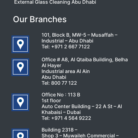
External Glass Cleaning Abu Dhabi
Our Branches
101, Block B, MW-5 – Musaffah –
Industrial – Abu Dhabi
Tel:
+971 2 667 7122
Office # A8, Al Qtaiba Building, Belha
Al Hayer
Industrial area Al Ain
Abu Dhabi
Tel:
800 77 122
Office No : 113 B
1st floor
Auto Center Building – 22 A St – Al
Khabaisi – Dubai
Tel:
+971 4 564 9222
Building 2318 –
Shop 3 – Muwaileh Commercial –