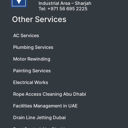
Industrial Area – Sharjah
Tel:
+971 56 695 2225
Other Services
AC Services
Plumbing Services
Motor Rewinding
Painting Services
Electrical Works
Rope Access Cleaning Abu Dhabi
Facilities Management in UAE
Drain Line Jetting Dubai