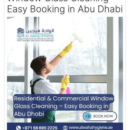
Easy Booking in Abu Dhabi