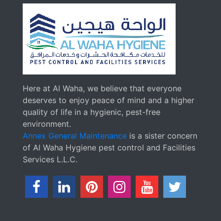
Here at Al Waha, we believe that everyone
deserves to enjoy peace of mind and a higher
quality of life in a hygienic, pest-free
environment.
Annex General Maintenance
is a sister concern
of Al Waha Hygiene pest control and Facilities
Services L.L.C.