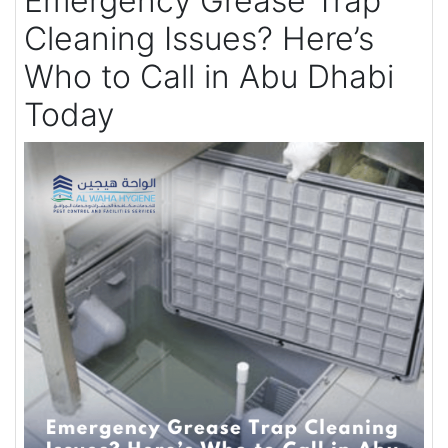
Emergency Grease Trap
Cleaning Issues? Here’s
Who to Call in Abu Dhabi
Today