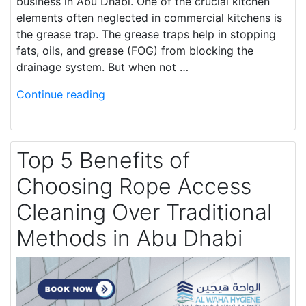
business in Abu Dhabi. One of the crucial kitchen
elements often neglected in commercial kitchens is
the grease trap. The grease traps help in stopping
fats, oils, and grease (FOG) from blocking the
drainage system. But when not …
Continue reading
Top 5 Benefits of
Choosing Rope Access
Cleaning Over Traditional
Methods in Abu Dhabi