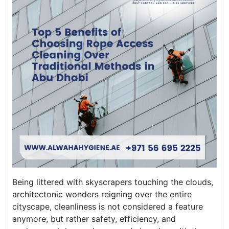
Being littered with skyscrapers touching the clouds,
architectonic wonders reigning over the entire
cityscape, cleanliness is not considered a feature
anymore, but rather safety, efficiency, and