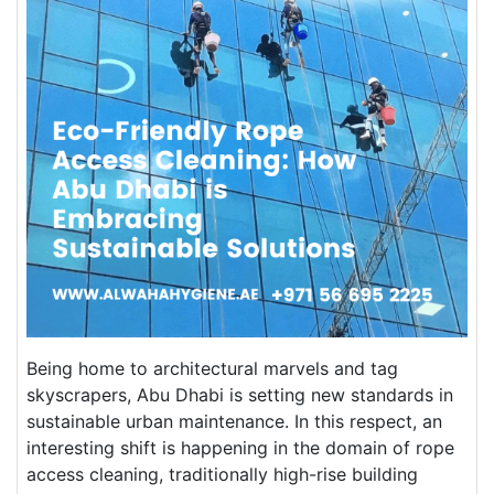
Being home to architectural marvels and tag
skyscrapers, Abu Dhabi is setting new standards in
sustainable urban maintenance. In this respect, an
interesting shift is happening in the domain of rope
access cleaning, traditionally high-rise building