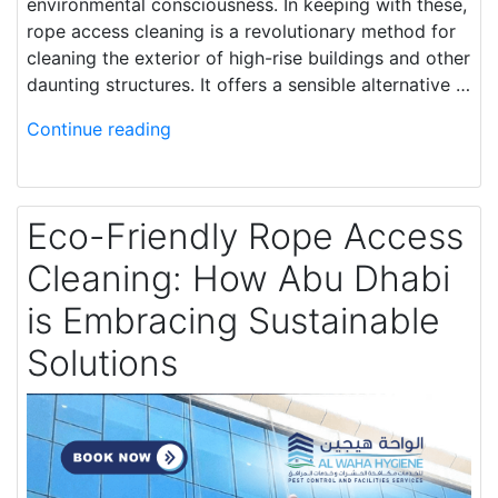
environmental consciousness. In keeping with these,
rope access cleaning is a revolutionary method for
cleaning the exterior of high-rise buildings and other
daunting structures. It offers a sensible alternative …
Continue reading
Eco-Friendly Rope Access
Cleaning: How Abu Dhabi
is Embracing Sustainable
Solutions