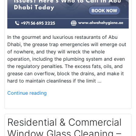
In the gourmet and luxurious restaurants of Abu
Dhabi, the grease trap emergencies will emerge out
of nowhere, and they will wreck the whole
operation, including the plumbing system and even
the regulatory penalties. The excess fats, oils, and
grease can overflow, block the drains, and make it
hard to maintain cleanliness if the limit …
Continue reading
Residential & Commercial
Window Glass Cleaning –