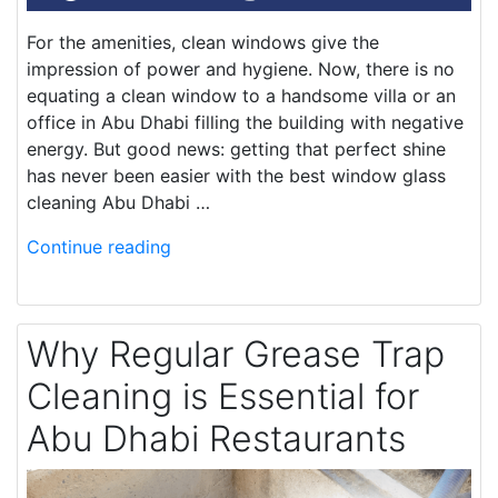
For the amenities, clean windows give the
impression of power and hygiene. Now, there is no
equating a clean window to a handsome villa or an
office in Abu Dhabi filling the building with negative
energy. But good news: getting that perfect shine
has never been easier with the best window glass
cleaning Abu Dhabi …
Continue reading
Why Regular Grease Trap
Cleaning is Essential for
Abu Dhabi Restaurants