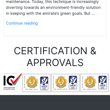
maintenance. Today, this technique is increasingly
diverting towards an environment-friendly solution
in keeping with the emirate’s green goals. But …
Continue reading
CERTIFICATION &
APPROVALS