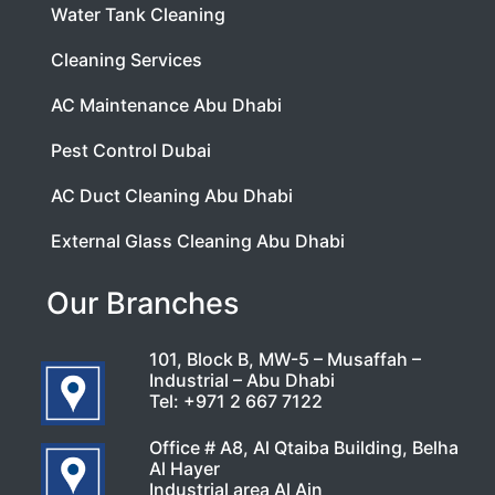
Water Tank Cleaning
Cleaning Services
AC Maintenance Abu Dhabi
Pest Control Dubai
AC Duct Cleaning Abu Dhabi
External Glass Cleaning Abu Dhabi
Our Branches
101, Block B, MW-5 – Musaffah –
Industrial – Abu Dhabi
Tel:
+971 2 667 7122
Office # A8, Al Qtaiba Building, Belha
Al Hayer
Industrial area Al Ain