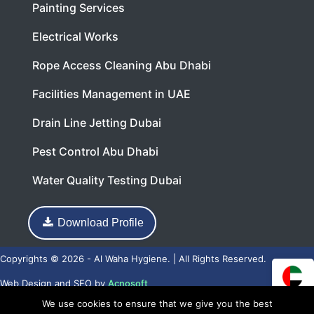
Painting Services
Electrical Works
Rope Access Cleaning Abu Dhabi
Facilities Management in UAE
Drain Line Jetting Dubai
Pest Control Abu Dhabi
Water Quality Testing Dubai
Download Profile
Copyrights © 2026 - Al Waha Hygiene. | All Rights Reserved.
Web Design
and
SEO
by
Acnosoft
We use cookies to ensure that we give you the best