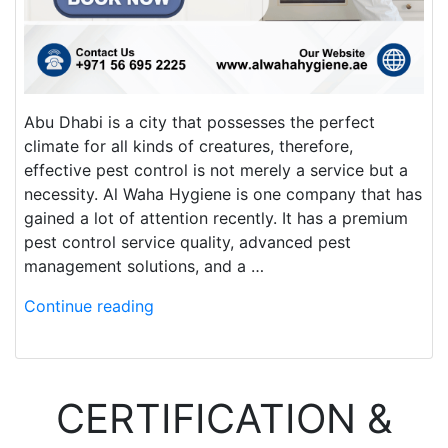
Abu Dhabi is a city that possesses the perfect
climate for all kinds of creatures, therefore,
effective pest control is not merely a service but a
necessity. Al Waha Hygiene is one company that has
gained a lot of attention recently. It has a premium
pest control service quality, advanced pest
management solutions, and a …
Continue reading
CERTIFICATION &