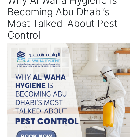
Why Al Waha Hygiene is
Becoming Abu Dhabi’s
Most Talked-About Pest
Control