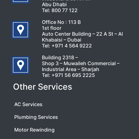
Abu Dhabi
Tel:
800 77 122
Office No : 113 B
1st floor
Auto Center Building – 22 A St – Al
Khabaisi – Dubai
Tel:
+971 4 564 9222
Building 2318 –
Shop 3 – Muwaileh Commercial –
Industrial Area – Sharjah
Tel:
+971 56 695 2225
Other Services
AC Services
Plumbing Services
Motor Rewinding