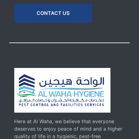
CONTACT US
Here at Al Waha, we believe that everyone
deserves to enjoy peace of mind and a higher
quality of life in a hygienic, pest-free