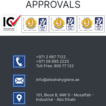
APPROVALS
+971 2 667 7122
+971 56 695 2225
Toll-Free: 800 77 122
info@alwahahygiene.ae
101, Block B, MW-5 - Musaffah -
Industrial - Abu Dhabi