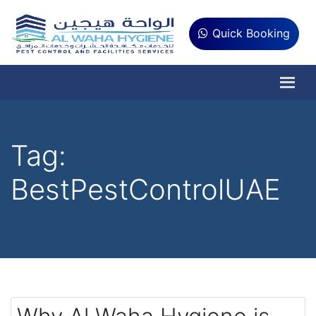
Quick Booking
Tag:
BestPestControlUAE