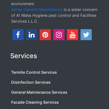
environment.
Annex General Maintenance
is a sister concern
of Al Waha Hygiene pest control and Facilities
Services L.L.C.
Services
Termite Control Services
Disinfection Services
General Maintenance Services
Facade Cleaning Services