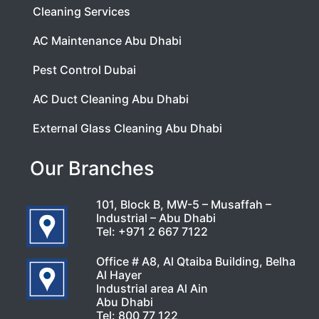
Cleaning Services
AC Maintenance Abu Dhabi
Pest Control Dubai
AC Duct Cleaning Abu Dhabi
External Glass Cleaning Abu Dhabi
Our Branches
101, Block B, MW-5 – Musaffah –
Industrial – Abu Dhabi
Tel:
+971 2 667 7122
Office # A8, Al Qtaiba Building, Belha
Al Hayer
Industrial area Al Ain
Abu Dhabi
Tel:
800 77 122