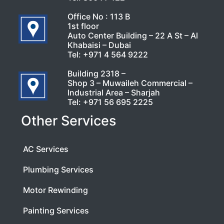
Office No : 113 B
1st floor
Auto Center Building – 22 A St – Al
Khabaisi – Dubai
Tel:
+971 4 564 9222
Building 2318 –
Shop 3 – Muwaileh Commercial –
Industrial Area – Sharjah
Tel:
+971 56 695 2225
Other Services
AC Services
Plumbing Services
Motor Rewinding
Painting Services