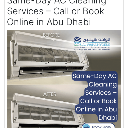
Same-Day AC Cleaning
Services – Call or Book
Online in Abu Dhabi