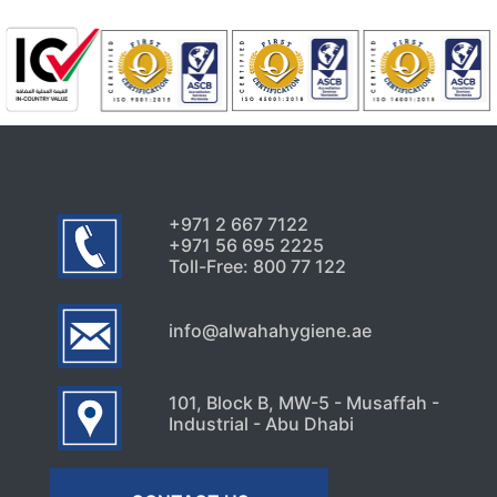
+971 2 667 7122
+971 56 695 2225
Toll-Free: 800 77 122
info@alwahahygiene.ae
101, Block B, MW-5 - Musaffah -
Industrial - Abu Dhabi