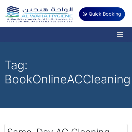
Quick Booking
Tag:
BookOnlineACCleaning