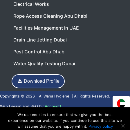
Electrical Works
Rope Access Cleaning Abu Dhabi
Facilities Management in UAE
Drain Line Jetting Dubai
Pest Control Abu Dhabi
Water Quality Testing Dubai
Download Profile
Copyrights © 2026 - Al Waha Hygiene. | All Rights Reserved.
Web Design
and
SEO
by
Acnosoft
We use cookies to ensure that we give you the best
experience on our website. If you continue to use this site we
will assume that you are happy with it.
Privacy policy