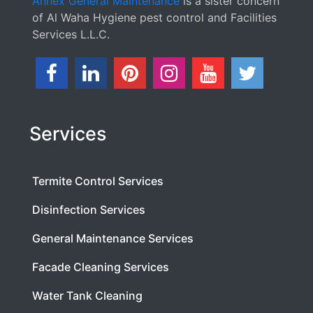
Annex General Maintenance
is a sister concern
of Al Waha Hygiene pest control and Facilities
Services L.L.C.
Services
Termite Control Services
Disinfection Services
General Maintenance Services
Facade Cleaning Services
Water Tank Cleaning