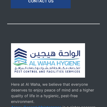
CONTACT US
Here at Al Waha, we believe that everyone
deserves to enjoy peace of mind and a higher
quality of life in a hygienic, pest-free
environment.