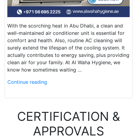
With the scorching heat in Abu Dhabi, a clean and
well-maintained air conditioner unit is essential for
comfort and health. Also, routine AC cleaning will
surely extend the lifespan of the cooling system. It
actually contributes to energy saving, plus providing
clean air for your family. At Al Waha Hygiene, we
know how sometimes waiting …
Continue reading
CERTIFICATION &
APPROVALS