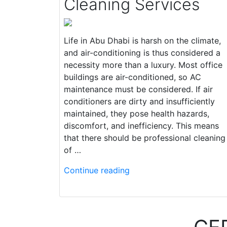
Cleaning Services
Life in Abu Dhabi is harsh on the climate,
and air-conditioning is thus considered a
necessity more than a luxury. Most office
buildings are air-conditioned, so AC
maintenance must be considered. If air
conditioners are dirty and insufficiently
maintained, they pose health hazards,
discomfort, and inefficiency. This means
that there should be professional cleaning
of …
Continue reading