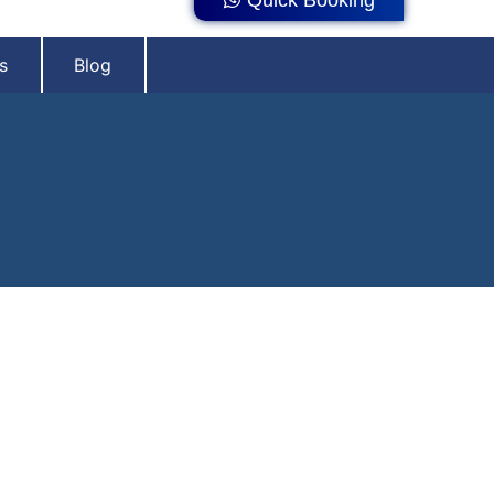
s
Blog