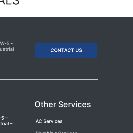
ALS
MW-5 -
strial -
CONTACT US
Other Services
-5 –
AC Services
rial –