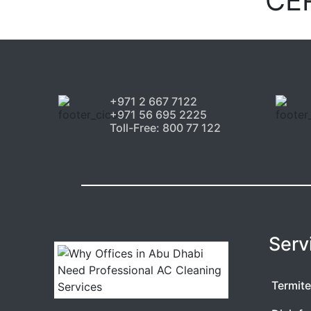
CE
+971 2 667 7122
+971 56 695 2225
Toll-Free: 800 77 122
Serv
Termite