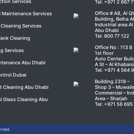
ction Services
Tel:
+971 2 667 
Office # A8, Al Q
l Maintenance Services
Building, Belha A
Industrial area Al
Cleaning Services
Abu Dhabi
Tel:
800 77 122
Tank Cleaning
Office No : 113 B
g Services
1st floor
Auto Center Buil
ntenance Abu Dhabi
A St – Al Khabais
Tel:
+971 4 564 
ntrol Dubai
Building 2318 –
Shop 3 – Muwail
t Cleaning Abu Dhabi
Commercial – Ind
Area – Sharjah
l Glass Cleaning Abu
Tel:
+971 56 695
erved.