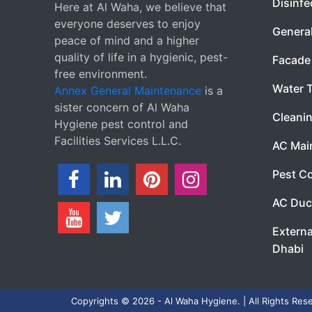
Disinfe
Here at Al Waha, we believe that
everyone deserves to enjoy
Genera
peace of mind and a higher
quality of life in a hygienic, pest-
Facade 
free environment.
Water 
Annex General Maintenance
is a
sister concern of Al Waha
Cleanin
Hygiene pest control and
Facilities Services L.L.C.
AC Mai
Pest Co
AC Duc
Externa
Dhabi
Copyrights © 2026 - Al Waha Hygiene. | All Rights Res