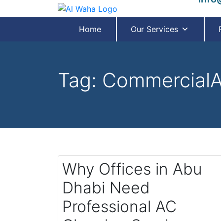
Home
Our Services
Tag:
CommercialA
Why Offices in Abu
Dhabi Need
Professional AC