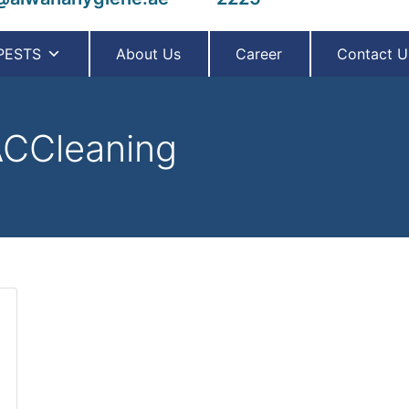
PESTS
About Us
Career
Contact U
CCleaning