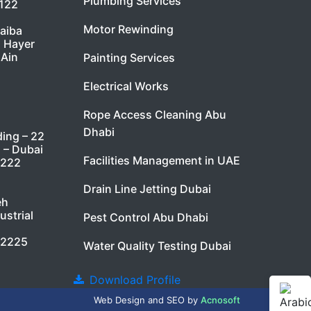
Plumbing Services
7122
Motor Rewinding
taiba
l Hayer
 Ain
Painting Services
Electrical Works
Rope Access Cleaning Abu
Dhabi
ding – 22
i – Dubai
Facilities Management in UAE
9222
Drain Line Jetting Dubai
eh
ustrial
Pest Control Abu Dhabi
 2225
Water Quality Testing Dubai
Download Profile
Web Design
and
SEO
by
Acnosoft