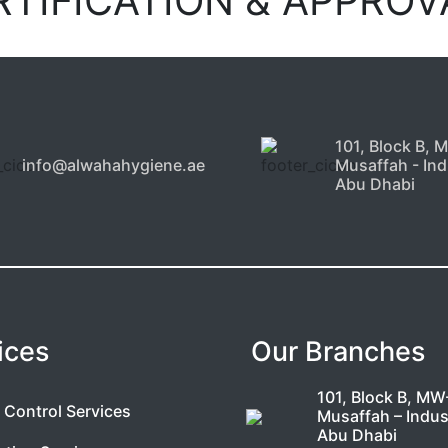
RTIFICATION & APPROV
101, Block B, 
info@alwahahygiene.ae
Musaffah - Indu
Abu Dhabi
ices
Our Branches
101, Block B, MW
 Control Services
Musaffah – Indust
Abu Dhabi