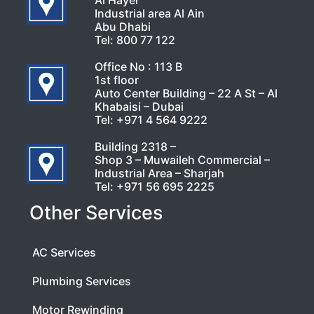
Al Hayer
Industrial area Al Ain
Abu Dhabi
Tel:
800 77 122
Office No : 113 B
1st floor
Auto Center Building – 22 A St – Al
Khabaisi – Dubai
Tel:
+971 4 564 9222
Building 2318 –
Shop 3 – Muwaileh Commercial –
Industrial Area – Sharjah
Tel:
+971 56 695 2225
Other Services
AC Services
Plumbing Services
Motor Rewinding