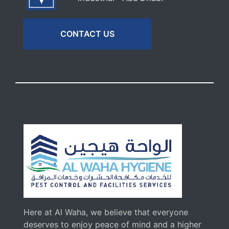
CONTACT US
Here at Al Waha, we believe that everyone
deserves to enjoy peace of mind and a higher