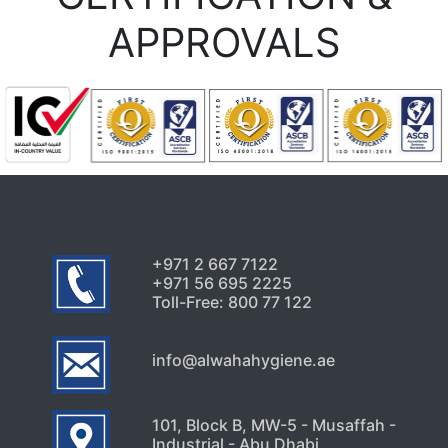
APPROVALS
+971 2 667 7122
+971 56 695 2225
Toll-Free: 800 77 122
info@alwahahygiene.ae
101, Block B, MW-5 - Musaffah -
Industrial - Abu Dhabi