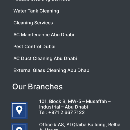
Water Tank Cleaning
Cleaning Services
AC Maintenance Abu Dhabi
Pest Control Dubai
AC Duct Cleaning Abu Dhabi
External Glass Cleaning Abu Dhabi
Our Branches
101, Block B, MW-5 – Musaffah –
Industrial – Abu Dhabi
Tel:
+971 2 667 7122
Office # A8, Al Qtaiba Building, Belha