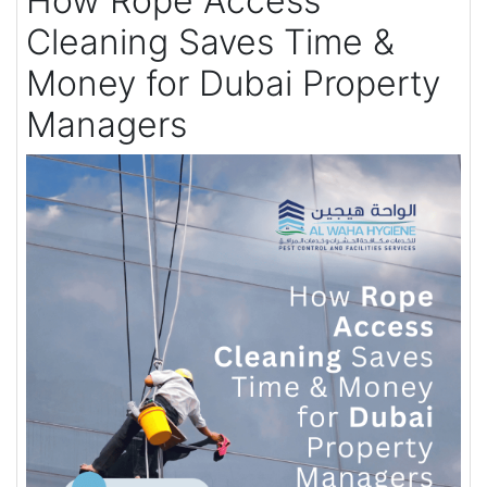
How Rope Access
Cleaning Saves Time &
Money for Dubai Property
Managers