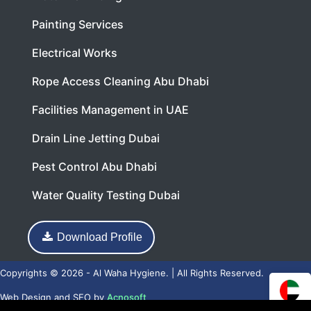
Painting Services
Electrical Works
Rope Access Cleaning Abu Dhabi
Facilities Management in UAE
Drain Line Jetting Dubai
Pest Control Abu Dhabi
Water Quality Testing Dubai
Download Profile
Copyrights © 2026 - Al Waha Hygiene. | All Rights Reserved.
Web Design
and
SEO
by
Acnosoft