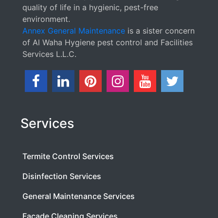
quality of life in a hygienic, pest-free
environment.
Annex General Maintenance
is a sister concern
of Al Waha Hygiene pest control and Facilities
Services L.L.C.
Services
Termite Control Services
Disinfection Services
General Maintenance Services
Facade Cleaning Services