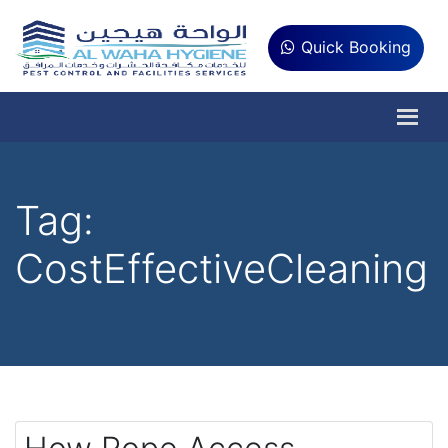
Quick Booking
Tag:
CostEffectiveCleaning