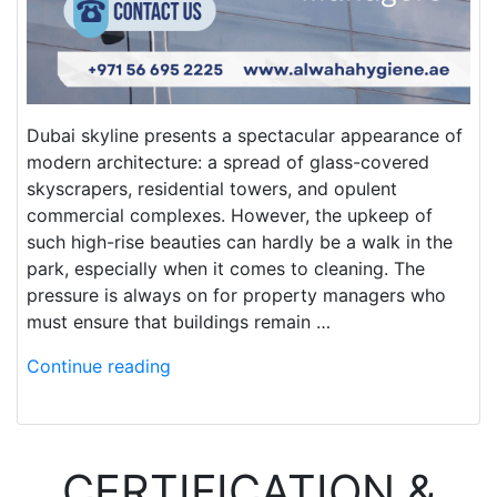
Dubai skyline presents a spectacular appearance of
modern architecture: a spread of glass-covered
skyscrapers, residential towers, and opulent
commercial complexes. However, the upkeep of
such high-rise beauties can hardly be a walk in the
park, especially when it comes to cleaning. The
pressure is always on for property managers who
must ensure that buildings remain …
Continue reading
CERTIFICATION &