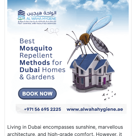
Living in Dubai encompasses sunshine, marvellous
architecture, and high-grade comfort. However, it