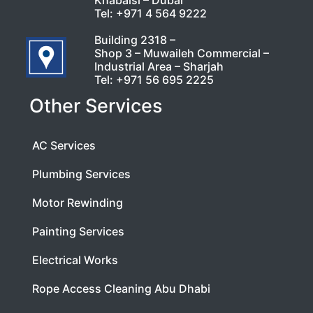
Khabaisi – Dubai
Tel:
+971 4 564 9222
Building 2318 –
Shop 3 – Muwaileh Commercial –
Industrial Area – Sharjah
Tel:
+971 56 695 2225
Other Services
AC Services
Plumbing Services
Motor Rewinding
Painting Services
Electrical Works
Rope Access Cleaning Abu Dhabi