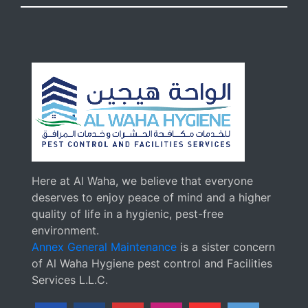
Here at Al Waha, we believe that everyone
deserves to enjoy peace of mind and a higher
quality of life in a hygienic, pest-free
environment.
Annex General Maintenance
is a sister concern
of Al Waha Hygiene pest control and Facilities
Services L.L.C.