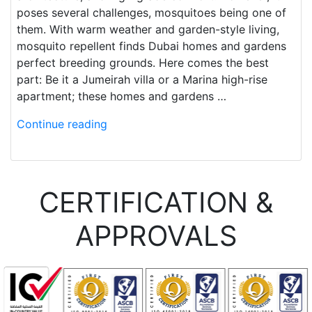
poses several challenges, mosquitoes being one of
them. With warm weather and garden-style living,
mosquito repellent finds Dubai homes and gardens
perfect breeding grounds. Here comes the best
part: Be it a Jumeirah villa or a Marina high-rise
apartment; these homes and gardens …
Continue reading
CERTIFICATION &
APPROVALS