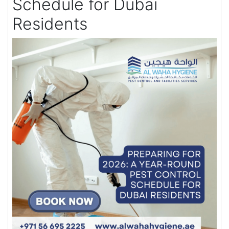
Schedule for Dubai
Residents