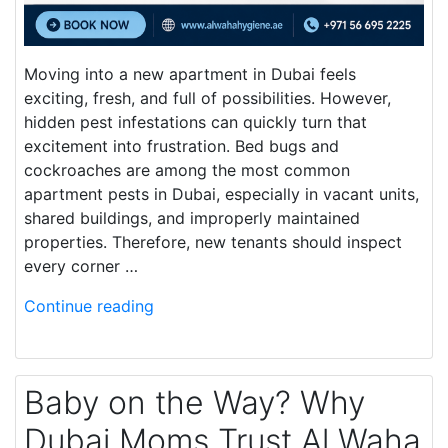
Moving into a new apartment in Dubai feels
exciting, fresh, and full of possibilities. However,
hidden pest infestations can quickly turn that
excitement into frustration. Bed bugs and
cockroaches are among the most common
apartment pests in Dubai, especially in vacant units,
shared buildings, and improperly maintained
properties. Therefore, new tenants should inspect
every corner …
Continue reading
Baby on the Way? Why
Dubai Moms Trust Al Waha