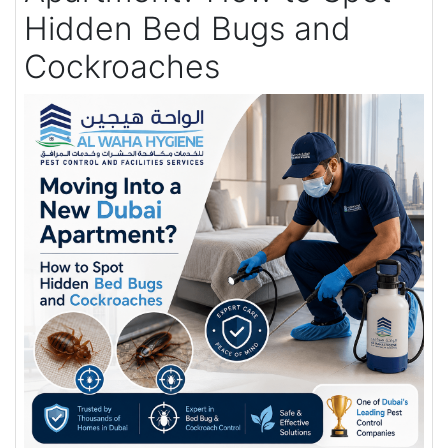
Hidden Bed Bugs and
Cockroaches