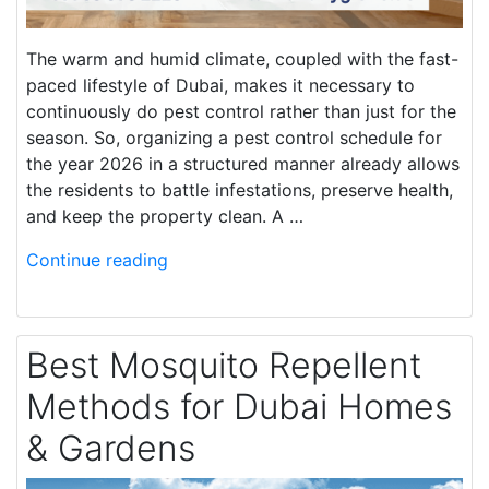
The warm and humid climate, coupled with the fast-
paced lifestyle of Dubai, makes it necessary to
continuously do pest control rather than just for the
season. So, organizing a pest control schedule for
the year 2026 in a structured manner already allows
the residents to battle infestations, preserve health,
and keep the property clean. A …
Continue reading
Best Mosquito Repellent
Methods for Dubai Homes
& Gardens