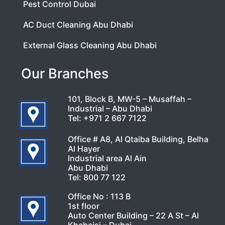
Pest Control Dubai
AC Duct Cleaning Abu Dhabi
External Glass Cleaning Abu Dhabi
Our Branches
101, Block B, MW-5 – Musaffah –
Industrial – Abu Dhabi
Tel:
+971 2 667 7122
Office # A8, Al Qtaiba Building, Belha
Al Hayer
Industrial area Al Ain
Abu Dhabi
Tel:
800 77 122
Office No : 113 B
1st floor
Auto Center Building – 22 A St – Al