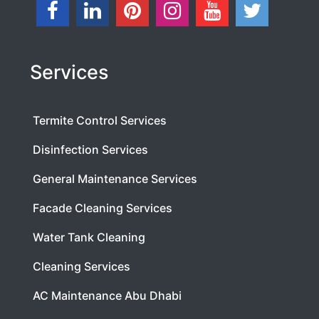
Services
Termite Control Services
Disinfection Services
General Maintenance Services
Facade Cleaning Services
Water Tank Cleaning
Cleaning Services
AC Maintenance Abu Dhabi