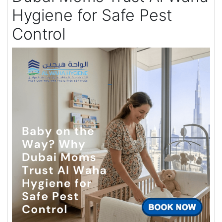
Hygiene for Safe Pest
Control