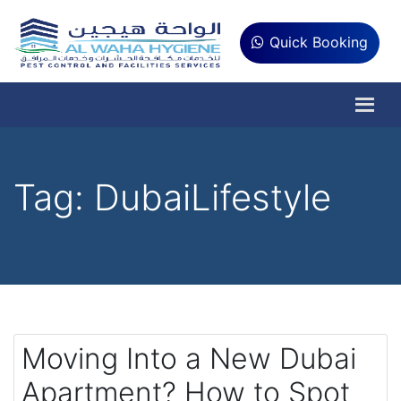
Quick Booking
Tag:
DubaiLifestyle
Moving Into a New Dubai
Apartment? How to Spot