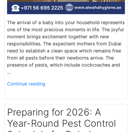
The arrival of a baby into your household represents
one of the most precious moments in life. The joyful
moment brings excitement together with new
responsibilities. The expectant mothers from Dubai
need to establish a clean space which remains free
from all pests before their newborns arrive. The
presence of pests, which include cockroaches and
…
Continue reading
Preparing for 2026: A
Year-Round Pest Control