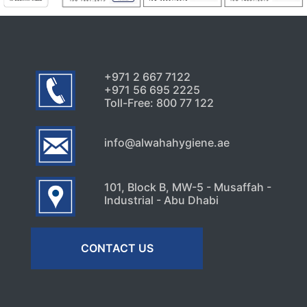
+971 2 667 7122
+971 56 695 2225
Toll-Free: 800 77 122
info@alwahahygiene.ae
101, Block B, MW-5 - Musaffah -
Industrial - Abu Dhabi
CONTACT US