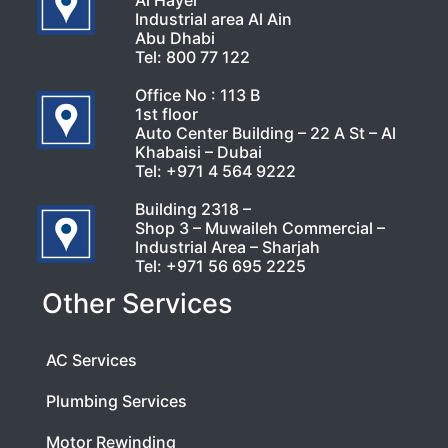
Al Hayer
Industrial area Al Ain
Abu Dhabi
Tel:
800 77 122
Office No : 113 B
1st floor
Auto Center Building – 22 A St – Al
Khabaisi – Dubai
Tel:
+971 4 564 9222
Building 2318 –
Shop 3 – Muwaileh Commercial –
Industrial Area – Sharjah
Tel:
+971 56 695 2225
Other Services
AC Services
Plumbing Services
Motor Rewinding