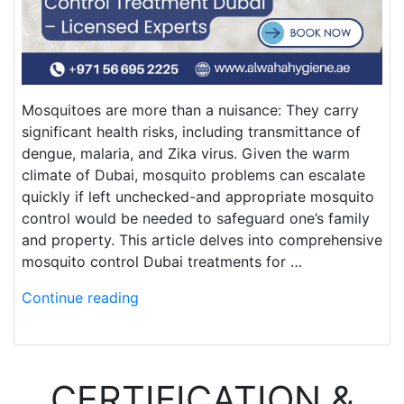
Mosquitoes are more than a nuisance: They carry
significant health risks, including transmittance of
dengue, malaria, and Zika virus. Given the warm
climate of Dubai, mosquito problems can escalate
quickly if left unchecked-and appropriate mosquito
control would be needed to safeguard one’s family
and property. This article delves into comprehensive
mosquito control Dubai treatments for …
Continue reading
CERTIFICATION &