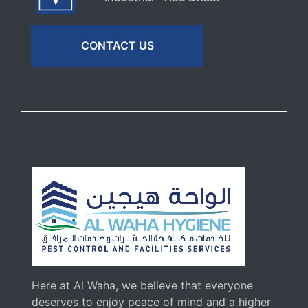
CONTACT US
Here at Al Waha, we believe that everyone
deserves to enjoy peace of mind and a higher