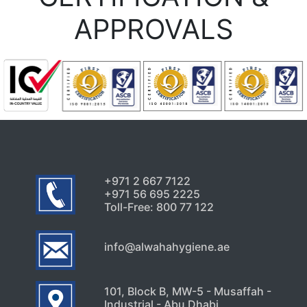
APPROVALS
+971 2 667 7122
+971 56 695 2225
Toll-Free: 800 77 122
info@alwahahygiene.ae
101, Block B, MW-5 - Musaffah -
Industrial - Abu Dhabi