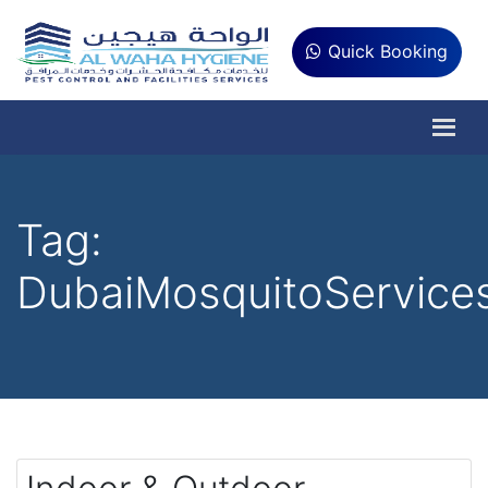
Quick Booking
Tag:
DubaiMosquitoService