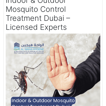
Indoor & Outdoor
Mosquito Control
Treatment Dubai –
Licensed Experts