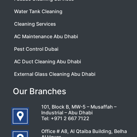
Water Tank Cleaning
Cleaning Services
AC Maintenance Abu Dhabi
Pest Control Dubai
AC Duct Cleaning Abu Dhabi
External Glass Cleaning Abu Dhabi
Our Branches
101, Block B, MW-5 – Musaffah –
Industrial – Abu Dhabi
Tel:
+971 2 667 7122
Office # A8, Al Qtaiba Building, Belha