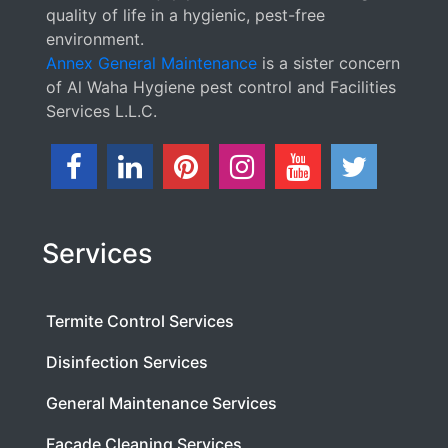
quality of life in a hygienic, pest-free
environment.
Annex General Maintenance
is a sister concern
of Al Waha Hygiene pest control and Facilities
Services L.L.C.
Services
Termite Control Services
Disinfection Services
General Maintenance Services
Facade Cleaning Services