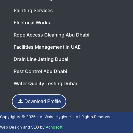
Painting Services
Electrical Works
Rope Access Cleaning Abu Dhabi
Facilities Management in UAE
Drain Line Jetting Dubai
Pest Control Abu Dhabi
Water Quality Testing Dubai
Download Profile
Copyrights © 2026 - Al Waha Hygiene. | All Rights Reserved.
Web Design
and
SEO
by
Acnosoft