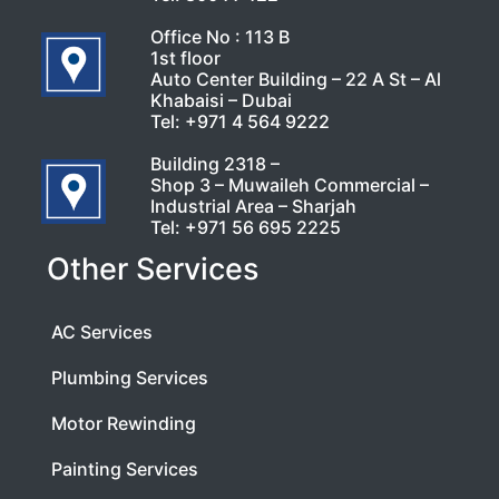
Office No : 113 B
1st floor
Auto Center Building – 22 A St – Al
Khabaisi – Dubai
Tel:
+971 4 564 9222
Building 2318 –
Shop 3 – Muwaileh Commercial –
Industrial Area – Sharjah
Tel:
+971 56 695 2225
Other Services
AC Services
Plumbing Services
Motor Rewinding
Painting Services