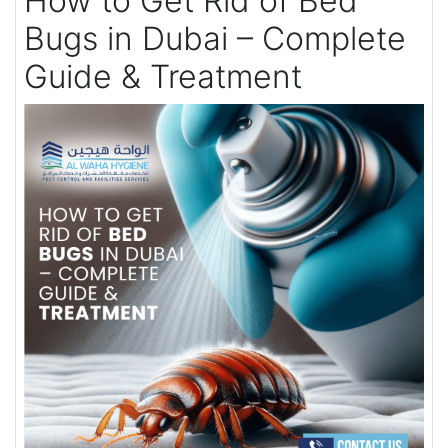
How to Get Rid of Bed
Bugs in Dubai – Complete
Guide & Treatment