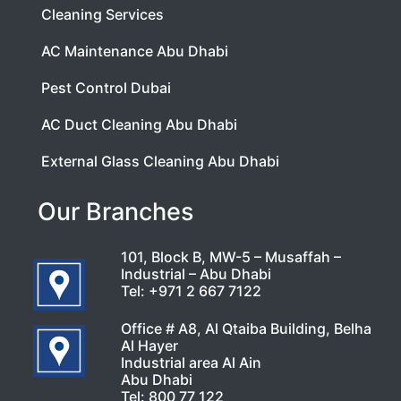
Cleaning Services
AC Maintenance Abu Dhabi
Pest Control Dubai
AC Duct Cleaning Abu Dhabi
External Glass Cleaning Abu Dhabi
Our Branches
101, Block B, MW-5 – Musaffah –
Industrial – Abu Dhabi
Tel:
+971 2 667 7122
Office # A8, Al Qtaiba Building, Belha
Al Hayer
Industrial area Al Ain
Abu Dhabi
Tel:
800 77 122