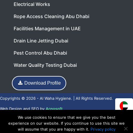
Electrical Works
Rope Access Cleaning Abu Dhabi
Facilities Management in UAE
Drain Line Jetting Dubai
Pest Control Abu Dhabi
Water Quality Testing Dubai
Download Profile
Copyrights © 2026 - Al Waha Hygiene. | All Rights Reserved.
Web Design
and
SEO
by
Acnosoft
We use cookies to ensure that we give you the best
experience on our website. If you continue to use this site we
will assume that you are happy with it.
Privacy policy