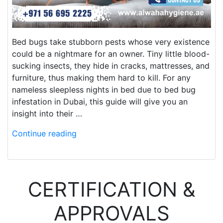
Bed bugs take stubborn pests whose very existence
could be a nightmare for an owner. Tiny little blood-
sucking insects, they hide in cracks, mattresses, and
furniture, thus making them hard to kill. For any
nameless sleepless nights in bed due to bed bug
infestation in Dubai, this guide will give you an
insight into their …
Continue reading
CERTIFICATION &
APPROVALS