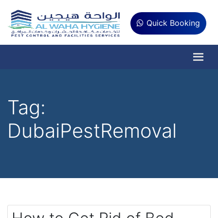
Quick Booking
Tag:
DubaiPestRemoval