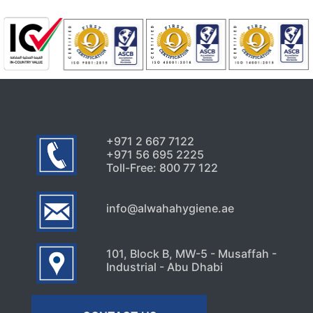
+971 2 667 7122
+971 56 695 2225
Toll-Free: 800 77 122
info@alwahahygiene.ae
101, Block B, MW-5 - Musaffah -
Industrial - Abu Dhabi