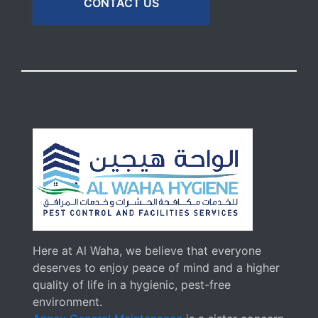
CONTACT US
Here at Al Waha, we believe that everyone
deserves to enjoy peace of mind and a higher
quality of life in a hygienic, pest-free
environment.