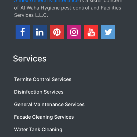
Annex General Maintenance
is a sister concern
of Al Waha Hygiene pest control and Facilities
Services L.L.C.
Services
Termite Control Services
Disinfection Services
General Maintenance Services
Facade Cleaning Services
Water Tank Cleaning