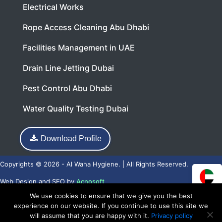
Electrical Works
Rope Access Cleaning Abu Dhabi
Facilities Management in UAE
Drain Line Jetting Dubai
Pest Control Abu Dhabi
Water Quality Testing Dubai
Download Profile
Copyrights © 2026 - Al Waha Hygiene. | All Rights Reserved.
Web Design
and
SEO
by
Acnosoft
We use cookies to ensure that we give you the best
experience on our website. If you continue to use this site we
will assume that you are happy with it.
Privacy policy