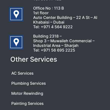
Office No : 113 B
1st floor
Auto Center Building – 22 A St – Al
Khabaisi – Dubai
Tel:
+971 4 564 9222
Building 2318 –
Shop 3 – Muwaileh Commercial –
Industrial Area – Sharjah
Tel:
+971 56 695 2225
Other Services
AC Services
Plumbing Services
Motor Rewinding
Painting Services