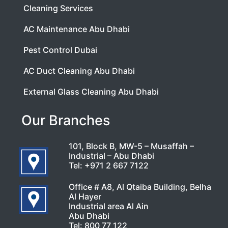
Cleaning Services
AC Maintenance Abu Dhabi
Pest Control Dubai
AC Duct Cleaning Abu Dhabi
External Glass Cleaning Abu Dhabi
Our Branches
101, Block B, MW-5 – Musaffah –
Industrial – Abu Dhabi
Tel:
+971 2 667 7122
Office # A8, Al Qtaiba Building, Belha
Al Hayer
Industrial area Al Ain
Abu Dhabi
Tel:
800 77 122