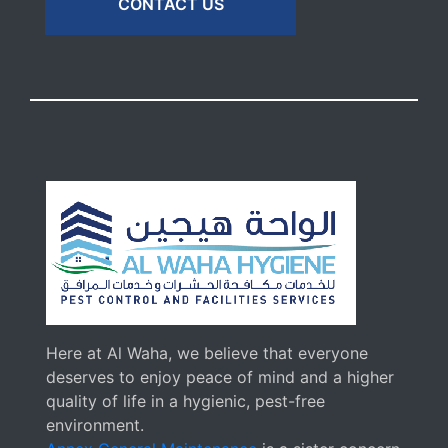
CONTACT US
Here at Al Waha, we believe that everyone
deserves to enjoy peace of mind and a higher
quality of life in a hygienic, pest-free
environment.