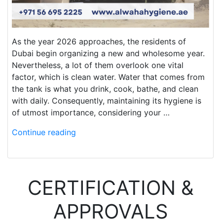
As the year 2026 approaches, the residents of
Dubai begin organizing a new and wholesome year.
Nevertheless, a lot of them overlook one vital
factor, which is clean water. Water that comes from
the tank is what you drink, cook, bathe, and clean
with daily. Consequently, maintaining its hygiene is
of utmost importance, considering your …
Continue reading
CERTIFICATION &
APPROVALS