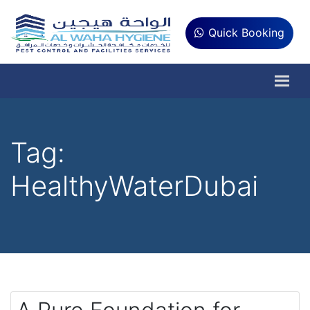
Quick Booking
Tag:
HealthyWaterDubai