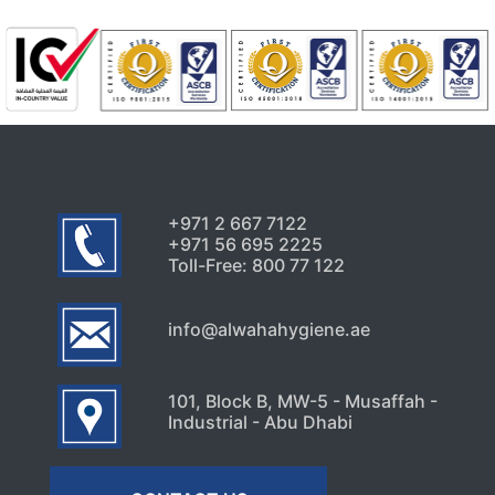
+971 2 667 7122
+971 56 695 2225
Toll-Free: 800 77 122
info@alwahahygiene.ae
101, Block B, MW-5 - Musaffah -
Industrial - Abu Dhabi