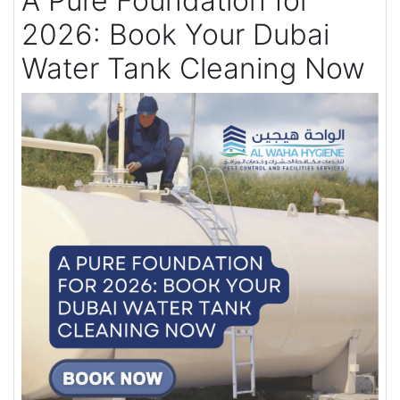
A Pure Foundation for
2026: Book Your Dubai
Water Tank Cleaning Now