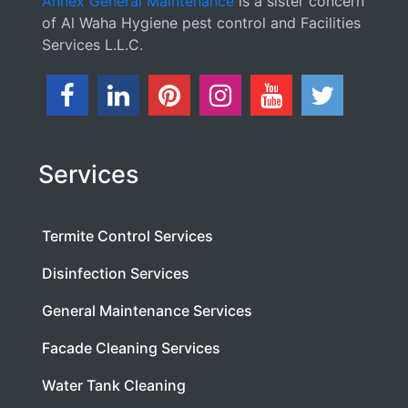
Annex General Maintenance
is a sister concern
of Al Waha Hygiene pest control and Facilities
Services L.L.C.
Services
Termite Control Services
Disinfection Services
General Maintenance Services
Facade Cleaning Services
Water Tank Cleaning