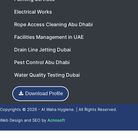
Electrical Works
Rope Access Cleaning Abu Dhabi
Facilities Management in UAE
Drain Line Jetting Dubai
Pest Control Abu Dhabi
Water Quality Testing Dubai
Download Profile
Copyrights © 2026 - Al Waha Hygiene. | All Rights Reserved.
Web Design
and
SEO
by
Acnosoft