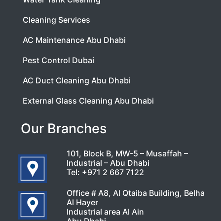
Cleaning Services
AC Maintenance Abu Dhabi
Pest Control Dubai
AC Duct Cleaning Abu Dhabi
External Glass Cleaning Abu Dhabi
Our Branches
101, Block B, MW-5 – Musaffah –
Industrial – Abu Dhabi
Tel:
+971 2 667 7122
Office # A8, Al Qtaiba Building, Belha
Al Hayer
Industrial area Al Ain