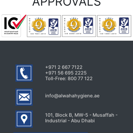
APPROVALS
+971 2 667 7122
+971 56 695 2225
Toll-Free: 800 77 122
info@alwahahygiene.ae
101, Block B, MW-5 - Musaffah -
Industrial - Abu Dhabi