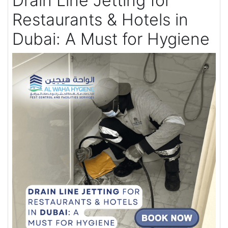
Drain Line Jetting for
Restaurants & Hotels in
Dubai: A Must for Hygiene