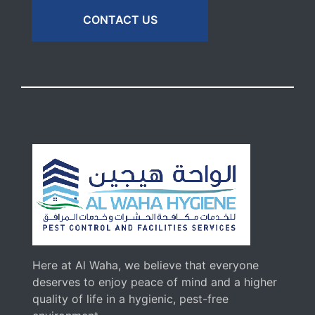
CONTACT US
Here at Al Waha, we believe that everyone
deserves to enjoy peace of mind and a higher
quality of life in a hygienic, pest-free