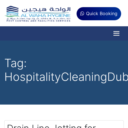
Quick Booking
Tag:
HospitalityCleaningDub