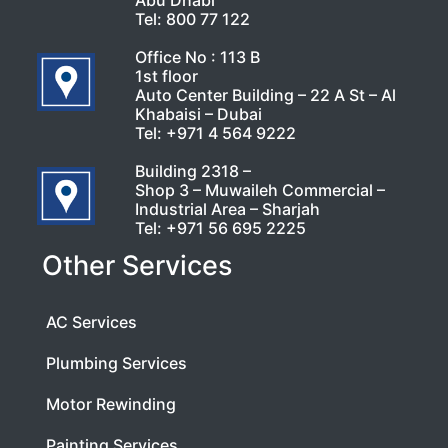
Abu Dhabi
Tel:
800 77 122
Office No : 113 B
1st floor
Auto Center Building – 22 A St – Al
Khabaisi – Dubai
Tel:
+971 4 564 9222
Building 2318 –
Shop 3 – Muwaileh Commercial –
Industrial Area – Sharjah
Tel:
+971 56 695 2225
Other Services
AC Services
Plumbing Services
Motor Rewinding
Painting Services