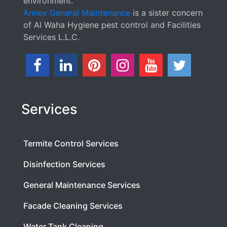
environment.
Annex General Maintenance
is a sister concern
of Al Waha Hygiene pest control and Facilities
Services L.L.C.
Services
Termite Control Services
Disinfection Services
General Maintenance Services
Facade Cleaning Services
Water Tank Cleaning