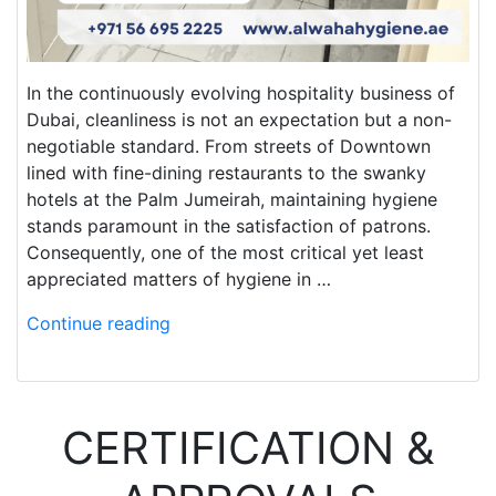
In the continuously evolving hospitality business of
Dubai, cleanliness is not an expectation but a non-
negotiable standard. From streets of Downtown
lined with fine-dining restaurants to the swanky
hotels at the Palm Jumeirah, maintaining hygiene
stands paramount in the satisfaction of patrons.
Consequently, one of the most critical yet least
appreciated matters of hygiene in …
Continue reading
CERTIFICATION &