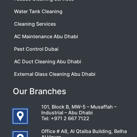
Water Tank Cleaning
Cleaning Services
AC Maintenance Abu Dhabi
Pest Control Dubai
AC Duct Cleaning Abu Dhabi
External Glass Cleaning Abu Dhabi
Our Branches
101, Block B, MW-5 – Musaffah –
Industrial – Abu Dhabi
Tel:
+971 2 667 7122
Office # A8, Al Qtaiba Building, Belha