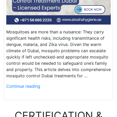
Mosquitoes are more than a nuisance: They carry
significant health risks, including transmittance of
dengue, malaria, and Zika virus. Given the warm
climate of Dubai, mosquito problems can escalate
quickly if left unchecked-and appropriate mosquito
control would be needed to safeguard one’s family
and property. This article delves into comprehensive
mosquito control Dubai treatments for …
Continue reading
CERTIFICATION &