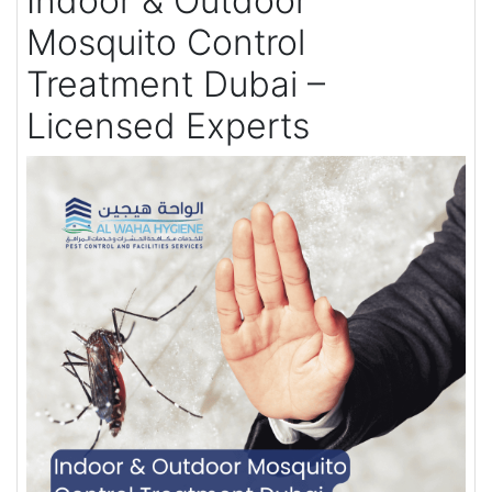
Indoor & Outdoor
Mosquito Control
Treatment Dubai –
Licensed Experts