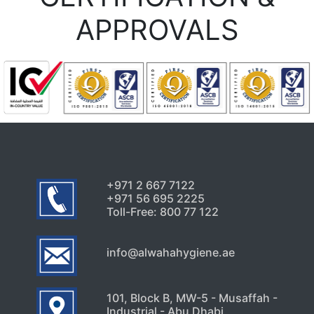
APPROVALS
+971 2 667 7122
+971 56 695 2225
Toll-Free: 800 77 122
info@alwahahygiene.ae
101, Block B, MW-5 - Musaffah -
Industrial - Abu Dhabi