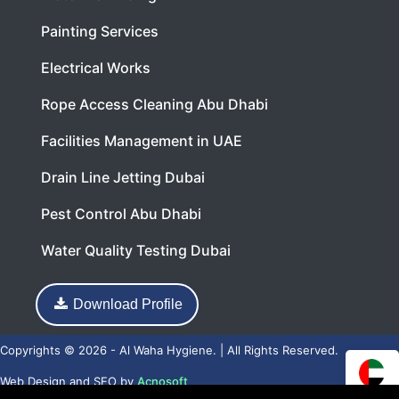
Painting Services
Electrical Works
Rope Access Cleaning Abu Dhabi
Facilities Management in UAE
Drain Line Jetting Dubai
Pest Control Abu Dhabi
Water Quality Testing Dubai
Download Profile
Copyrights © 2026 - Al Waha Hygiene. | All Rights Reserved.
Web Design
and
SEO
by
Acnosoft