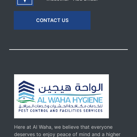
CONTACT US
Here at Al Waha, we believe that everyone
deserves to enjoy peace of mind and a higher