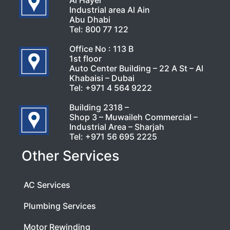
Al Hayer
Industrial area Al Ain
Abu Dhabi
Tel:
800 77 122
Office No : 113 B
1st floor
Auto Center Building – 22 A St – Al
Khabaisi – Dubai
Tel:
+971 4 564 9222
Building 2318 –
Shop 3 – Muwaileh Commercial –
Industrial Area – Sharjah
Tel:
+971 56 695 2225
Other Services
AC Services
Plumbing Services
Motor Rewinding