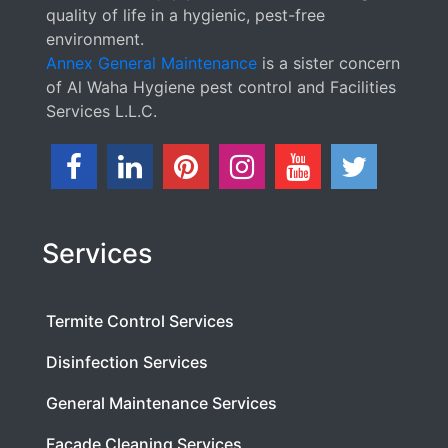
quality of life in a hygienic, pest-free
environment.
Annex General Maintenance
is a sister concern
of Al Waha Hygiene pest control and Facilities
Services L.L.C.
Services
Termite Control Services
Disinfection Services
General Maintenance Services
Facade Cleaning Services