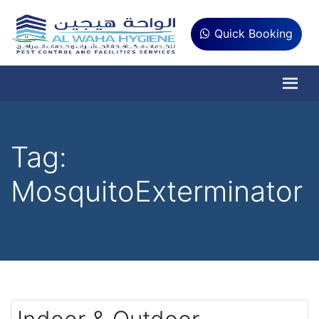
Quick Booking
Tag:
MosquitoExterminator