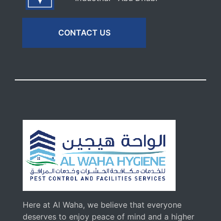
CONTACT US
Here at Al Waha, we believe that everyone
deserves to enjoy peace of mind and a higher