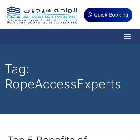
Quick Booking
Tag:
RopeAccessExperts