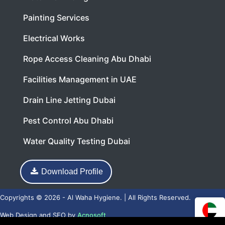
Painting Services
Electrical Works
Rope Access Cleaning Abu Dhabi
Facilities Management in UAE
Drain Line Jetting Dubai
Pest Control Abu Dhabi
Water Quality Testing Dubai
Download Profile
Copyrights © 2026 - Al Waha Hygiene. | All Rights Reserved.
Web Design
and
SEO
by
Acnosoft