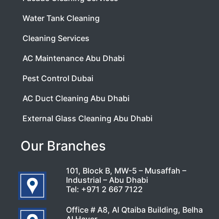
Water Tank Cleaning
Cleaning Services
AC Maintenance Abu Dhabi
Pest Control Dubai
AC Duct Cleaning Abu Dhabi
External Glass Cleaning Abu Dhabi
Our Branches
101, Block B, MW-5 – Musaffah –
Industrial – Abu Dhabi
Tel:
+971 2 667 7122
Office # A8, Al Qtaiba Building, Belha