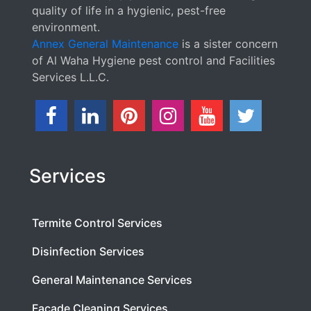
quality of life in a hygienic, pest-free
environment.
Annex General Maintenance
is a sister concern
of Al Waha Hygiene pest control and Facilities
Services L.L.C.
Services
Termite Control Services
Disinfection Services
General Maintenance Services
Facade Cleaning Services