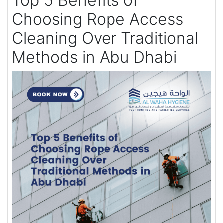
Top 5 Benefits of
Choosing Rope Access
Cleaning Over Traditional
Methods in Abu Dhabi