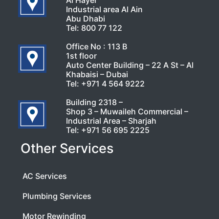
Al Hayer
Industrial area Al Ain
Abu Dhabi
Tel:
800 77 122
Office No : 113 B
1st floor
Auto Center Building – 22 A St – Al
Khabaisi – Dubai
Tel:
+971 4 564 9222
Building 2318 –
Shop 3 – Muwaileh Commercial –
Industrial Area – Sharjah
Tel:
+971 56 695 2225
Other Services
AC Services
Plumbing Services
Motor Rewinding