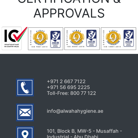
APPROVALS
+971 2 667 7122
+971 56 695 2225
Toll-Free: 800 77 122
info@alwahahygiene.ae
101, Block B, MW-5 - Musaffah -
Industrial - Abu Dhabi