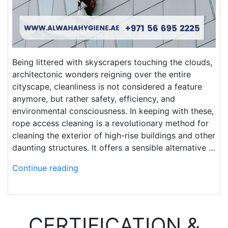
Being littered with skyscrapers touching the clouds,
architectonic wonders reigning over the entire
cityscape, cleanliness is not considered a feature
anymore, but rather safety, efficiency, and
environmental consciousness. In keeping with these,
rope access cleaning is a revolutionary method for
cleaning the exterior of high-rise buildings and other
daunting structures. It offers a sensible alternative …
Continue reading
CERTIFICATION &