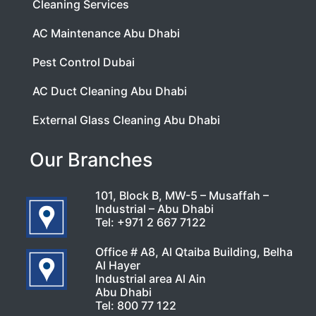
Cleaning Services
AC Maintenance Abu Dhabi
Pest Control Dubai
AC Duct Cleaning Abu Dhabi
External Glass Cleaning Abu Dhabi
Our Branches
101, Block B, MW-5 – Musaffah –
Industrial – Abu Dhabi
Tel:
+971 2 667 7122
Office # A8, Al Qtaiba Building, Belha
Al Hayer
Industrial area Al Ain
Abu Dhabi
Tel:
800 77 122