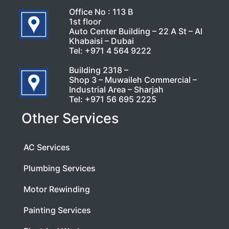
Office No : 113 B
1st floor
Auto Center Building – 22 A St – Al
Khabaisi – Dubai
Tel:
+971 4 564 9222
Building 2318 –
Shop 3 – Muwaileh Commercial –
Industrial Area – Sharjah
Tel:
+971 56 695 2225
Other Services
AC Services
Plumbing Services
Motor Rewinding
Painting Services