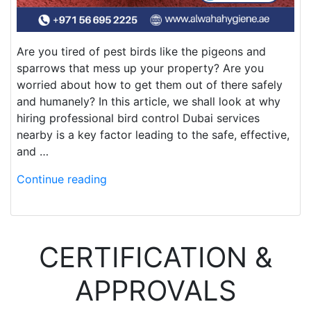
Are you tired of pest birds like the pigeons and
sparrows that mess up your property? Are you
worried about how to get them out of there safely
and humanely? In this article, we shall look at why
hiring professional bird control Dubai services
nearby is a key factor leading to the safe, effective,
and …
Continue reading
CERTIFICATION &
APPROVALS