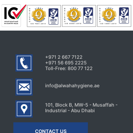
+971 2 667 7122
+971 56 695 2225
Toll-Free: 800 77 122
info@alwahahygiene.ae
101, Block B, MW-5 - Musaffah -
Industrial - Abu Dhabi
CONTACT US