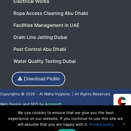
Electrical Works
Rope Access Cleaning Abu Dhabi
Facilities Management in UAE
Drain Line Jetting Dubai
Pest Control Abu Dhabi
Water Quality Testing Dubai
Download Profile
Copyrights © 2026 - Al Waha Hygiene. | All Rights Reserved.
Web Design
and
SEO
by
Acnosoft
We use cookies to ensure that we give you the best
experience on our website. If you continue to use this site we
will assume that you are happy with it.
Privacy policy