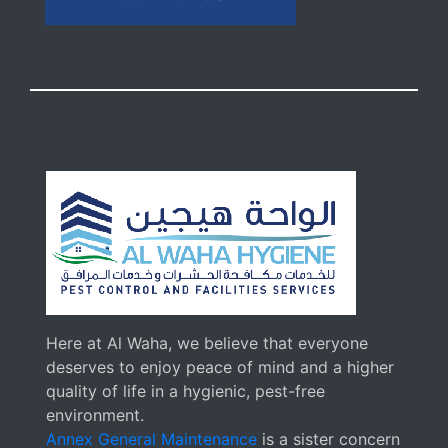
Here at Al Waha, we believe that everyone
deserves to enjoy peace of mind and a higher
quality of life in a hygienic, pest-free
environment.
Annex General Maintenance
is a sister concern