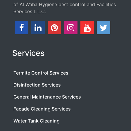
of Al Waha Hygiene pest control and Facilities
Services L.L.C.
Services
Termite Control Services
Disinfection Services
General Maintenance Services
Facade Cleaning Services
Water Tank Cleaning