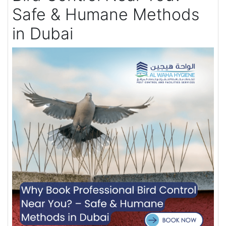
Safe & Humane Methods
in Dubai