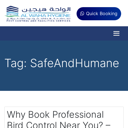
Quick Booking
Tag:
SafeAndHumane
Why Book Professional
Bird Control Near You? –