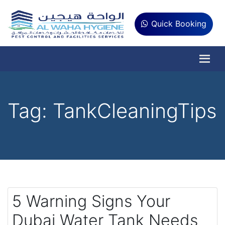
Quick Booking
Tag:
TankCleaningTips
5 Warning Signs Your
Dubai Water Tank Needs