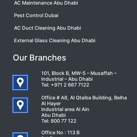
AC Maintenance Abu Dhabi
Pest Control Dubai
AC Duct Cleaning Abu Dhabi
External Glass Cleaning Abu Dhabi
Our Branches
101, Block B, MW-5 – Musaffah –
Industrial – Abu Dhabi
Tel:
+971 2 667 7122
Office # A8, Al Qtaiba Building, Belha
Al Hayer
Industrial area Al Ain
Abu Dhabi
Tel:
800 77 122
Office No : 113 B