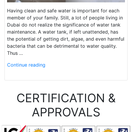
Having clean and safe water is important for each
member of your family. Still, a lot of people living in
Dubai do not realize the significance of water tank
maintenance. A water tank, if left unattended, has
the potential of getting dirt, algae, and even harmful
bacteria that can be detrimental to water quality.
Thus …
Continue reading
CERTIFICATION &
APPROVALS