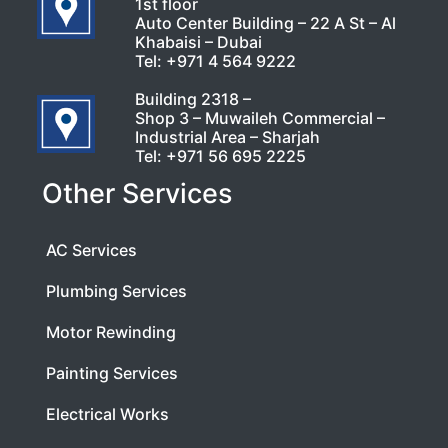
1st floor
Auto Center Building – 22 A St – Al
Khabaisi – Dubai
Tel:
+971 4 564 9222
Building 2318 –
Shop 3 – Muwaileh Commercial –
Industrial Area – Sharjah
Tel:
+971 56 695 2225
Other Services
AC Services
Plumbing Services
Motor Rewinding
Painting Services
Electrical Works