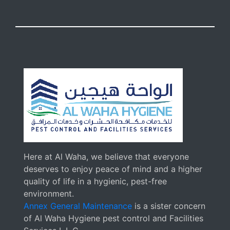
Here at Al Waha, we believe that everyone
deserves to enjoy peace of mind and a higher
quality of life in a hygienic, pest-free
environment.
Annex General Maintenance
is a sister concern
of Al Waha Hygiene pest control and Facilities