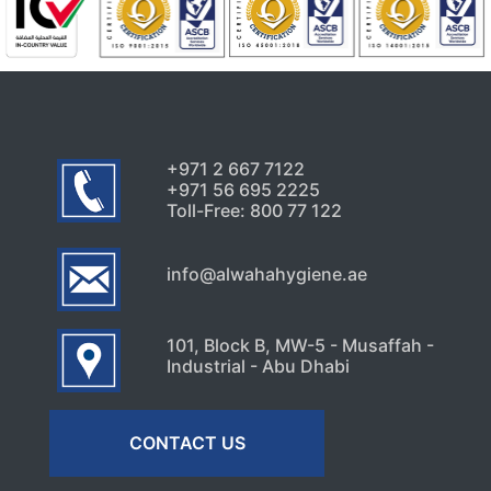
+971 2 667 7122
+971 56 695 2225
Toll-Free: 800 77 122
info@alwahahygiene.ae
101, Block B, MW-5 - Musaffah -
Industrial - Abu Dhabi
CONTACT US