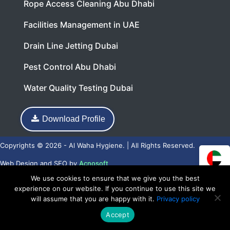
Rope Access Cleaning Abu Dhabi
Facilities Management in UAE
Drain Line Jetting Dubai
Pest Control Abu Dhabi
Water Quality Testing Dubai
Download Profile
Copyrights © 2026 - Al Waha Hygiene. | All Rights Reserved.
Web Design
and
SEO
by
Acnosoft
We use cookies to ensure that we give you the best
experience on our website. If you continue to use this site we
will assume that you are happy with it.
Privacy policy
Accept
Call Now
WhatsApp