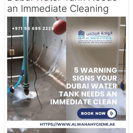
an Immediate Cleaning