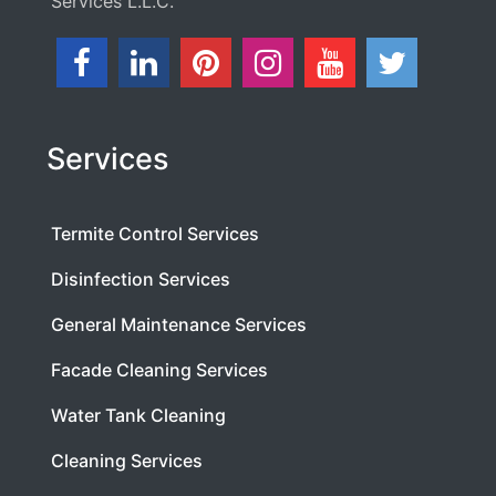
Services L.L.C.
Services
Termite Control Services
Disinfection Services
General Maintenance Services
Facade Cleaning Services
Water Tank Cleaning
Cleaning Services