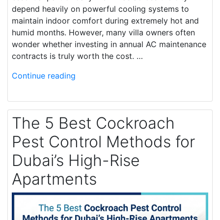
depend heavily on powerful cooling systems to
maintain indoor comfort during extremely hot and
humid months. However, many villa owners often
wonder whether investing in annual AC maintenance
contracts is truly worth the cost. …
Continue reading
The 5 Best Cockroach
Pest Control Methods for
Dubai’s High-Rise
Apartments