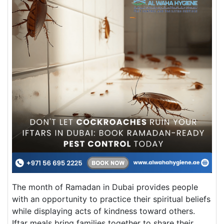
The month of Ramadan in Dubai provides people
with an opportunity to practice their spiritual beliefs
while displaying acts of kindness toward others.
Iftar meals bring families together to share their