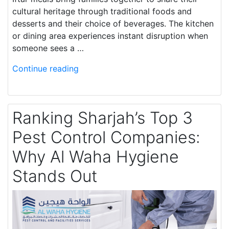
cultural heritage through traditional foods and
desserts and their choice of beverages. The kitchen
or dining area experiences instant disruption when
someone sees a …
Continue reading
Ranking Sharjah’s Top 3
Pest Control Companies:
Why Al Waha Hygiene
Stands Out