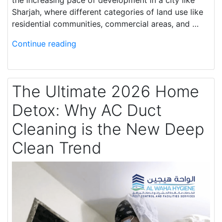
the increasing pace of development in a city like
Sharjah, where different categories of land use like
residential communities, commercial areas, and …
Continue reading
The Ultimate 2026 Home
Detox: Why AC Duct
Cleaning is the New Deep
Clean Trend