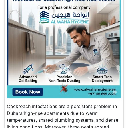
Cockroach infestations are a persistent problem in
Dubai’s high-rise apartments due to warm
temperatures, shared plumbing systems, and dense
living conditions. Moreover, these pests spread