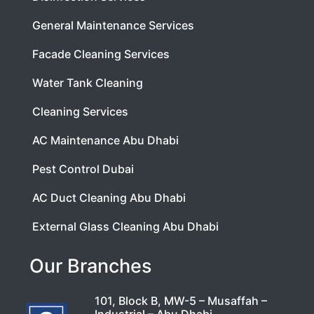
General Maintenance Services
Facade Cleaning Services
Water Tank Cleaning
Cleaning Services
AC Maintenance Abu Dhabi
Pest Control Dubai
AC Duct Cleaning Abu Dhabi
External Glass Cleaning Abu Dhabi
Our Branches
101, Block B, MW-5 – Musaffah –