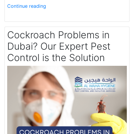
Continue reading
Cockroach Problems in
Dubai? Our Expert Pest
Control is the Solution