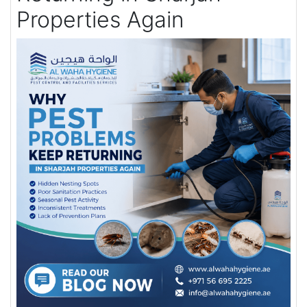
Properties Again