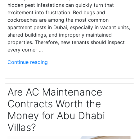
hidden pest infestations can quickly turn that
excitement into frustration. Bed bugs and
cockroaches are among the most common
apartment pests in Dubai, especially in vacant units,
shared buildings, and improperly maintained
properties. Therefore, new tenants should inspect
every corner …
Continue reading
Are AC Maintenance
Contracts Worth the
Money for Abu Dhabi
Villas?