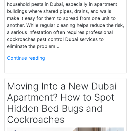
household pests in Dubai, especially in apartment
buildings where shared pipes, drains, and walls
make it easy for them to spread from one unit to
another. While regular cleaning helps reduce the risk,
a serious infestation often requires professional
cockroaches pest control Dubai services to
eliminate the problem …
Continue reading
Moving Into a New Dubai
Apartment? How to Spot
Hidden Bed Bugs and
Cockroaches