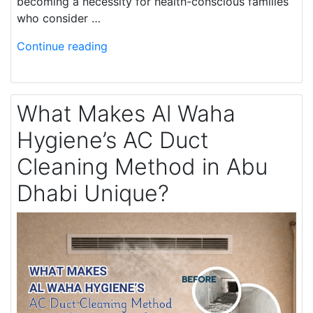
becoming a necessity for health-conscious families
who consider …
Continue reading
What Makes Al Waha
Hygiene’s AC Duct
Cleaning Method in Abu
Dhabi Unique?