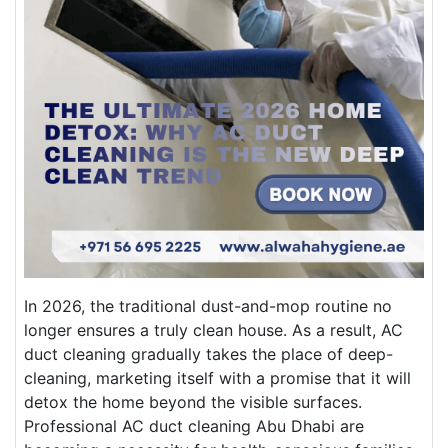
In 2026, the traditional dust-and-mop routine no
longer ensures a truly clean house. As a result, AC
duct cleaning gradually takes the place of deep-
cleaning, marketing itself with a promise that it will
detox the home beyond the visible surfaces.
Professional AC duct cleaning Abu Dhabi are