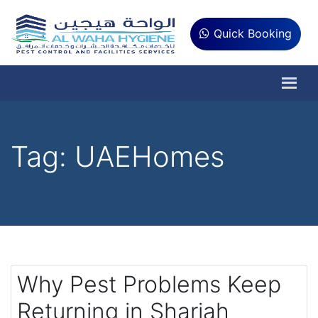
Quick Booking
Tag:
UAEHomes
Why Pest Problems Keep
Returning in Sharjah