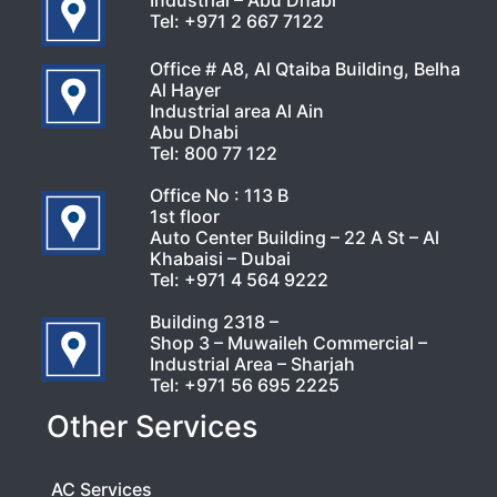
Industrial – Abu Dhabi
Tel:
+971 2 667 7122
Office # A8, Al Qtaiba Building, Belha
Al Hayer
Industrial area Al Ain
Abu Dhabi
Tel:
800 77 122
Office No : 113 B
1st floor
Auto Center Building – 22 A St – Al
Khabaisi – Dubai
Tel:
+971 4 564 9222
Building 2318 –
Shop 3 – Muwaileh Commercial –
Industrial Area – Sharjah
Tel:
+971 56 695 2225
Other Services
AC Services