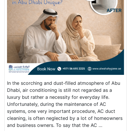
In the scorching and dust-filled atmosphere of Abu
Dhabi, air conditioning is still not regarded as a
luxury but rather a necessity for everyday life.
Unfortunately, during the maintenance of AC
systems, one very important procedure, AC duct
cleaning, is often neglected by a lot of homeowners
and business owners. To say that the AC …