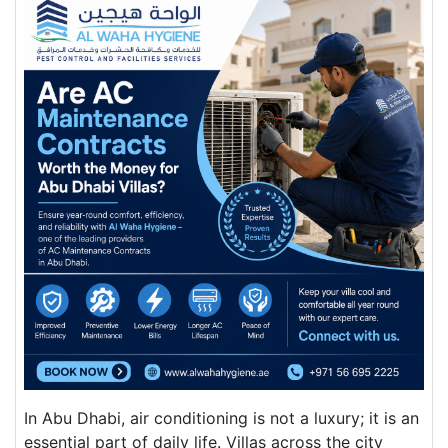
In Abu Dhabi, air conditioning is not a luxury; it is an
essential part of daily life. Villas across the city