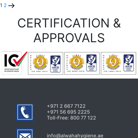
1
2
CERTIFICATION &
APPROVALS
+971 2 667 7122
+971 56 695 2225
Toll-Free: 800 77 122
info@alwahahygiene.ae