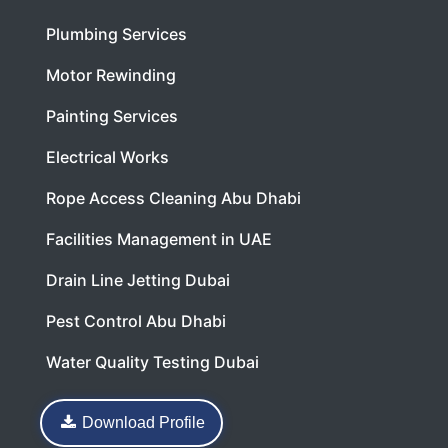
Plumbing Services
Motor Rewinding
Painting Services
Electrical Works
Rope Access Cleaning Abu Dhabi
Facilities Management in UAE
Drain Line Jetting Dubai
Pest Control Abu Dhabi
Water Quality Testing Dubai
Download Profile