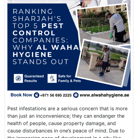
Pest infestations are a serious concern that is more
than just an inconvenience; they can endanger the
health of people, cause property damage, and
cause disturbances in one’s peace of mind. Due to