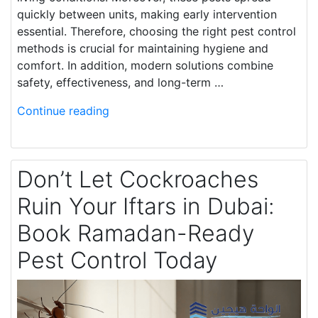
quickly between units, making early intervention
essential. Therefore, choosing the right pest control
methods is crucial for maintaining hygiene and
comfort. In addition, modern solutions combine
safety, effectiveness, and long-term …
Continue reading
Don’t Let Cockroaches
Ruin Your Iftars in Dubai:
Book Ramadan-Ready
Pest Control Today