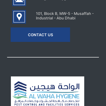
101, Block B, MW-5 - Musaffah -
Industrial - Abu Dhabi
CONTACT US