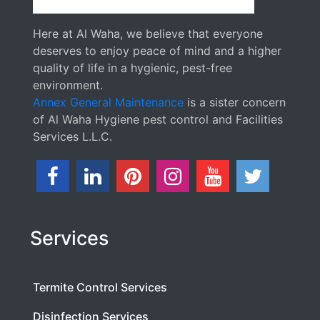
Here at Al Waha, we believe that everyone
deserves to enjoy peace of mind and a higher
quality of life in a hygienic, pest-free
environment.
Annex General Maintenance
is a sister concern
of Al Waha Hygiene pest control and Facilities
Services L.L.C.
Services
Termite Control Services
Disinfection Services