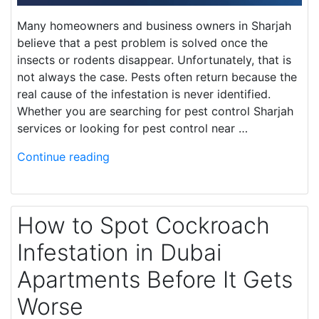
Many homeowners and business owners in Sharjah
believe that a pest problem is solved once the
insects or rodents disappear. Unfortunately, that is
not always the case. Pests often return because the
real cause of the infestation is never identified.
Whether you are searching for pest control Sharjah
services or looking for pest control near …
Continue reading
How to Spot Cockroach
Infestation in Dubai
Apartments Before It Gets
Worse