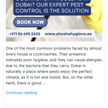
One of the most common problems faced by almost
every house is cockroaches. Their presence
indicates poor hygiene, and they can cause allergies
due to the bacteria that they carry. Dubai is
naturally a place where pests enjoy the perfect
climate, as it is hot and humid. But, on the other
hand, there is good …
Continue reading