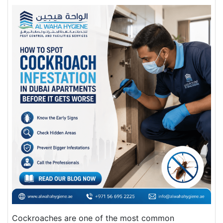
Cockroaches are one of the most common