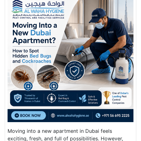
Moving into a new apartment in Dubai feels
exciting, fresh, and full of possibilities. However,