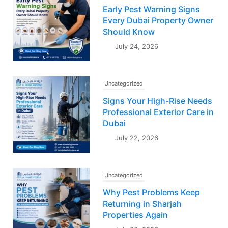
Early Pest Warning Signs
Every Dubai Property Owner
Should Know
July 24, 2026
Uncategorized
Signs Your High-Rise Needs
Professional Exterior Care in
Dubai
July 22, 2026
Uncategorized
Why Pest Problems Keep
Returning in Sharjah
Properties Again