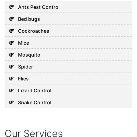
Signs Your Home Needs
Ants Pest Control
Professional Help Before
Bed bugs
Pests Take Over
August 3, 2026
Cockroaches
Mice
Uncategorized
Mosquito
Why Cockroaches Keep
Spider
Coming Back Even After
Home Treatments
Flies
August 1, 2026
Lizard Control
Snake Control
Uncategorized
5 Hidden Cleaning Problems
Every Abu Dhabi Business
Should Notice
Our Services