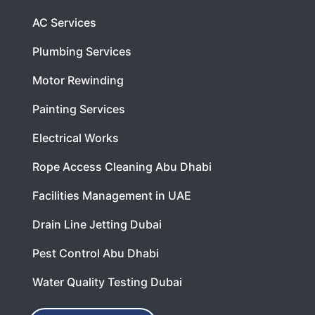
AC Services
Plumbing Services
Motor Rewinding
Painting Services
Electrical Works
Rope Access Cleaning Abu Dhabi
Facilities Management in UAE
Drain Line Jetting Dubai
Pest Control Abu Dhabi
Water Quality Testing Dubai