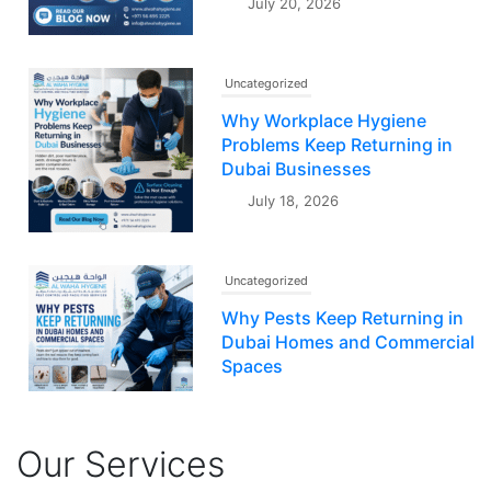
July 20, 2026
Uncategorized
Why Workplace Hygiene
Problems Keep Returning in
Dubai Businesses
July 18, 2026
Uncategorized
Why Pests Keep Returning in
Dubai Homes and Commercial
Spaces
July 16, 2026
Our Services
Uncategorized