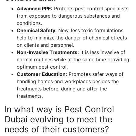
Advanced PPE:
Protects pest control specialists
from exposure to dangerous substances and
conditions.
Chemical Safety:
New, less toxic formulations
help to minimize the danger of chemical effects
on clients and personnel.
Non-Invasive Treatments:
It is less invasive of
normal routines while at the same time providing
optimum pest control.
Customer Education:
Promotes safer ways of
handling homes and workplaces besides the
treatments before, during and after the
treatments.
In what way is Pest Control
Dubai evolving to meet the
needs of their customers?