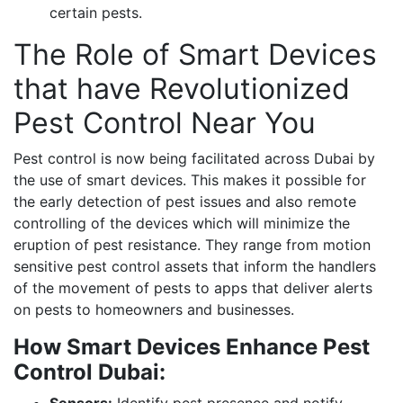
certain pests.
The Role of Smart Devices
that have Revolutionized
Pest Control Near You
Pest control is now being facilitated across Dubai by
the use of smart devices. This makes it possible for
the early detection of pest issues and also remote
controlling of the devices which will minimize the
eruption of pest resistance. They range from motion
sensitive pest control assets that inform the handlers
of the movement of pests to apps that deliver alerts
on pests to homeowners and businesses.
How Smart Devices Enhance Pest
Control Dubai: