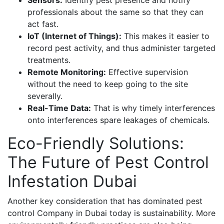
Sensors:
Identify pest presence and notify
professionals about the same so that they can
act fast.
IoT (Internet of Things):
This makes it easier to
record pest activity, and thus administer targeted
treatments.
Remote Monitoring:
Effective supervision
without the need to keep going to the site
severally.
Real-Time Data:
That is why timely interferences
onto interferences spare leakages of chemicals.
Eco-Friendly Solutions:
The Future of Pest Control
Infestation Dubai
Another key consideration that has dominated pest
control Company in Dubai today is sustainability. More