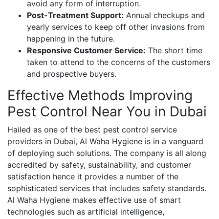
avoid any form of interruption.
Post-Treatment Support:
Annual checkups and
yearly services to keep off other invasions from
happening in the future.
Responsive Customer Service:
The short time
taken to attend to the concerns of the customers
and prospective buyers.
Effective Methods Improving
Pest Control Near You in Dubai
Hailed as one of the best pest control service
providers in Dubai, Al Waha Hygiene is in a vanguard
of deploying such solutions. The company is all along
accredited by safety, sustainability, and customer
satisfaction hence it provides a number of the
sophisticated services that includes safety standards.
Al Waha Hygiene makes effective use of smart
technologies such as artificial intelligence,