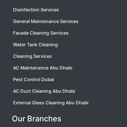
Disinfection Services
General Maintenance Services
Facade Cleaning Services
Water Tank Cleaning
Cleaning Services
AC Maintenance Abu Dhabi
Pest Control Dubai
AC Duct Cleaning Abu Dhabi
External Glass Cleaning Abu Dhabi
Our Branches