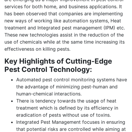
services for both home, and business applications. It
has been observed that companies are implementing
new ways of working like automation systems, Heat
treatment and Integrated pest management (IPM) etc.
These new technologies assist in the reduction of the
use of chemicals while at the same time increasing its
effectiveness on killing pests.
Key Highlights of Cutting-Edge
Pest Control Technology:
Automated pest control monitoring systems have
the advantage of minimizing pest-human and
human-chemical interactions.
There is tendency towards the usage of heat
treatment which is defined by its efficiency in
eradication of pests without use of toxins.
Integrated Pest Management focuses in ensuring
that potential risks are controlled while aiming at