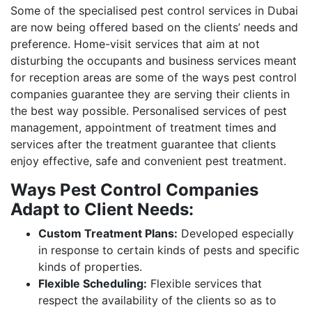
Some of the specialised pest control services in Dubai
are now being offered based on the clients’ needs and
preference. Home-visit services that aim at not
disturbing the occupants and business services meant
for reception areas are some of the ways pest control
companies guarantee they are serving their clients in
the best way possible. Personalised services of pest
management, appointment of treatment times and
services after the treatment guarantee that clients
enjoy effective, safe and convenient pest treatment.
Ways Pest Control Companies
Adapt to Client Needs:
Custom Treatment Plans:
Developed especially
in response to certain kinds of pests and specific
kinds of properties.
Flexible Scheduling:
Flexible services that
respect the availability of the clients so as to