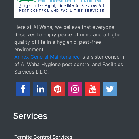
Here at Al Waha, we believe that everyone
deserves to enjoy peace of mind and a higher
quality of life in a hygienic, pest-free
environment.
Annex General Maintenance
is a sister concern
of Al Waha Hygiene pest control and Facilities
Services L.L.C.
Services
Termite Control Services