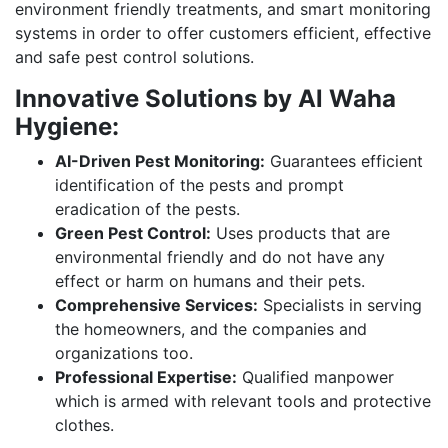
environment friendly treatments, and smart monitoring
systems in order to offer customers efficient, effective
and safe pest control solutions.
Innovative Solutions by Al Waha
Hygiene:
AI-Driven Pest Monitoring:
Guarantees efficient
identification of the pests and prompt
eradication of the pests.
Green Pest Control:
Uses products that are
environmental friendly and do not have any
effect or harm on humans and their pets.
Comprehensive Services:
Specialists in serving
the homeowners, and the companies and
organizations too.
Professional Expertise:
Qualified manpower
which is armed with relevant tools and protective
clothes.