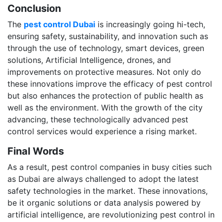
Conclusion
The
pest control Dubai
is increasingly going hi-tech,
ensuring safety, sustainability, and innovation such as
through the use of technology, smart devices, green
solutions, Artificial Intelligence, drones, and
improvements on protective measures. Not only do
these innovations improve the efficacy of pest control
but also enhances the protection of public health as
well as the environment. With the growth of the city
advancing, these technologically advanced pest
control services would experience a rising market.
Final Words
As a result, pest control companies in busy cities such
as Dubai are always challenged to adopt the latest
safety technologies in the market. These innovations,
be it organic solutions or data analysis powered by
artificial intelligence, are revolutionizing pest control in