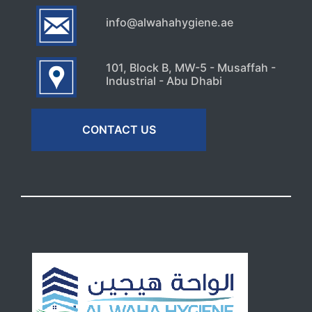
info@alwahahygiene.ae
101, Block B, MW-5 - Musaffah -
Industrial - Abu Dhabi
CONTACT US