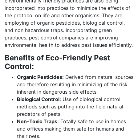
environmentally friendly practices are also being
incorporated into practices to minimize the effects of
the protocol on life and other organisms. They are
employing of organic pesticides, biological control,
and non hazardous traps. Incorporating green
practices, pest control companies are improving
environmental health to address pest issues efficiently.
Benefits of Eco-Friendly Pest
Control:
Organic Pesticides:
Derived from natural sources
and therefore resulting in minimizing of the risk
inherent in dangerous side effects.
Biological Control:
Use of biological control
methods such as putting into the field natural
predators of pests.
Non-Toxic Traps:
Totally safe to use in homes
and offices making them safe for humans and
their pets.