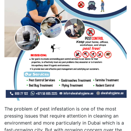
The problem of pest infestation is one of the most
pressing issues that require attention in cleaning an
environment and more particularly in Dubai which is a
fast-growing city. But with growing concern over the