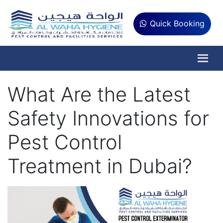
Quick Booking
What Are the Latest
Safety Innovations for
Pest Control
Treatment in Dubai?