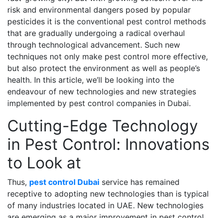
risk and environmental dangers posed by popular
pesticides it is the conventional pest control methods
that are gradually undergoing a radical overhaul
through technological advancement. Such new
techniques not only make pest control more effective,
but also protect the environment as well as people’s
health. In this article, we’ll be looking into the
endeavour of new technologies and new strategies
implemented by pest control companies in Dubai.
Cutting-Edge Technology
in Pest Control: Innovations
to Look at
Thus,
pest control Dubai
service has remained
receptive to adopting new technologies than is typical
of many industries located in UAE. New technologies
are emerging as a major improvement in pest control