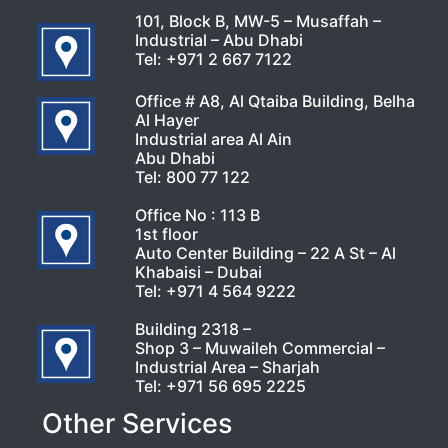
101, Block B, MW-5 – Musaffah –
Industrial – Abu Dhabi
Tel:
+971 2 667 7122
Office # A8, Al Qtaiba Building, Belha
Al Hayer
Industrial area Al Ain
Abu Dhabi
Tel:
800 77 122
Office No : 113 B
1st floor
Auto Center Building – 22 A St – Al
Khabaisi – Dubai
Tel:
+971 4 564 9222
Building 2318 –
Shop 3 – Muwaileh Commercial –
Industrial Area – Sharjah
Tel:
+971 56 695 2225
Other Services