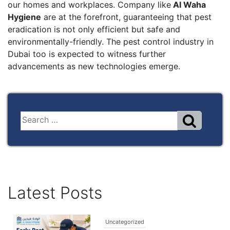
our homes and workplaces. Company like
Al Waha
Hygiene
are at the forefront, guaranteeing that pest
eradication is not only efficient but safe and
environmentally-friendly. The pest control industry in
Dubai too is expected to witness further
advancements as new technologies emerge.
Latest Posts
Uncategorized