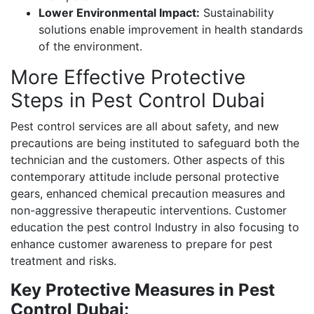
Lower Environmental Impact:
Sustainability
solutions enable improvement in health standards
of the environment.
More Effective Protective
Steps in Pest Control Dubai
Pest control services are all about safety, and new
precautions are being instituted to safeguard both the
technician and the customers. Other aspects of this
contemporary attitude include personal protective
gears, enhanced chemical precaution measures and
non-aggressive therapeutic interventions. Customer
education the pest control Industry in also focusing to
enhance customer awareness to prepare for pest
treatment and risks.
Key Protective Measures in Pest
Control Dubai: