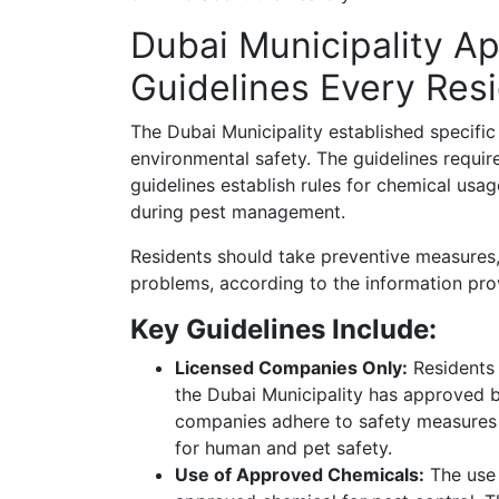
Dubai Municipality A
Guidelines Every Res
The Dubai Municipality established specific
environmental safety. The guidelines requir
guidelines establish rules for chemical us
during pest management.
Residents should take preventive measures, 
problems, according to the information pro
Key Guidelines Include:
Licensed Companies Only:
Residents 
the Dubai Municipality has approved b
companies adhere to safety measures w
for human and pet safety.
Use of Approved Chemicals:
The use 