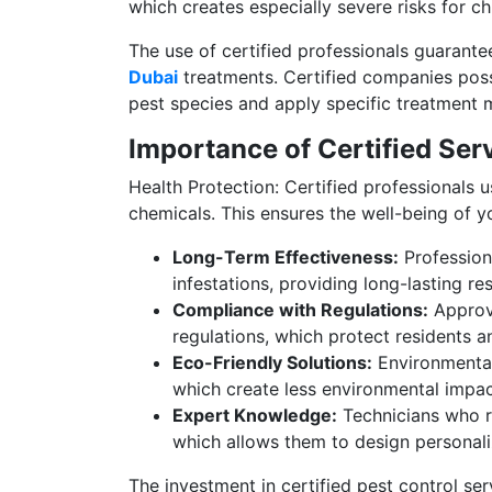
which creates especially severe risks for ch
The use of certified professionals guarante
Dubai
treatments. Certified companies posse
pest species and apply specific treatment 
Importance of Certified Ser
Health Protection: Certified professionals 
chemicals. This ensures the well-being of yo
Long-Term Effectiveness:
Professiona
infestations, providing long-lasting re
Compliance with Regulations:
Approv
regulations, which protect residents a
Eco-Friendly Solutions:
Environmental 
which create less environmental impact
Expert Knowledge:
Technicians who r
which allows them to design personali
The investment in certified pest control ser