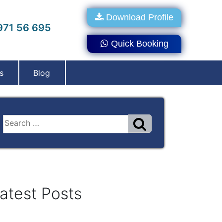
Download Profile
71 56 695
Quick Booking
s
Blog
atest Posts