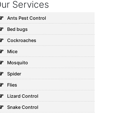
ur Services
Ants Pest Control
Bed bugs
Cockroaches
Mice
Mosquito
Spider
Flies
Lizard Control
Snake Control