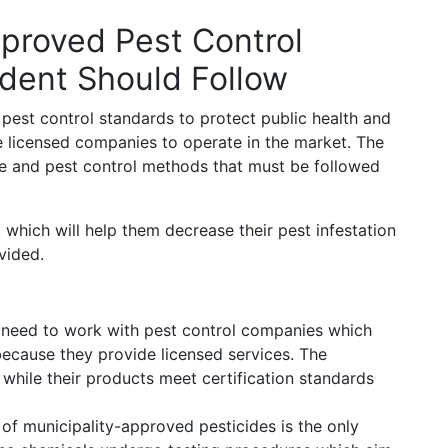
pproved Pest Control
ident Should Follow
 pest control standards to protect public health and
e licensed companies to operate in the market. The
age and pest control methods that must be followed
which will help them decrease their pest infestation
vided.
need to work with pest control companies which
ecause they provide licensed services. The
hile their products meet certification standards
of municipality-approved pesticides is the only