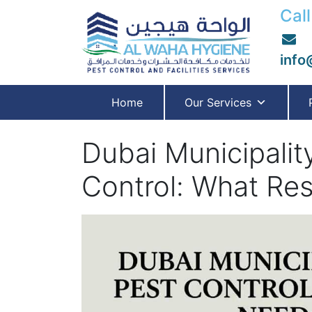
Call
info
Home
Our Services
Dubai Municipali
Control: What Re