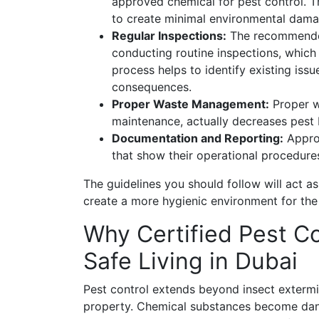
approved chemical for pest control. 
to create minimal environmental damag
Regular Inspections:
The recommended 
conducting routine inspections, which
process helps to identify existing iss
consequences.
Proper Waste Management:
Proper wa
maintenance, actually decreases pest b
Documentation and Reporting:
Approv
that show their operational procedure
The guidelines you should follow will act a
create a more hygienic environment for the
Why Certified Pest Co
Safe Living in Dubai
Pest control extends beyond insect extermi
property. Chemical substances become dan