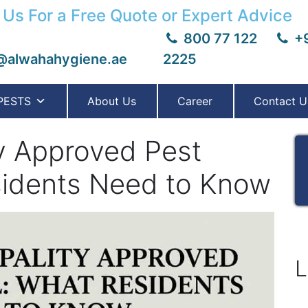
 Us For a Free Quote or Expert Advice
800 77 122
+9
@alwahahygiene.ae
2225
PESTS
About Us
Career
Contact U
ty Approved Pest
sidents Need to Know
L