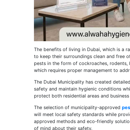
The benefits of living in Dubai, which is a 
to keep their surroundings clean and free o
pests in the form of cockroaches, rodents, 
which requires proper management to addre
The Dubai Municipality has created detailed
safety and maintain hygienic conditions wh
protect both residential areas and busines
The selection of municipality-approved
pes
will meet local safety standards while prov
approved methods and eco-friendly solutio
of mind about their safety.