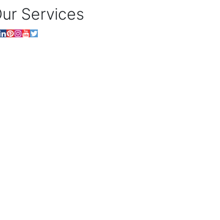
ur Services