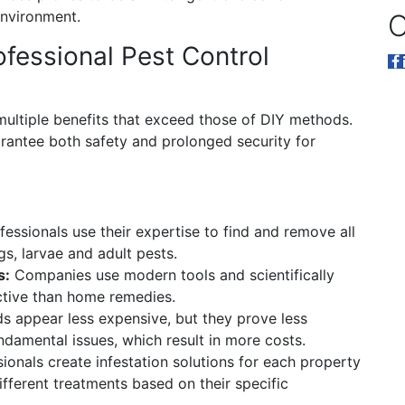
environment.
O
ofessional Pest Control
multiple benefits that exceed those of DIY methods.
arantee both safety and prolonged security for
essionals use their expertise to find and remove all
gs, larvae and adult pests.
s:
Companies use modern tools and scientifically
tive than home remedies.
 appear less expensive, but they prove less
undamental issues, which result in more costs.
ionals create infestation solutions for each property
ifferent treatments based on their specific