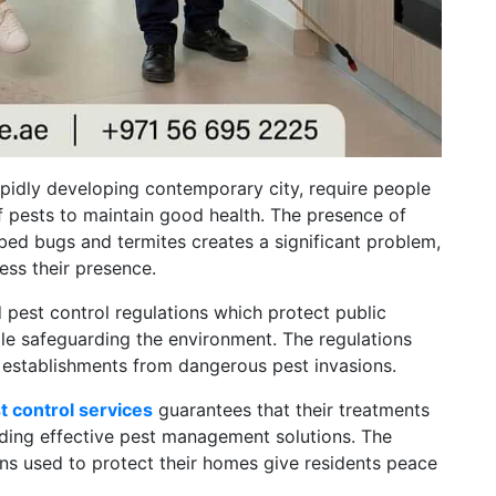
rapidly developing contemporary city, require people
f pests to maintain good health. The presence of
bed bugs and termites creates a significant problem,
ss their presence.
 pest control regulations which protect public
ile safeguarding the environment. The regulations
s establishments from dangerous pest invasions.
t control services
guarantees that their treatments
iding effective pest management solutions. The
ns used to protect their homes give residents peace