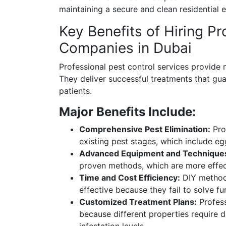
maintaining a secure and clean residential 
Key Benefits of Hiring Pr
Companies in Dubai
Professional pest control services provide 
They deliver successful treatments that gu
patients.
Major Benefits Include:
Comprehensive Pest Elimination:
Prof
existing pest stages, which include eg
Advanced Equipment and Technique
proven methods, which are more effec
Time and Cost Efficiency:
DIY methods
effective because they fail to solve f
Customized Treatment Plans:
Profess
because different properties require d
infestation levels.