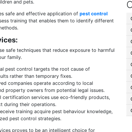
ildren and pets.
O
es safe and effective application of
pest control
ss training that enables them to identify different
methods.
vices:
use safe techniques that reduce exposure to harmful
ur family.
l pest control targets the root cause of
sults rather than temporary fixes.
ed companies operate according to local
nd property owners from potential legal issues.
certification services use eco-friendly products,
 during their operations.
eceive training acquire pest behaviour knowledge,
zed pest control strategies.
vices proves to be an intelligent choice for