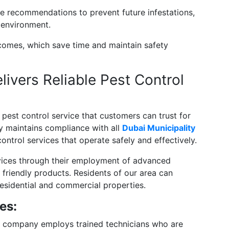
e recommendations to prevent future infestations,
 environment.
comes, which save time and maintain safety
ivers Reliable Pest Control
pest control service that customers can trust for
 maintains compliance with all
Dubai Municipality
control services that operate safely and effectively.
rvices through their employment of advanced
 friendly products. Residents of our area can
esidential and commercial properties.
es:
 company employs trained technicians who are