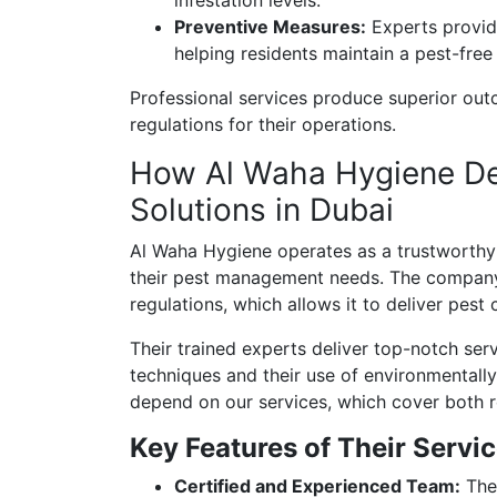
Preventive Measures:
Experts provid
helping residents maintain a pest-free
Professional services produce superior out
regulations for their operations.
How Al Waha Hygiene Del
Solutions in Dubai
Al Waha Hygiene operates as a trustworthy 
their pest management needs. The company
regulations, which allows it to deliver pest 
Their trained experts deliver top-notch se
techniques and their use of environmentally
depend on our services, which cover both r
Key Features of Their Servic
Certified and Experienced Team:
The