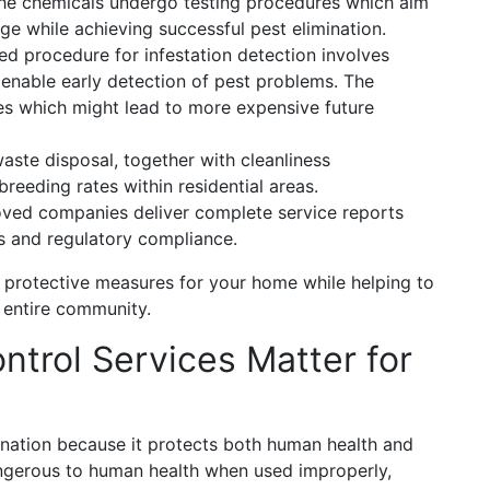
The chemicals undergo testing procedures which aim
e while achieving successful pest elimination.
procedure for infestation detection involves
 enable early detection of pest problems. The
ues which might lead to more expensive future
ste disposal, together with cleanliness
reeding rates within residential areas.
ed companies deliver complete service reports
s and regulatory compliance.
s protective measures for your home while helping to
 entire community.
ntrol Services Matter for
nation because it protects both human health and
gerous to human health when used improperly,