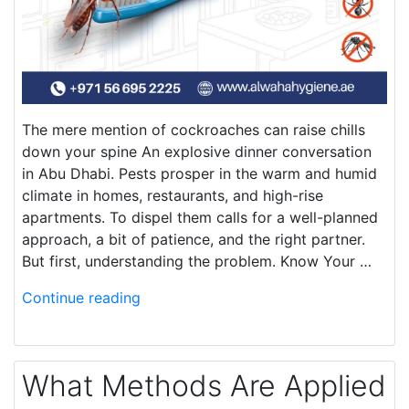
The mere mention of cockroaches can raise chills
down your spine An explosive dinner conversation
in Abu Dhabi. Pests prosper in the warm and humid
climate in homes, restaurants, and high-rise
apartments. To dispel them calls for a well-planned
approach, a bit of patience, and the right partner.
But first, understanding the problem. Know Your …
Continue reading
What Methods Are Applied