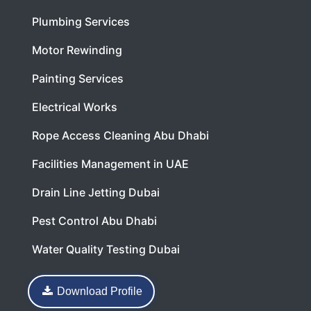
Plumbing Services
Motor Rewinding
Painting Services
Electrical Works
Rope Access Cleaning Abu Dhabi
Facilities Management in UAE
Drain Line Jetting Dubai
Pest Control Abu Dhabi
Water Quality Testing Dubai
Download Profile