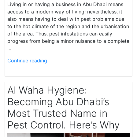
Living in or having a business in Abu Dhabi means
access to a modern way of living; nevertheless, it
also means having to deal with pest problems due
to the hot climate of the region and the urbanisation
of the area. Thus, pest infestations can easily
progress from being a minor nuisance to a complete
…
Continue reading
Al Waha Hygiene:
Becoming Abu Dhabi’s
Most Trusted Name in
Pest Control. Here’s Why