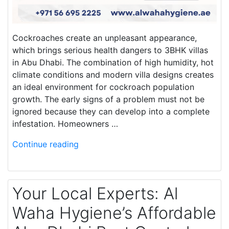
Cockroaches create an unpleasant appearance,
which brings serious health dangers to 3BHK villas
in Abu Dhabi. The combination of high humidity, hot
climate conditions and modern villa designs creates
an ideal environment for cockroach population
growth. The early signs of a problem must not be
ignored because they can develop into a complete
infestation. Homeowners …
Continue reading
Your Local Experts: Al
Waha Hygiene’s Affordable