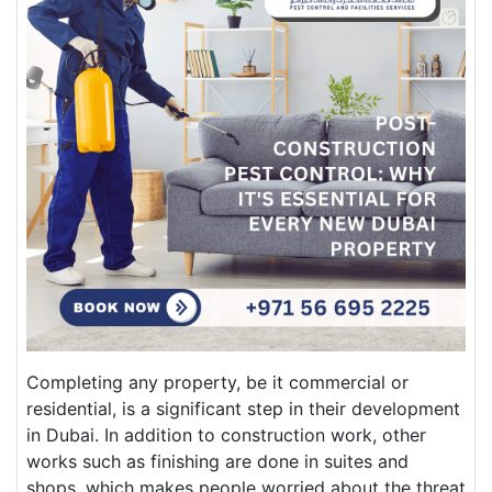
Completing any property, be it commercial or
residential, is a significant step in their development
in Dubai. In addition to construction work, other
works such as finishing are done in suites and
shops, which makes people worried about the threat