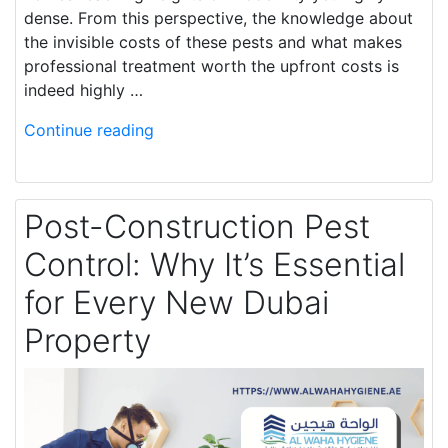
dense. From this perspective, the knowledge about
the invisible costs of these pests and what makes
professional treatment worth the upfront costs is
indeed highly …
Continue reading
Post-Construction Pest
Control: Why It’s Essential
for Every New Dubai
Property