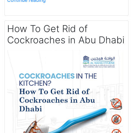
Continue reading
How To Get Rid of
Cockroaches in Abu Dhabi