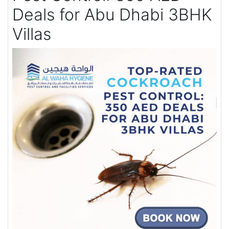
Deals for Abu Dhabi 3BHK
Villas