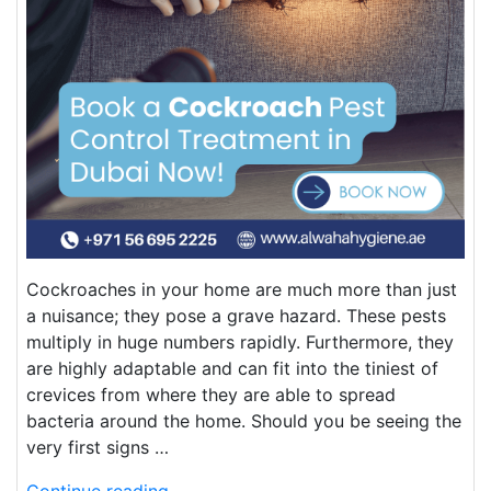
Cockroaches in your home are much more than just
a nuisance; they pose a grave hazard. These pests
multiply in huge numbers rapidly. Furthermore, they
are highly adaptable and can fit into the tiniest of
crevices from where they are able to spread
bacteria around the home. Should you be seeing the
very first signs …