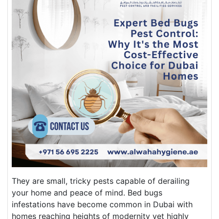
They are small, tricky pests capable of derailing
your home and peace of mind. Bed bugs
infestations have become common in Dubai with
homes reaching heights of modernity yet highly