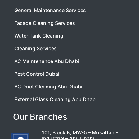
General Maintenance Services
Facade Cleaning Services
Water Tank Cleaning
Cleaning Services
AC Maintenance Abu Dhabi
Pest Control Dubai
AC Duct Cleaning Abu Dhabi
External Glass Cleaning Abu Dhabi
Our Branches
101, Block B, MW-5 – Musaffah –
Industrial – Abu Dhabi