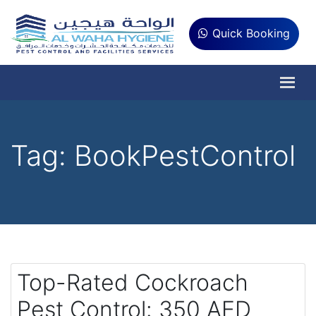
Quick Booking
Tag:
BookPestControl
Top-Rated Cockroach
Pest Control: 350 AED