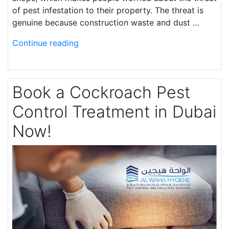
of pest infestation to their property. The threat is
genuine because construction waste and dust …
Continue reading
Book a Cockroach Pest
Control Treatment in Dubai
Now!