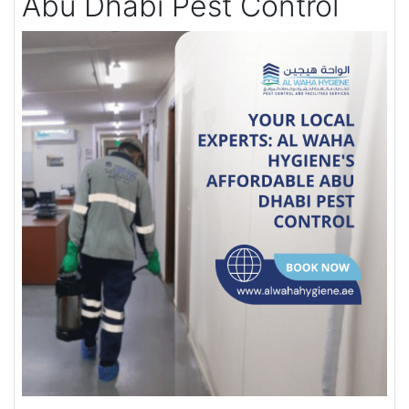
Abu Dhabi Pest Control