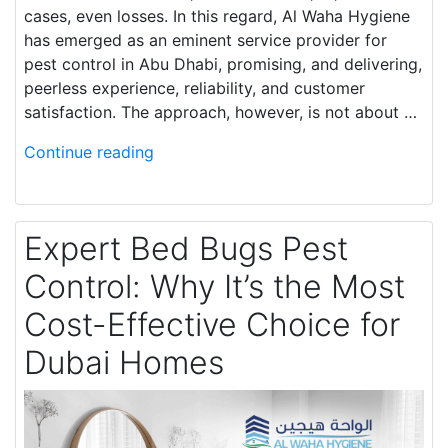
cases, even losses. In this regard, Al Waha Hygiene
has emerged as an eminent service provider for
pest control in Abu Dhabi, promising, and delivering,
peerless experience, reliability, and customer
satisfaction. The approach, however, is not about …
Continue reading
Expert Bed Bugs Pest
Control: Why It’s the Most
Cost-Effective Choice for
Dubai Homes