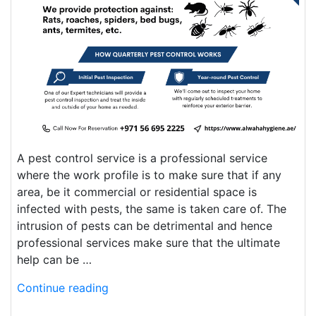
A pest control service is a professional service
where the work profile is to make sure that if any
area, be it commercial or residential space is
infected with pests, the same is taken care of. The
intrusion of pests can be detrimental and hence
professional services make sure that the ultimate
help can be …
Continue reading