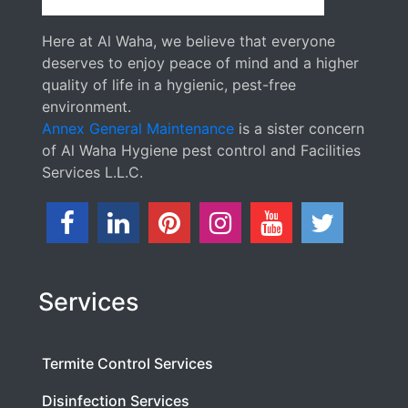
Here at Al Waha, we believe that everyone
deserves to enjoy peace of mind and a higher
quality of life in a hygienic, pest-free
environment.
Annex General Maintenance
is a sister concern
of Al Waha Hygiene pest control and Facilities
Services L.L.C.
Services
Termite Control Services
Disinfection Services