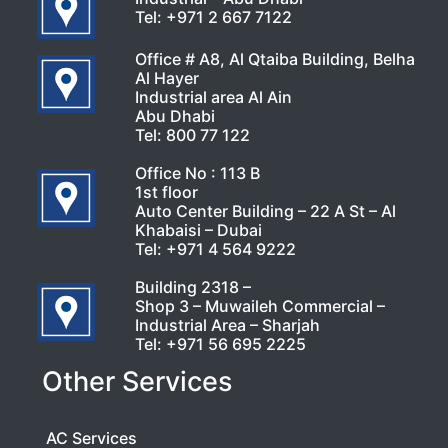
Tel:
+971 2 667 7122
Office # A8, Al Qtaiba Building, Belha
Al Hayer
Industrial area Al Ain
Abu Dhabi
Tel:
800 77 122
Office No : 113 B
1st floor
Auto Center Building – 22 A St – Al
Khabaisi – Dubai
Tel:
+971 4 564 9222
Building 2318 –
Shop 3 – Muwaileh Commercial –
Industrial Area – Sharjah
Tel:
+971 56 695 2225
Other Services
AC Services