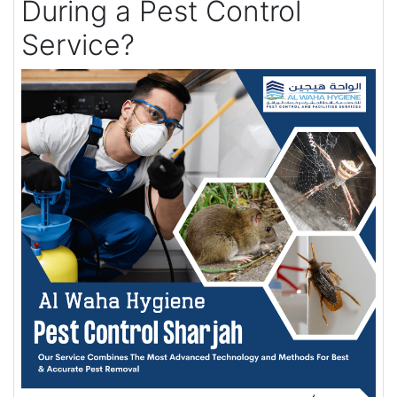
During a Pest Control
Service?