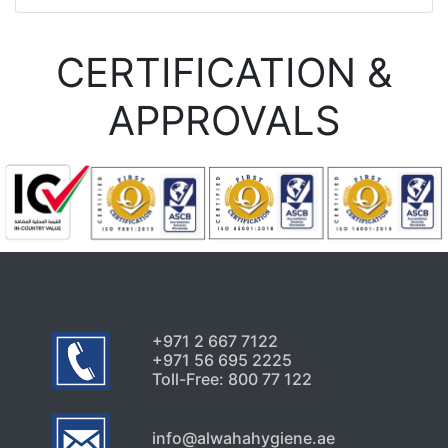
CERTIFICATION &
APPROVALS
+971 2 667 7122
+971 56 695 2225
Toll-Free: 800 77 122
info@alwahahygiene.ae