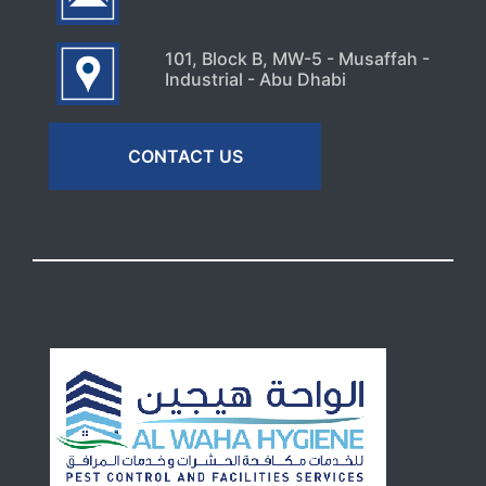
101, Block B, MW-5 - Musaffah -
Industrial - Abu Dhabi
CONTACT US