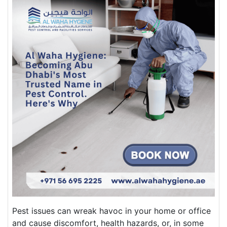
Pest issues can wreak havoc in your home or office
and cause discomfort, health hazards, or, in some