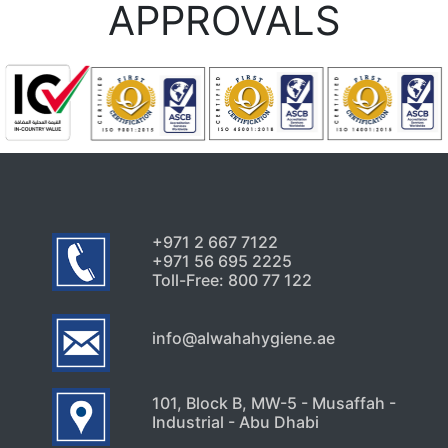
APPROVALS
+971 2 667 7122
+971 56 695 2225
Toll-Free: 800 77 122
info@alwahahygiene.ae
101, Block B, MW-5 - Musaffah -
Industrial - Abu Dhabi