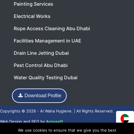
Painting Services
Electrical Works
Rope Access Cleaning Abu Dhabi
Facilities Management in UAE
Drain Line Jetting Dubai
Pest Control Abu Dhabi
Water Quality Testing Dubai
Download Profile
Copyrights © 2026 - Al Waha Hygiene. | All Rights Reserved.
Web Design
and
SEO
by
Acnosoft
We use cookies to ensure that we give you the best