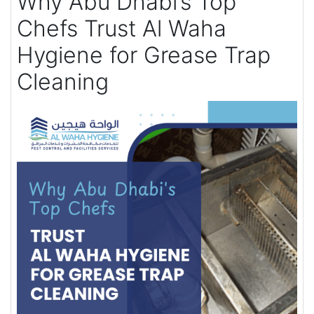
Why Abu Dhabi’s Top
Chefs Trust Al Waha
Hygiene for Grease Trap
Cleaning