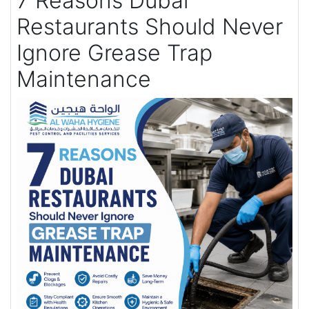
7 Reasons Dubai
Restaurants Should Never
Ignore Grease Trap
Maintenance