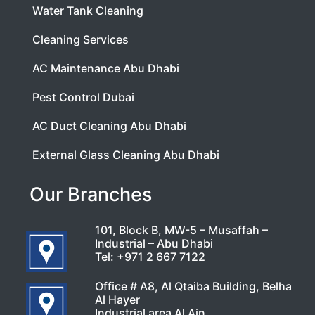
Water Tank Cleaning
Cleaning Services
AC Maintenance Abu Dhabi
Pest Control Dubai
AC Duct Cleaning Abu Dhabi
External Glass Cleaning Abu Dhabi
Our Branches
101, Block B, MW-5 – Musaffah –
Industrial – Abu Dhabi
Tel:
+971 2 667 7122
Office # A8, Al Qtaiba Building, Belha
Al Hayer
Industrial area Al Ain