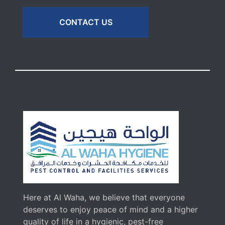
CONTACT US
Here at Al Waha, we believe that everyone
deserves to enjoy peace of mind and a higher
quality of life in a hygienic, pest-free