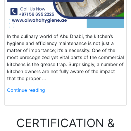
In the culinary world of Abu Dhabi, the kitchen’s
hygiene and efficiency maintenance is not just a
matter of importance; it’s a necessity. One of the
most unrecognized yet vital parts of the commercial
kitchens is the grease trap. Surprisingly, a number of
kitchen owners are not fully aware of the impact
that the proper …
Continue reading
CERTIFICATION &