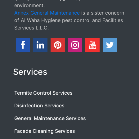
environment.
Annex General Maintenance
is a sister concern
of Al Waha Hygiene pest control and Facilities
Services L.L.C.
Services
Termite Control Services
Disinfection Services
General Maintenance Services
Facade Cleaning Services