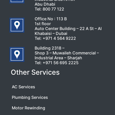
Abu Dhabi
Tel:
800 77 122
Office No : 113 B
1st floor
Auto Center Building – 22 A St – Al
Khabaisi – Dubai
Tel:
+971 4 564 9222
Building 2318 –
Shop 3 – Muwaileh Commercial –
Industrial Area – Sharjah
Tel:
+971 56 695 2225
Other Services
AC Services
Plumbing Services
Motor Rewinding