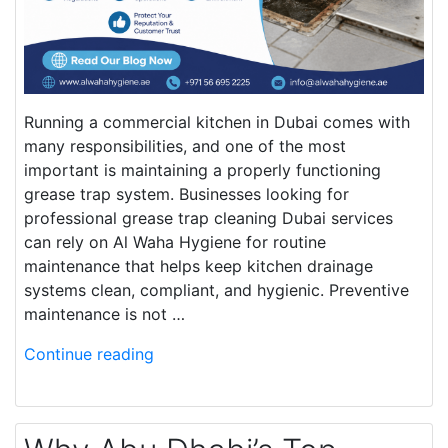
Running a commercial kitchen in Dubai comes with
many responsibilities, and one of the most
important is maintaining a properly functioning
grease trap system. Businesses looking for
professional grease trap cleaning Dubai services
can rely on Al Waha Hygiene for routine
maintenance that helps keep kitchen drainage
systems clean, compliant, and hygienic. Preventive
maintenance is not …
Continue reading