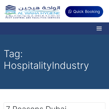
Quick Booking
Tag:
HospitalityIndustry