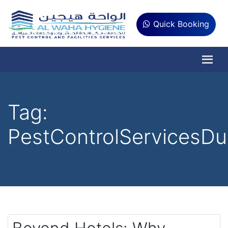
Quick Booking
Tag:
PestControlServicesDu