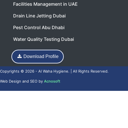
Facilities Management in UAE
Drain Line Jetting Dubai
Pest Control Abu Dhabi
Water Quality Testing Dubai
Download Profile
Copyrights © 2026 - Al Waha Hygiene. | All Rights Reserved.
Web Design
and
SEO
by
Acnosoft