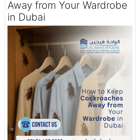
Away from Your Wardrobe
in Dubai