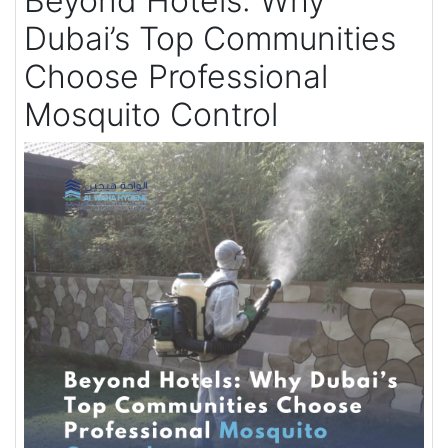
Beyond Hotels: Why
Dubai’s Top Communities
Choose Professional
Mosquito Control