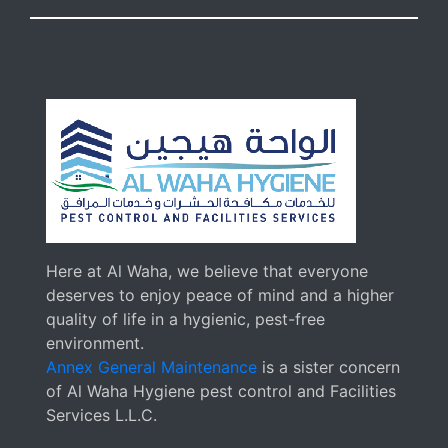
Here at Al Waha, we believe that everyone
deserves to enjoy peace of mind and a higher
quality of life in a hygienic, pest-free
environment.
Annex General Maintenance
is a sister concern
of Al Waha Hygiene pest control and Facilities
Services L.L.C.