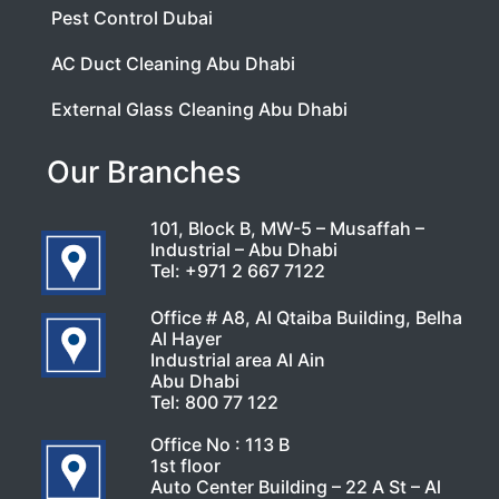
Pest Control Dubai
AC Duct Cleaning Abu Dhabi
External Glass Cleaning Abu Dhabi
Our Branches
101, Block B, MW-5 – Musaffah –
Industrial – Abu Dhabi
Tel:
+971 2 667 7122
Office # A8, Al Qtaiba Building, Belha
Al Hayer
Industrial area Al Ain
Abu Dhabi
Tel:
800 77 122
Office No : 113 B
1st floor
Auto Center Building – 22 A St – Al