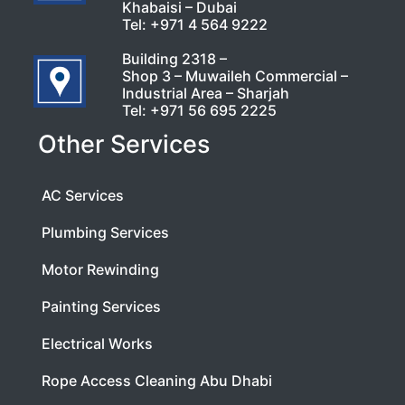
Khabaisi – Dubai
Tel:
+971 4 564 9222
Building 2318 –
Shop 3 – Muwaileh Commercial –
Industrial Area – Sharjah
Tel:
+971 56 695 2225
Other Services
AC Services
Plumbing Services
Motor Rewinding
Painting Services
Electrical Works
Rope Access Cleaning Abu Dhabi