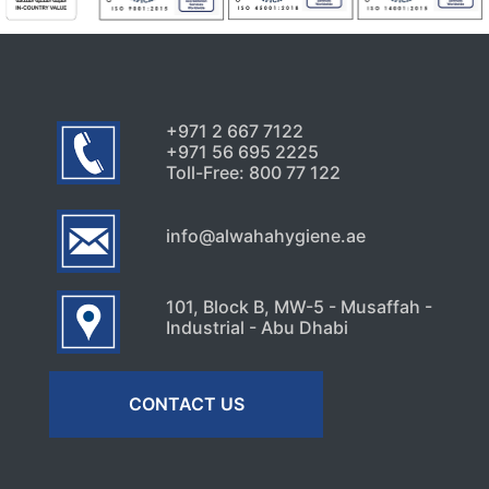
+971 2 667 7122
+971 56 695 2225
Toll-Free: 800 77 122
info@alwahahygiene.ae
101, Block B, MW-5 - Musaffah -
Industrial - Abu Dhabi
CONTACT US