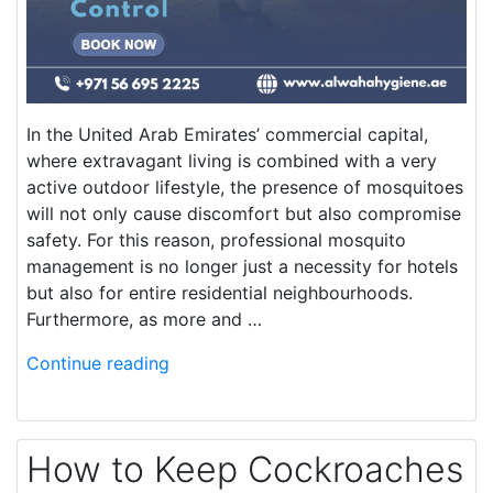
In the United Arab Emirates’ commercial capital,
where extravagant living is combined with a very
active outdoor lifestyle, the presence of mosquitoes
will not only cause discomfort but also compromise
safety. For this reason, professional mosquito
management is no longer just a necessity for hotels
but also for entire residential neighbourhoods.
Furthermore, as more and …
Continue reading
How to Keep Cockroaches