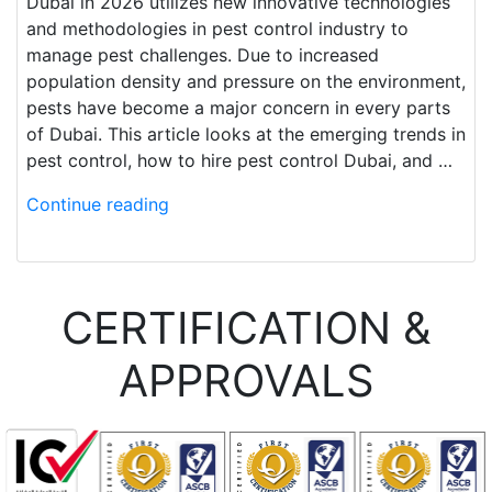
Dubai in 2026 utilizes new innovative technologies
and methodologies in pest control industry to
manage pest challenges. Due to increased
population density and pressure on the environment,
pests have become a major concern in every parts
of Dubai. This article looks at the emerging trends in
pest control, how to hire pest control Dubai, and …
Continue reading
CERTIFICATION &
APPROVALS