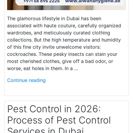
The glamorous lifestyle in Dubai has been
associated with haute couture, carefully organized
wardrobes, and meticulously curated clothing
collections. But the high temperature and humidity
of this fine city invite unwelcome visitors:
cockroaches. These pesky insects can stain your
most cherished clothes, give off a bad odor, or
worse, eat holes in them. In a …
Continue reading
Pest Control in 2026:
Process of Pest Control
Services in Dubai