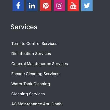
Services
Termite Control Services
Disinfection Services
General Maintenance Services
Facade Cleaning Services
Water Tank Cleaning
Cleaning Services
AC Maintenance Abu Dhabi