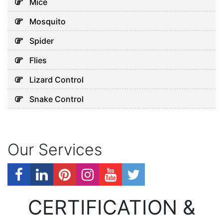
Mice
Mosquito
Spider
Flies
Lizard Control
Snake Control
Our Services
CERTIFICATION &