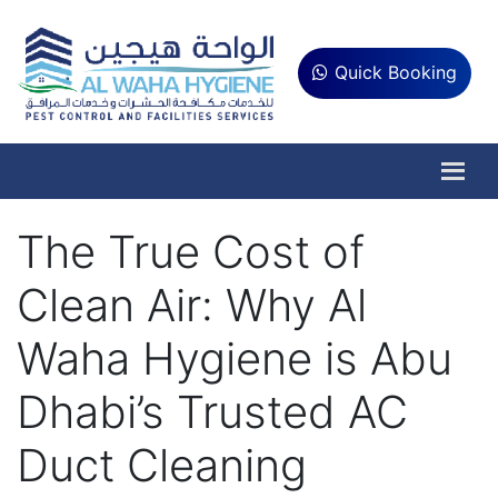
Quick Booking
The True Cost of
Clean Air: Why Al
Waha Hygiene is Abu
Dhabi’s Trusted AC
Duct Cleaning