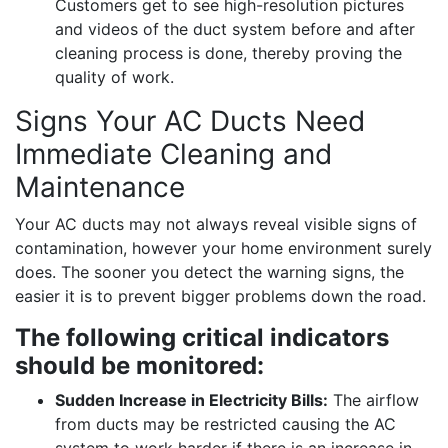
Customers get to see high-resolution pictures
and videos of the duct system before and after
cleaning process is done, thereby proving the
quality of work.
Signs Your AC Ducts Need
Immediate Cleaning and
Maintenance
Your AC ducts may not always reveal visible signs of
contamination, however your home environment surely
does. The sooner you detect the warning signs, the
easier it is to prevent bigger problems down the road.
The following critical indicators
should be monitored:
Sudden Increase in Electricity Bills:
The airflow
from ducts may be restricted causing the AC
system to work harder if there is an increase in