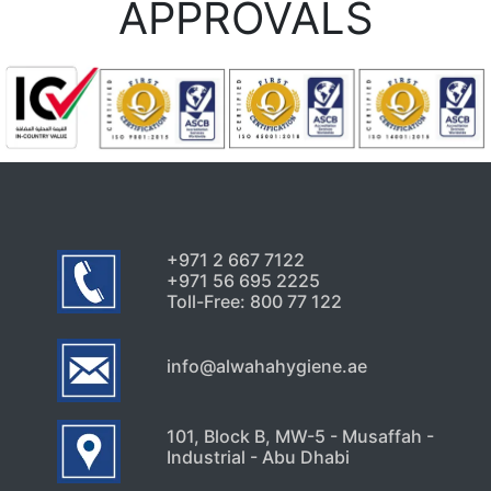
APPROVALS
+971 2 667 7122
+971 56 695 2225
Toll-Free: 800 77 122
info@alwahahygiene.ae
101, Block B, MW-5 - Musaffah -
Industrial - Abu Dhabi