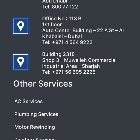
Abu Dhabi
Tel:
800 77 122
Office No : 113 B
1st floor
Auto Center Building – 22 A St – Al
Khabaisi – Dubai
Tel:
+971 4 564 9222
Building 2318 –
Shop 3 – Muwaileh Commercial –
Industrial Area – Sharjah
Tel:
+971 56 695 2225
Other Services
AC Services
Plumbing Services
Motor Rewinding
Painting Services