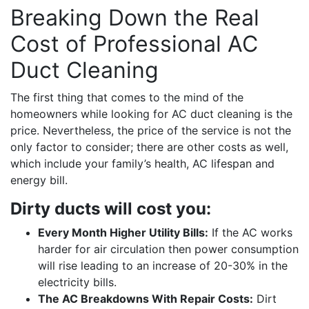
Breaking Down the Real
Cost of Professional AC
Duct Cleaning
The first thing that comes to the mind of the
homeowners while looking for AC duct cleaning is the
price. Nevertheless, the price of the service is not the
only factor to consider; there are other costs as well,
which include your family’s health, AC lifespan and
energy bill.
Dirty ducts will cost you:
Every Month Higher Utility Bills:
If the AC works
harder for air circulation then power consumption
will rise leading to an increase of 20-30% in the
electricity bills.
The AC Breakdowns With Repair Costs:
Dirt