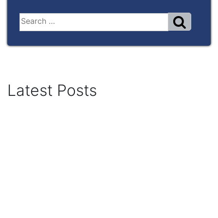
Latest Posts