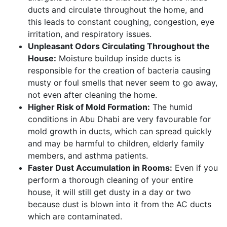
ducts and circulate throughout the home, and
this leads to constant coughing, congestion, eye
irritation, and respiratory issues.
Unpleasant Odors Circulating Throughout the
House:
Moisture buildup inside ducts is
responsible for the creation of bacteria causing
musty or foul smells that never seem to go away,
not even after cleaning the home.
Higher Risk of Mold Formation:
The humid
conditions in Abu Dhabi are very favourable for
mold growth in ducts, which can spread quickly
and may be harmful to children, elderly family
members, and asthma patients.
Faster Dust Accumulation in Rooms:
Even if you
perform a thorough cleaning of your entire
house, it will still get dusty in a day or two
because dust is blown into it from the AC ducts
which are contaminated.