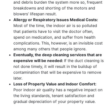
and debris burden the system more so, frequent
breakdowns and shorting of the motors and
blowers’ lifespan result.
Allergy or Respiratory Issues Medical Costs:
Most of the time, the indoor air is so polluted
that patients have to visit the doctor often,
spend on medication, and suffer from health
complications. This, however, is an invisible cost
among many others that people ignore.
Eventually, the deep cleaning services that are
expensive will be needed:
If the duct cleaning is
not done timely, it will result in the buildup of
contamination that will be expensive to remove
later.
Loss of Property Value and Indoor Comfort:
Poor indoor air quality has a negative impact on
the living standards, tenant satisfaction and
gradual depreciation of your property value.