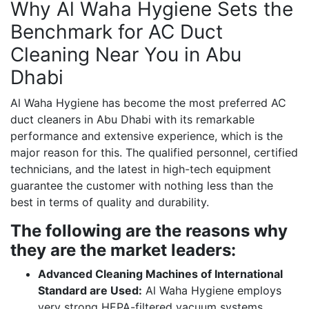
Why Al Waha Hygiene Sets the
Benchmark for AC Duct
Cleaning Near You in Abu
Dhabi
Al Waha Hygiene has become the most preferred AC
duct cleaners in Abu Dhabi with its remarkable
performance and extensive experience, which is the
major reason for this. The qualified personnel, certified
technicians, and the latest in high-tech equipment
guarantee the customer with nothing less than the
best in terms of quality and durability.
The following are the reasons why
they are the market leaders:
Advanced Cleaning Machines of International
Standard are Used:
Al Waha Hygiene employs
very strong HEPA-filtered vacuum systems,