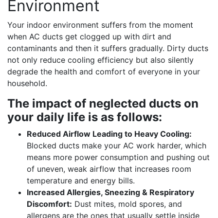
Environment
Your indoor environment suffers from the moment
when AC ducts get clogged up with dirt and
contaminants and then it suffers gradually. Dirty ducts
not only reduce cooling efficiency but also silently
degrade the health and comfort of everyone in your
household.
The impact of neglected ducts on
your daily life is as follows:
Reduced Airflow Leading to Heavy Cooling:
Blocked ducts make your AC work harder, which
means more power consumption and pushing out
of uneven, weak airflow that increases room
temperature and energy bills.
Increased Allergies, Sneezing & Respiratory
Discomfort:
Dust mites, mold spores, and
allergens are the ones that usually settle inside