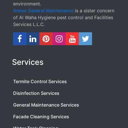
environment.
Annex General Maintenance
is a sister concern
of Al Waha Hygiene pest control and Facilities
Services L.L.C.
Services
Termite Control Services
Disinfection Services
General Maintenance Services
Facade Cleaning Services