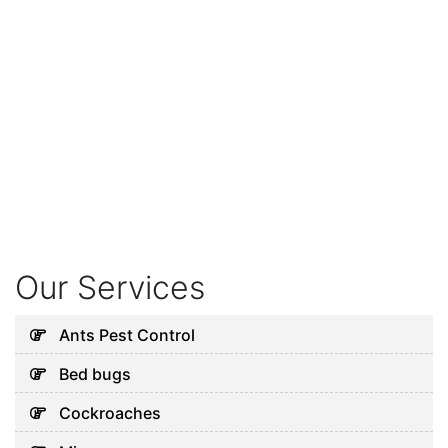
Our Services
Ants Pest Control
Bed bugs
Cockroaches