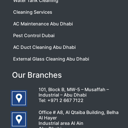
Water Tank Cleaning
Cleaning Services
AC Maintenance Abu Dhabi
Pest Control Dubai
AC Duct Cleaning Abu Dhabi
External Glass Cleaning Abu Dhabi
Our Branches
101, Block B, MW-5 – Musaffah –
Industrial – Abu Dhabi
Tel:
+971 2 667 7122
Office # A8, Al Qtaiba Building, Belha
Al Hayer
Industrial area Al Ain