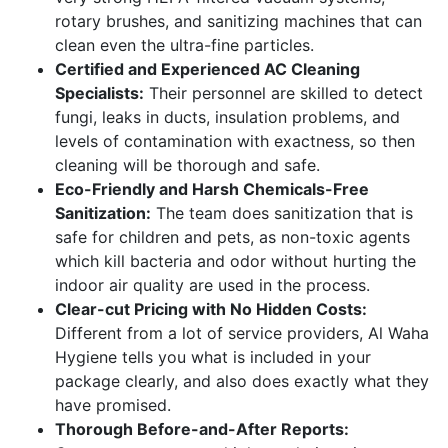
rotary brushes, and sanitizing machines that can
clean even the ultra-fine particles.
Certified and Experienced AC Cleaning
Specialists:
Their personnel are skilled to detect
fungi, leaks in ducts, insulation problems, and
levels of contamination with exactness, so then
cleaning will be thorough and safe.
Eco-Friendly and Harsh Chemicals-Free
Sanitization:
The team does sanitization that is
safe for children and pets, as non-toxic agents
which kill bacteria and odor without hurting the
indoor air quality are used in the process.
Clear-cut Pricing with No Hidden Costs:
Different from a lot of service providers, Al Waha
Hygiene tells you what is included in your
package clearly, and also does exactly what they
have promised.
Thorough Before-and-After Reports: