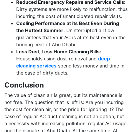
Reduced Emergency Repairs and Service Calls:
Dirty systems are more likely to malfunction, thus
incurring the cost of unanticipated repair visits.
Cooling Performance at its Best Even During
the Hottest Summer:
Uninterrupted airflow
guarantees that your AC is at its best even in the
burning heat of Abu Dhabi.
Less Dust, Less Home Cleaning Bills:
Households using dust-removal and
deep
cleaning services
spend less money and time in
the case of dirty ducts.
Conclusion
The value of clean air is great, but its maintenance is
not free. The question that is left is: Are you incurring
the cost for clean air, or the price for ignoring it? The
case of regular AC duct cleaning is not an option, but
a necessity with increasing pollution, regular AC usage,
and the climate of Abu Dhabi. At the same time, Al