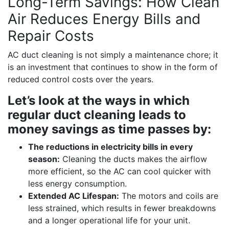
Long-Term Savings: How Clean
Air Reduces Energy Bills and
Repair Costs
AC duct cleaning is not simply a maintenance chore; it
is an investment that continues to show in the form of
reduced control costs over the years.
Let’s look at the ways in which
regular duct cleaning leads to
money savings as time passes by:
The reductions in electricity bills in every
season:
Cleaning the ducts makes the airflow
more efficient, so the AC can cool quicker with
less energy consumption.
Extended AC Lifespan:
The motors and coils are
less strained, which results in fewer breakdowns
and a longer operational life for your unit.