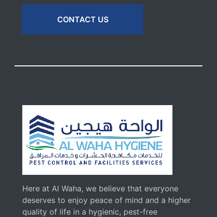
CONTACT US
Here at Al Waha, we believe that everyone
deserves to enjoy peace of mind and a higher
quality of life in a hygienic, pest-free