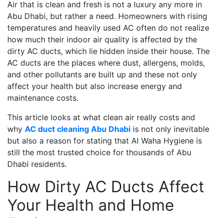
Air that is clean and fresh is not a luxury any more in
Abu Dhabi, but rather a need. Homeowners with rising
temperatures and heavily used AC often do not realize
how much their indoor air quality is affected by the
dirty AC ducts, which lie hidden inside their house. The
AC ducts are the places where dust, allergens, molds,
and other pollutants are built up and these not only
affect your health but also increase energy and
maintenance costs.
This article looks at what clean air really costs and
why
AC duct cleaning Abu Dhabi
is not only inevitable
but also a reason for stating that Al Waha Hygiene is
still the most trusted choice for thousands of Abu
Dhabi residents.
How Dirty AC Ducts Affect
Your Health and Home