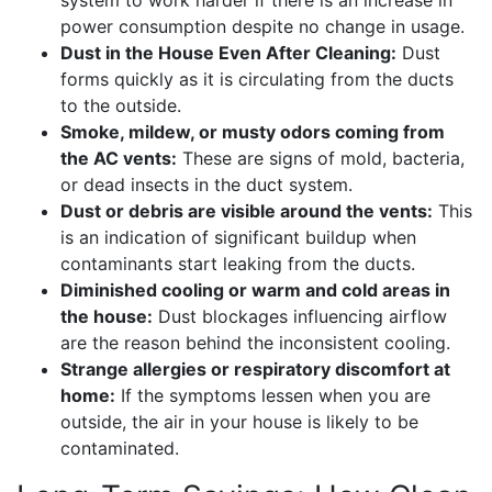
power consumption despite no change in usage.
Dust in the House Even After Cleaning:
Dust
forms quickly as it is circulating from the ducts
to the outside.
Smoke, mildew, or musty odors coming from
the AC vents:
These are signs of mold, bacteria,
or dead insects in the duct system.
Dust or debris are visible around the vents:
This
is an indication of significant buildup when
contaminants start leaking from the ducts.
Diminished cooling or warm and cold areas in
the house:
Dust blockages influencing airflow
are the reason behind the inconsistent cooling.
Strange allergies or respiratory discomfort at
home:
If the symptoms lessen when you are
outside, the air in your house is likely to be
contaminated.