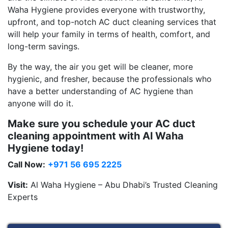
Waha Hygiene provides everyone with trustworthy,
upfront, and top-notch AC duct cleaning services that
will help your family in terms of health, comfort, and
long-term savings.
By the way, the air you get will be cleaner, more
hygienic, and fresher, because the professionals who
have a better understanding of AC hygiene than
anyone will do it.
Make sure you schedule your AC duct
cleaning appointment with Al Waha
Hygiene today!
Call Now:
+971 56 695 2225
Visit:
Al Waha Hygiene – Abu Dhabi’s Trusted Cleaning
Experts