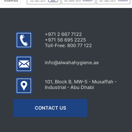
Signs Your High-Rise Needs
Professional Exterior Care in
Dubai
July 22, 2026
+971 2 667 7122
+971 56 695 2225
Toll-Free: 800 77 122
info@alwahahygiene.ae
101, Block B, MW-5 - Musaffah -
Industrial - Abu Dhabi
CONTACT US