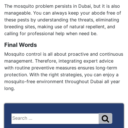
The mosquito problem persists in Dubai, but it is also
manageable. You can always keep your abode free of
these pests by understanding the threats, eliminating
breeding sites, making use of natural repellent, and
calling for professional help when need be.
Final Words
Mosquito control is all about proactive and continuous
management. Therefore, integrating expert advice
with routine preventive measures ensures long-term
protection. With the right strategies, you can enjoy a
mosquito-free environment throughout Dubai all year
long.