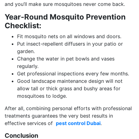
and you’ll make sure mosquitoes never come back.
Year-Round Mosquito Prevention
Checklist:
Fit mosquito nets on all windows and doors.
Put insect-repellent diffusers in your patio or
garden.
Change the water in pet bowls and vases
regularly.
Get professional inspections every few months.
Good landscape maintenance design will not
allow tall or thick grass and bushy areas for
mosquitoes to lodge.
After all, combining personal efforts with professional
treatments guarantees the very best results in
effective services of
pest control Dubai
.
Conclusion