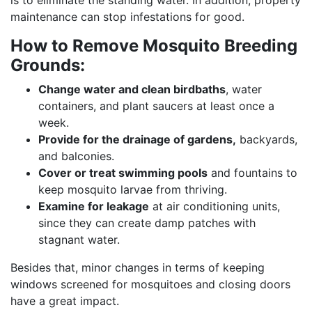
is to eliminate the standing water. In addition, property
maintenance can stop infestations for good.
How to Remove Mosquito Breeding
Grounds:
Change water and clean birdbaths
, water
containers, and plant saucers at least once a
week.
Provide for the drainage of gardens,
backyards,
and balconies.
Cover or treat swimming pools
and fountains to
keep mosquito larvae from thriving.
Examine for leakage
at air conditioning units,
since they can create damp patches with
stagnant water.
Besides that, minor changes in terms of keeping
windows screened for mosquitoes and closing doors
have a great impact.