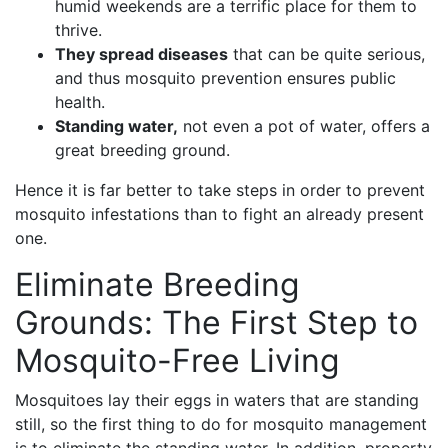
humid weekends are a terrific place for them to
thrive.
They spread diseases
that can be quite serious,
and thus mosquito prevention ensures public
health.
Standing water,
not even a pot of water, offers a
great breeding ground.
Hence it is far better to take steps in order to prevent
mosquito infestations than to fight an already present
one.
Eliminate Breeding
Grounds: The First Step to
Mosquito-Free Living
Mosquitoes lay their eggs in waters that are standing
still, so the first thing to do for mosquito management