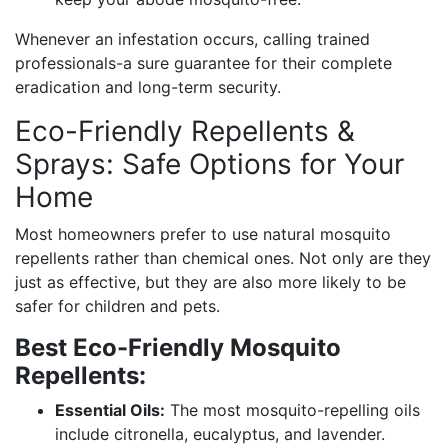
Whenever an infestation occurs, calling trained
professionals-a sure guarantee for their complete
eradication and long-term security.
Eco-Friendly Repellents &
Sprays: Safe Options for Your
Home
Most homeowners prefer to use natural mosquito
repellents rather than chemical ones. Not only are they
just as effective, but they are also more likely to be
safer for children and pets.
Best Eco-Friendly Mosquito
Repellents:
Essential Oils:
The most mosquito-repelling oils
include citronella, eucalyptus, and lavender.