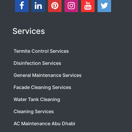
Services
Termite Control Services
Disinfection Services
General Maintenance Services
Facade Cleaning Services
Water Tank Cleaning
Cleaning Services
AC Maintenance Abu Dhabi