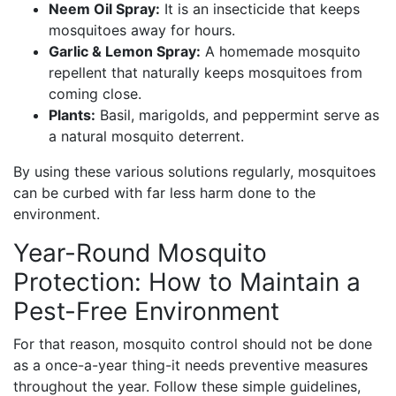
Neem Oil Spray:
It is an insecticide that keeps
mosquitoes away for hours.
Garlic & Lemon Spray:
A homemade mosquito
repellent that naturally keeps mosquitoes from
coming close.
Plants:
Basil, marigolds, and peppermint serve as
a natural mosquito deterrent.
By using these various solutions regularly, mosquitoes
can be curbed with far less harm done to the
environment.
Year-Round Mosquito
Protection: How to Maintain a
Pest-Free Environment
For that reason, mosquito control should not be done
as a once-a-year thing-it needs preventive measures
throughout the year. Follow these simple guidelines,