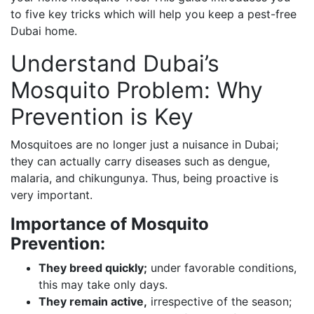
to five key tricks which will help you keep a pest-free
Dubai home.
Understand Dubai’s
Mosquito Problem: Why
Prevention is Key
Mosquitoes are no longer just a nuisance in Dubai;
they can actually carry diseases such as dengue,
malaria, and chikungunya. Thus, being proactive is
very important.
Importance of Mosquito
Prevention:
They breed quickly;
under favorable conditions,
this may take only days.
They remain active,
irrespective of the season;