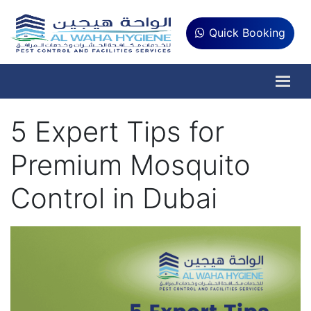
Quick Booking
5 Expert Tips for
Premium Mosquito
Control in Dubai