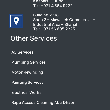
Khabaisi – Dubai
Tel:
+971 4 564 9222
Building 2318 –
Shop 3 – Muwaileh Commercial –
Industrial Area – Sharjah
Tel:
+971 56 695 2225
Other Services
AC Services
Plumbing Services
Motor Rewinding
Painting Services
Electrical Works
Rope Access Cleaning Abu Dhabi