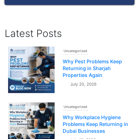
Latest Posts
Uncategorized
Why Pest Problems Keep
Returning in Sharjah
Properties Again
July 20, 2026
Uncategorized
Why Workplace Hygiene
Problems Keep Returning in
Dubai Businesses