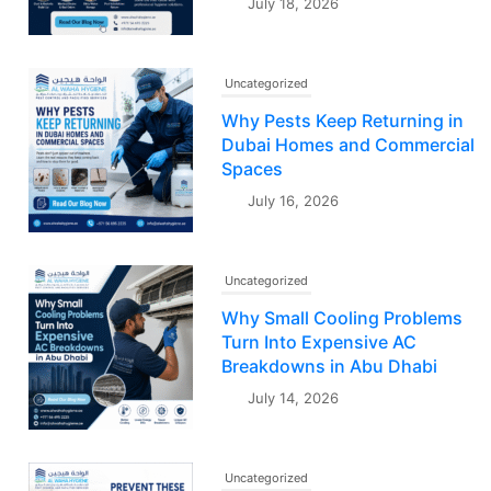
July 18, 2026
Uncategorized
Why Pests Keep Returning in
Dubai Homes and Commercial
Spaces
July 16, 2026
Uncategorized
Why Small Cooling Problems
Turn Into Expensive AC
Breakdowns in Abu Dhabi
July 14, 2026
Uncategorized