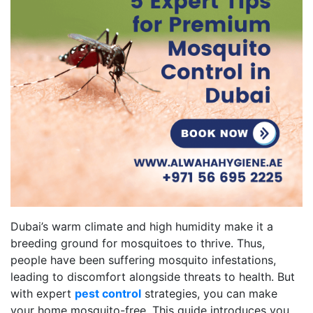
Dubai’s warm climate and high humidity make it a
breeding ground for mosquitoes to thrive. Thus,
people have been suffering mosquito infestations,
leading to discomfort alongside threats to health. But
with expert
pest control
strategies, you can make
your home mosquito-free. This guide introduces you