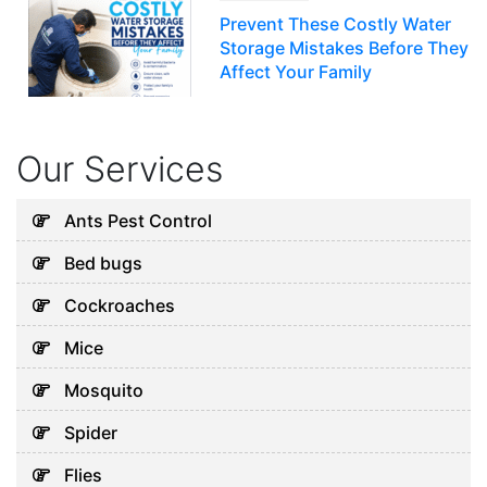
Prevent These Costly Water
Storage Mistakes Before They
Affect Your Family
July 12, 2026
Our Services
Uncategorized
5 Hidden Cleaning Problems
Ants Pest Control
Every Abu Dhabi Business
Bed bugs
Should Notice
July 30, 2026
Cockroaches
Mice
Uncategorized
Mosquito
Why Your Water Tank Could
Spider
Be Affecting Your Family’s
Health in Dubai
Flies