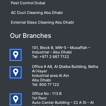
Pest Control Dubai
AC Duct Cleaning Abu Dhabi
External Glass Cleaning Abu Dhabi
Our Branches
101, Block B, MW-5 – Musaffah –
Industrial – Abu Dhabi
Tel:
+971 2 667 7122
Office # A8, Al Qtaiba Building, Belha
Al Hayer
Industrial area Al Ain
Abu Dhabi
Tel:
800 77 122
Office No : 113 B
1st floor
Auto Center Building – 22 A St – Al