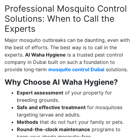
Professional Mosquito Control
Solutions: When to Call the
Experts
Major mosquito outbreaks can be daunting, even with
the best of efforts. The best way is to call in the
experts.
Al Waha Hygiene
is a trusted pest control
company in Dubai built on such a foundation to
provide long-term
mosquito control Dubai
solutions.
Why Choose Al Waha Hygiene?
Expert assessment
of your property for
breeding grounds.
Safe and effective treatment
for mosquitoes
targeting larvae and adults.
Methods
that do not hurt your family or pets.
Round-the-clock maintenance
programs to
keep your abode mosquito-free.