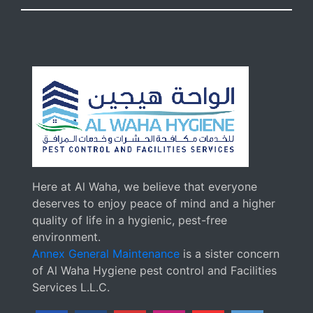
Here at Al Waha, we believe that everyone
deserves to enjoy peace of mind and a higher
quality of life in a hygienic, pest-free
environment.
Annex General Maintenance
is a sister concern
of Al Waha Hygiene pest control and Facilities
Services L.L.C.