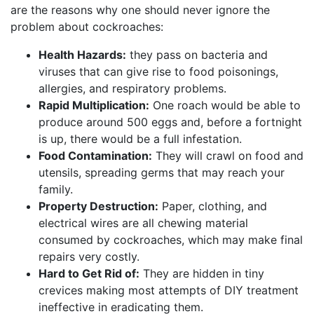
are the reasons why one should never ignore the
problem about cockroaches:
Health Hazards:
they pass on bacteria and
viruses that can give rise to food poisonings,
allergies, and respiratory problems.
Rapid Multiplication:
One roach would be able to
produce around 500 eggs and, before a fortnight
is up, there would be a full infestation.
Food Contamination:
They will crawl on food and
utensils, spreading germs that may reach your
family.
Property Destruction:
Paper, clothing, and
electrical wires are all chewing material
consumed by cockroaches, which may make final
repairs very costly.
Hard to Get Rid of:
They are hidden in tiny
crevices making most attempts of DIY treatment
ineffective in eradicating them.