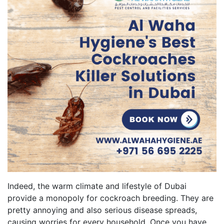
Indeed, the warm climate and lifestyle of Dubai
provide a monopoly for cockroach breeding. They are
pretty annoying and also serious disease spreads,
causing worries for every household. Once you have