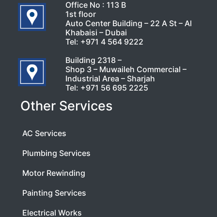
Office No : 113 B
1st floor
Auto Center Building – 22 A St – Al
Khabaisi – Dubai
Tel:
+971 4 564 9222
Building 2318 –
Shop 3 – Muwaileh Commercial –
Industrial Area – Sharjah
Tel:
+971 56 695 2225
Other Services
AC Services
Plumbing Services
Motor Rewinding
Painting Services
Electrical Works