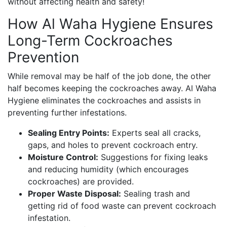
without affecting health and safety!
How Al Waha Hygiene Ensures
Long-Term Cockroaches
Prevention
While removal may be half of the job done, the other
half becomes keeping the cockroaches away. Al Waha
Hygiene eliminates the cockroaches and assists in
preventing further infestations.
Sealing Entry Points:
Experts seal all cracks,
gaps, and holes to prevent cockroach entry.
Moisture Control:
Suggestions for fixing leaks
and reducing humidity (which encourages
cockroaches) are provided.
Proper Waste Disposal:
Sealing trash and
getting rid of food waste can prevent cockroach
infestation.