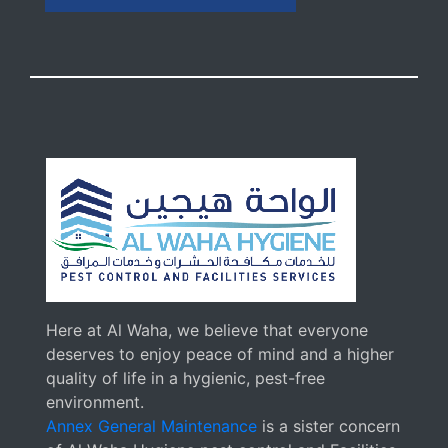
Here at Al Waha, we believe that everyone
deserves to enjoy peace of mind and a higher
quality of life in a hygienic, pest-free
environment.
Annex General Maintenance
is a sister concern