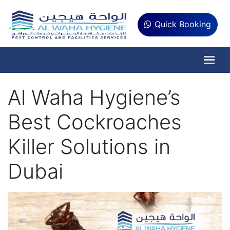
Quick Booking
Al Waha Hygiene’s
Best Cockroaches
Killer Solutions in
Dubai