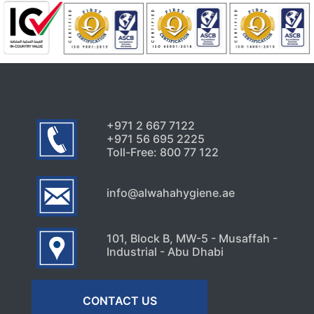
Uncategorized
Signs Your High-Rise Needs
Professional Exterior Care in
Dubai
July 22, 2026
+971 2 667 7122
+971 56 695 2225
Toll-Free: 800 77 122
info@alwahahygiene.ae
101, Block B, MW-5 - Musaffah -
Industrial - Abu Dhabi
CONTACT US