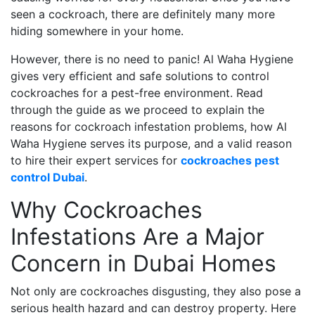
seen a cockroach, there are definitely many more
hiding somewhere in your home.
However, there is no need to panic! Al Waha Hygiene
gives very efficient and safe solutions to control
cockroaches for a pest-free environment. Read
through the guide as we proceed to explain the
reasons for cockroach infestation problems, how Al
Waha Hygiene serves its purpose, and a valid reason
to hire their expert services for
cockroaches pest
control Dubai
.
Why Cockroaches
Infestations Are a Major
Concern in Dubai Homes
Not only are cockroaches disgusting, they also pose a
serious health hazard and can destroy property. Here