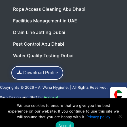
Rope Access Cleaning Abu Dhabi
Facilities Management in UAE
Drain Line Jetting Dubai
Pest Control Abu Dhabi
Water Quality Testing Dubai
Download Profile
Copyrights © 2026 - Al Waha Hygiene. | All Rights Reserved.
Web Design
and
SEO
by
Acnosoft
We use cookies to ensure that we give you the best
experience on our website. If you continue to use this site we
will assume that you are happy with it.
Privacy policy
Accept