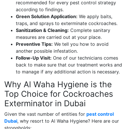
recommended for every pest control strategy
according to findings.
Green Solution Application:
We apply baits,
traps, and sprays to exterminate cockroaches.
Sanitization & Cleaning:
Complete sanitary
measures are carried out at your place.
Preventive Tips:
We tell you how to avoid
another possible infestation.
Follow-Up Visit:
One of our technicians comes
back to make sure that our treatment works and
to manage if any additional action is necessary.
Why Al Waha Hygiene is the
Top Choice for Cockroaches
Exterminator in Dubai
Given the vast number of entities for
pest control
Dubai
, why resort to Al Waha Hygiene? Here are our
strongholds: