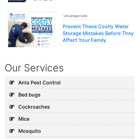
Uncategorized
Prevent These Costly Water
Storage Mistakes Before They
Affect Your Family
July 12, 2026
Our Services
Uncategorized
5 Hidden Cleaning Problems
Ants Pest Control
Every Abu Dhabi Business
Bed bugs
Should Notice
July 30, 2026
Cockroaches
Mice
Uncategorized
Mosquito
Why Your Water Tank Could