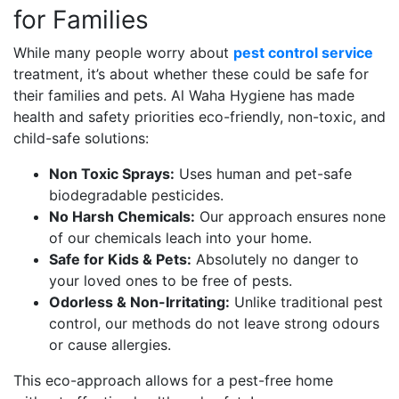
for Families
While many people worry about
pest control service
treatment, it’s about whether these could be safe for
their families and pets. Al Waha Hygiene has made
health and safety priorities eco-friendly, non-toxic, and
child-safe solutions:
Non Toxic Sprays:
Uses human and pet-safe
biodegradable pesticides.
No Harsh Chemicals:
Our approach ensures none
of our chemicals leach into your home.
Safe for Kids & Pets:
Absolutely no danger to
your loved ones to be free of pests.
Odorless & Non-Irritating:
Unlike traditional pest
control, our methods do not leave strong odours
or cause allergies.
This eco-approach allows for a pest-free home