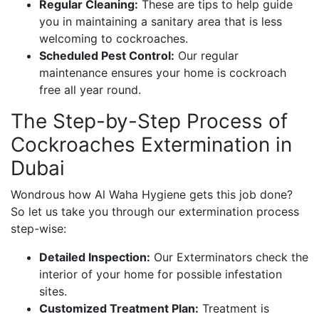
Regular Cleaning:
These are tips to help guide
you in maintaining a sanitary area that is less
welcoming to cockroaches.
Scheduled Pest Control:
Our regular
maintenance ensures your home is cockroach
free all year round.
The Step-by-Step Process of
Cockroaches Extermination in
Dubai
Wondrous how Al Waha Hygiene gets this job done?
So let us take you through our extermination process
step-wise:
Detailed Inspection:
Our Exterminators check the
interior of your home for possible infestation
sites.
Customized Treatment Plan:
Treatment is