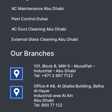
AC Maintenance Abu Dhabi
Pest Control Dubai
AC Duct Cleaning Abu Dhabi
External Glass Cleaning Abu Dhabi
Our Branches
101, Block B, MW-5 – Musaffah –
Industrial – Abu Dhabi
Tel:
+971 2 667 7122
Office # A8, Al Qtaiba Building, Belha
Al Hayer
Industrial area Al Ain
Abu Dhabi
Tel:
800 77 122