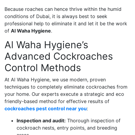
Because roaches can hence thrive within the humid
conditions of Dubai, it is always best to seek
professional help to eliminate it and let it be the work
of
Al Waha Hygiene
.
Al Waha Hygiene’s
Advanced Cockroaches
Control Methods
At Al Waha Hygiene, we use modern, proven
techniques to completely eliminate cockroaches from
your home. Our experts execute a strategic and eco
friendly-based method for effective results of
cockroaches pest control near you
:
Inspection and audit:
Thorough inspection of
cockroach nests, entry points, and breeding