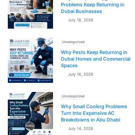
Problems Keep Returning in
Dubai Businesses
July 18, 2026
Uncategorized
Why Pests Keep Returning in
Dubai Homes and Commercial
Spaces
July 16, 2026
Uncategorized
Why Small Cooling Problems
Turn Into Expensive AC
Breakdowns in Abu Dhabi
July 14, 2026