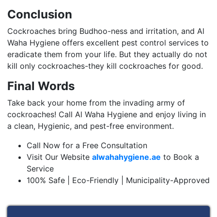
Conclusion
Cockroaches bring Budhoo-ness and irritation, and Al
Waha Hygiene offers excellent pest control services to
eradicate them from your life. But they actually do not
kill only cockroaches-they kill cockroaches for good.
Final Words
Take back your home from the invading army of
cockroaches! Call Al Waha Hygiene and enjoy living in
a clean, Hygienic, and pest-free environment.
Call Now for a Free Consultation
Visit Our Website
alwahahygiene.ae
to Book a
Service
100% Safe | Eco-Friendly | Municipality-Approved