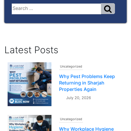
Latest Posts
Uncategorized
Why Pest Problems Keep
Returning in Sharjah
Properties Again
July 20, 2026
Uncategorized
Why Workplace Hygiene