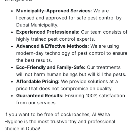
Municipality-Approved Services:
We are
licensed and approved for safe pest control by
Dubai Municipality.
Experienced Professionals:
Our team consists of
highly trained pest control experts.
Advanced & Effective Methods:
We are using
modern-day technology of pest control to ensure
the best results.
Eco-Friendly and Family-Safe:
Our treatments
will not harm human beings but will kill the pests.
Affordable Pricing:
We provide solutions at a
price that does not compromise on quality.
Guaranteed Results:
Ensuring 100% satisfaction
from our services.
If you want to be free of cockroaches, Al Waha
Hygiene is the most trustworthy and professional
choice in Dubai!