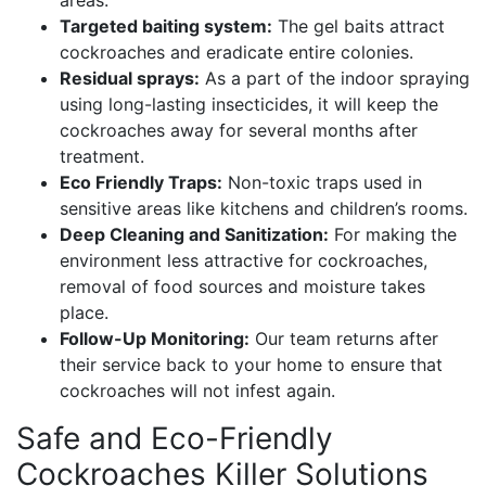
areas.
Targeted baiting system:
The gel baits attract
cockroaches and eradicate entire colonies.
Residual sprays:
As a part of the indoor spraying
using long-lasting insecticides, it will keep the
cockroaches away for several months after
treatment.
Eco Friendly Traps:
Non-toxic traps used in
sensitive areas like kitchens and children’s rooms.
Deep Cleaning and Sanitization:
For making the
environment less attractive for cockroaches,
removal of food sources and moisture takes
place.
Follow-Up Monitoring:
Our team returns after
their service back to your home to ensure that
cockroaches will not infest again.
Safe and Eco-Friendly
Cockroaches Killer Solutions