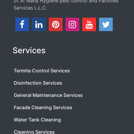
of Al Waha Hygiene pest control and Facilities
Services L.L.C.
Services
Termite Control Services
Disinfection Services
General Maintenance Services
Facade Cleaning Services
Water Tank Cleaning
Cleaning Services