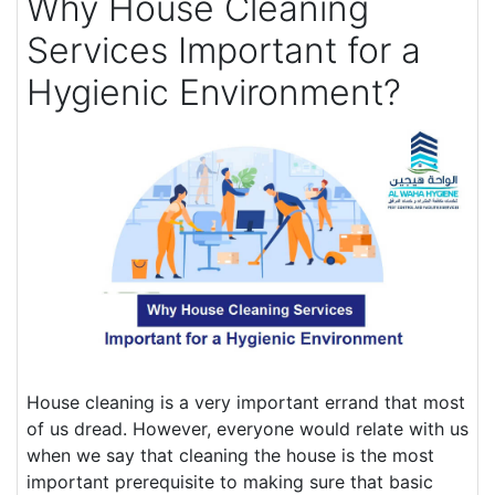
Why House Cleaning
Services Important for a
Hygienic Environment?
House cleaning is a very important errand that most
of us dread. However, everyone would relate with us
when we say that cleaning the house is the most
important prerequisite to making sure that basic