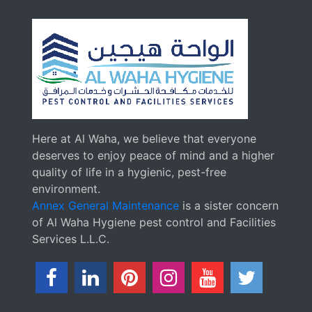
Here at Al Waha, we believe that everyone
deserves to enjoy peace of mind and a higher
quality of life in a hygienic, pest-free
environment.
Annex General Maintenance
is a sister concern
of Al Waha Hygiene pest control and Facilities
Services L.L.C.