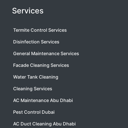
Services
Termite Control Services
Disinfection Services
General Maintenance Services
Facade Cleaning Services
Water Tank Cleaning
Cleaning Services
AC Maintenance Abu Dhabi
Pest Control Dubai
AC Duct Cleaning Abu Dhabi