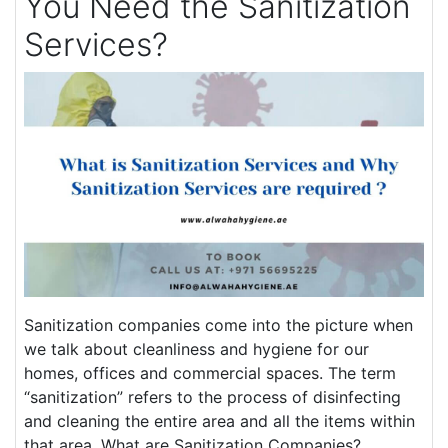
You Need the Sanitization
Services?
Sanitization companies come into the picture when
we talk about cleanliness and hygiene for our
homes, offices and commercial spaces. The term
“sanitization” refers to the process of disinfecting
and cleaning the entire area and all the items within
that area. What are Sanitization Companies?