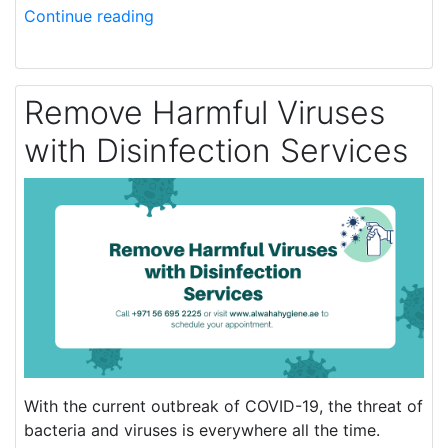
Continue reading
Remove Harmful Viruses
with Disinfection Services
With the current outbreak of COVID-19, the threat of
bacteria and viruses is everywhere all the time.