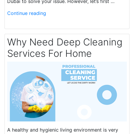
Dubai to solve your issue. However, let’s first …
Continue reading
Why Need Deep Cleaning
Services For Home
A healthy and hygienic living environment is very