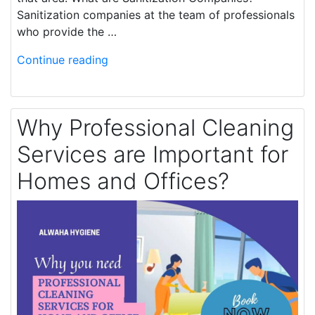
Sanitization companies at the team of professionals
who provide the …
Continue reading
Why Professional Cleaning
Services are Important for
Homes and Offices?