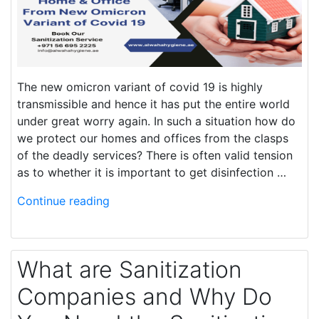
The new omicron variant of covid 19 is highly
transmissible and hence it has put the entire world
under great worry again. In such a situation how do
we protect our homes and offices from the clasps
of the deadly services? There is often valid tension
as to whether it is important to get disinfection …
Continue reading
What are Sanitization
Companies and Why Do