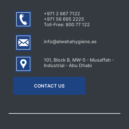
+971 2 667 7122
+971 56 695 2225
Toll-Free: 800 77 122
info@alwahahygiene.ae
101, Block B, MW-5 - Musaffah -
Industrial - Abu Dhabi
CONTACT US