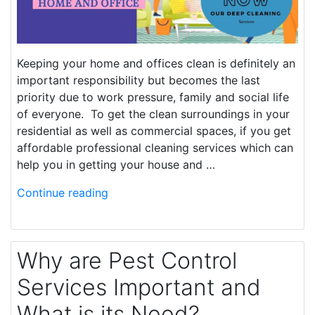
Keeping your home and offices clean is definitely an
important responsibility but becomes the last
priority due to work pressure, family and social life
of everyone. To get the clean surroundings in your
residential as well as commercial spaces, if you get
affordable professional cleaning services which can
help you in getting your house and …
Continue reading
Why are Pest Control
Services Important and
What is its Need?