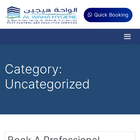
Quick Booking
Category:
Uncategorized