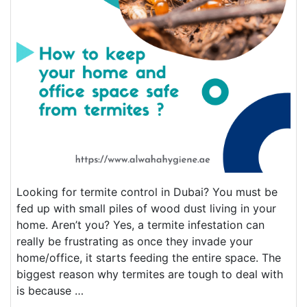
Looking for termite control in Dubai? You must be
fed up with small piles of wood dust living in your
home. Aren’t you? Yes, a termite infestation can
really be frustrating as once they invade your
home/office, it starts feeding the entire space. The
biggest reason why termites are tough to deal with
is because …