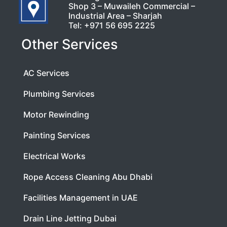
Shop 3 – Muwaileh Commercial –
Industrial Area – Sharjah
Tel:
+971 56 695 2225
Other Services
AC Services
Plumbing Services
Motor Rewinding
Painting Services
Electrical Works
Rope Access Cleaning Abu Dhabi
Facilities Management in UAE
Drain Line Jetting Dubai