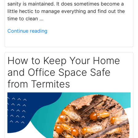
sanity is maintained. It does sometimes become a
little hectic to manage everything and find out the
time to clean …
Continue reading
How to Keep Your Home
and Office Space Safe
from Termites