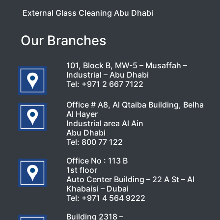
External Glass Cleaning Abu Dhabi
Our Branches
101, Block B, MW-5 – Musaffah –
Industrial – Abu Dhabi
Tel:
+971 2 667 7122
Office # A8, Al Qtaiba Building, Belha
Al Hayer
Industrial area Al Ain
Abu Dhabi
Tel:
800 77 122
Office No : 113 B
1st floor
Auto Center Building – 22 A St – Al
Khabaisi – Dubai
Tel:
+971 4 564 9222
Building 2318 –