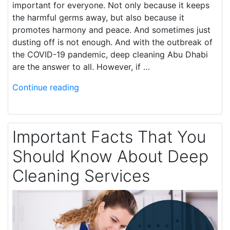
important for everyone. Not only because it keeps
the harmful germs away, but also because it
promotes harmony and peace. And sometimes just
dusting off is not enough. And with the outbreak of
the COVID-19 pandemic, deep cleaning Abu Dhabi
are the answer to all. However, if …
Continue reading
Important Facts That You
Should Know About Deep
Cleaning Services