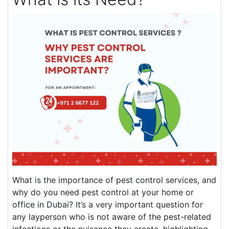
What is the importance of pest control services, and
why do you need pest control at your home or
office in Dubai? It’s a very important question for
any layperson who is not aware of the pest-related
infections or the nuisance they create, highlighting