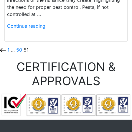
the need for proper pest control. Pests, if not
controlled at …
Continue reading
1
…
50
51
CERTIFICATION &
APPROVALS