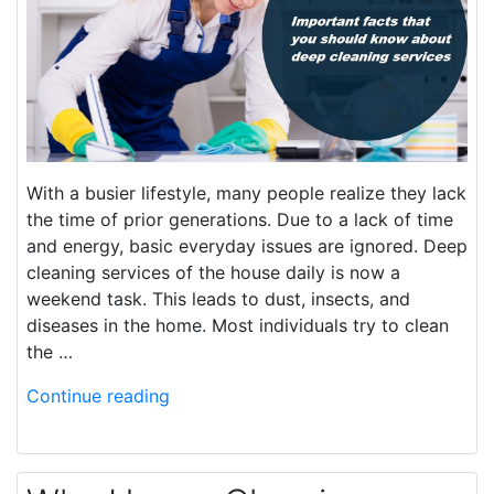
With a busier lifestyle, many people realize they lack
the time of prior generations. Due to a lack of time
and energy, basic everyday issues are ignored. Deep
cleaning services of the house daily is now a
weekend task. This leads to dust, insects, and
diseases in the home. Most individuals try to clean
the …
Continue reading