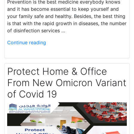
Prevention is the best medicine everybody knows
and it has become essential to keep yourself and
your family safe and healthy. Besides, the best thing
is that with the rapid growth in diseases, the number
of disinfection services …
Continue reading
Protect Home & Office
From New Omicron Variant
of Covid 19