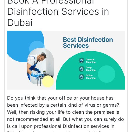
Book A Professional
Disinfection Services in
Dubai
Do you think that your office or your house has
been infected by a certain kind of virus or germs?
Well, then risking your life to clean the premises is
not recommended at all. But what you can surely do
is call upon professional Disinfection services in